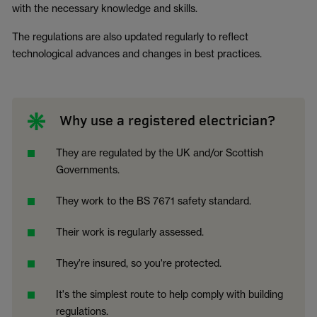
with the necessary knowledge and skills.
The regulations are also updated regularly to reflect
technological advances and changes in best practices.
Why use a registered electrician?
They are regulated by the UK and/or Scottish
Governments.
They work to the BS 7671 safety standard.
Their work is regularly assessed.
They're insured, so you're protected.
It's the simplest route to help comply with building
regulations.