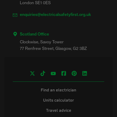
London SE1 0ES
enquiries@electricalsafetyfirst.org.uk
Scotland Office
Clockwise, Savoy Tower

Find an electrician
Units calculator
Travel advice