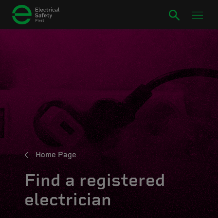
Home Page
Find a registered
electrician