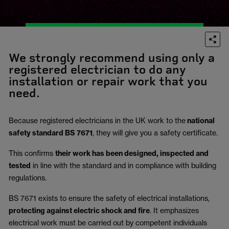
We strongly recommend using only a
registered electrician to do any
installation or repair work that you
need.
Because registered electricians in the UK work to the
national
safety standard BS 7671
, they will give you a safety certificate.
This confirms
their work has been designed, inspected and
tested
in line with the standard and in compliance with building
regulations.
BS 7671 exists to ensure the safety of electrical installations,
protecting against electric shock and fire
.
It emphasizes
electrical work must be carried out by competent individuals