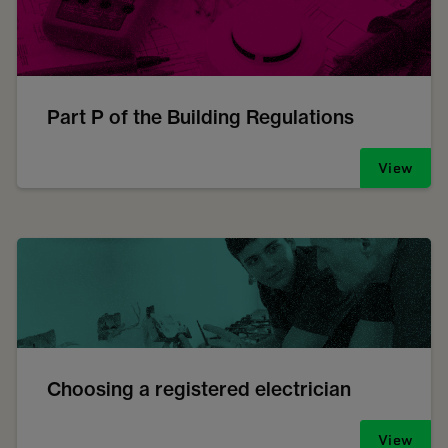
Part P of the Building Regulations
View
Choosing a registered electrician
View