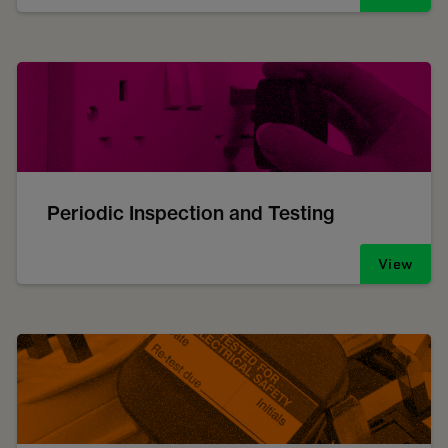
Periodic Inspection and Testing
View