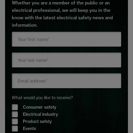
Whether you are a member of the public or an
electrical professional, we will keep you in the
know with the latest electrical safety news and
information.
What would you like to receive?
Consumer safety
Electrical industry
Product safety
Events