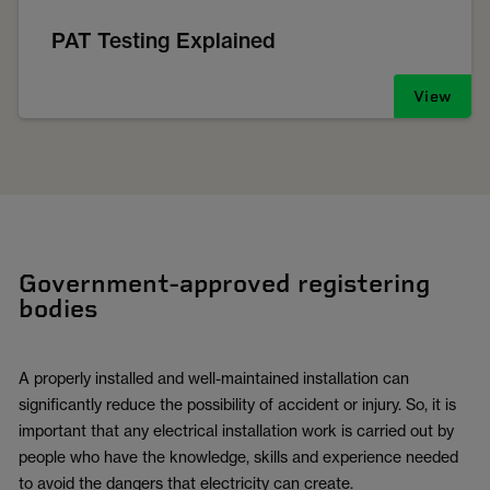
PAT Testing Explained
View
Government-approved registering
bodies
A properly installed and well-maintained installation can
significantly reduce the possibility of accident or injury. So, it is
important that any electrical installation work is carried out by
people who have the knowledge, skills and experience needed
to avoid the dangers that electricity can create.