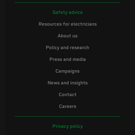
Safety advice
Resources for electricians
About us
Policy and research
Press and media
Campaigns
News and insights
Contact
Careers
Privacy policy