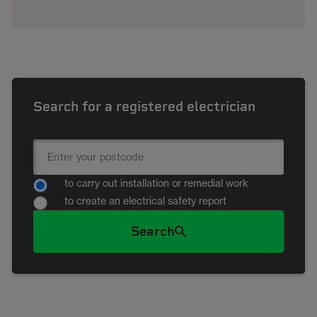
Search for a registered electrician
to carry out installation or remedial work
to create an electrical safety report
Search