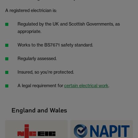
A registered electrician is:
Regulated by the UK and Scottish Governments, as
appropriate.
Works to the BS7671 safety standard.
Regularly assessed.
Insured, so you’re protected.
A legal requirement for
certain electrical work
.
England and Wales