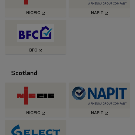
NICEIC
NAPIT
BFC
Scotland
NICEIC
NAPIT