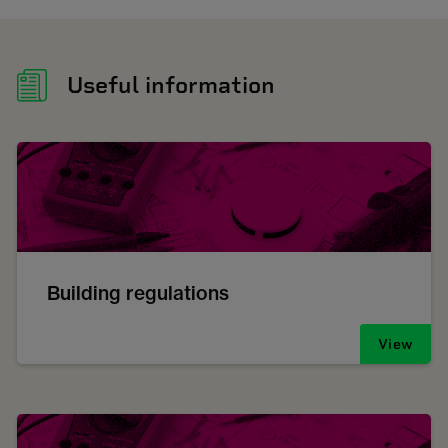
Useful information
Building regulations
View