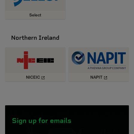
Select
Northern Ireland
NICEIC
NAPIT
Sign up for emails