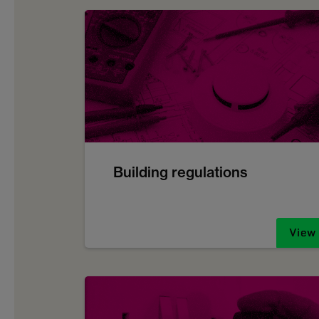
Building regulations
View