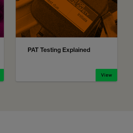
PAT Testing Explained
View