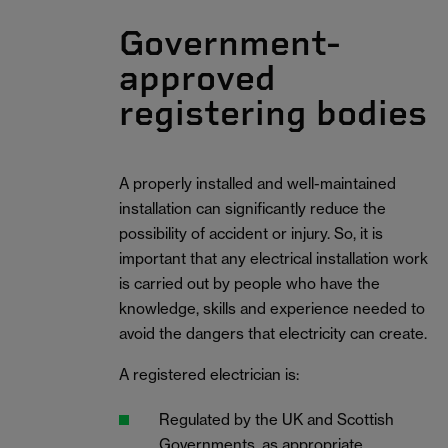
Government-
approved
registering bodies
A properly installed and well-maintained
installation can significantly reduce the
possibility of accident or injury. So, it is
important that any electrical installation work
is carried out by people who have the
knowledge, skills and experience needed to
avoid the dangers that electricity can create.
A registered electrician is:
Regulated by the UK and Scottish
Governments, as appropriate.