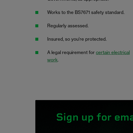
Works to the BS7671 safety standard.
Regularly assessed.
Insured, so you’re protected.
A legal requirement for
certain electrical
work
.
Sign up for ema