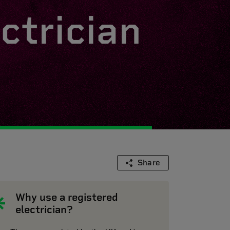
ctrician
Share
Why use a registered
electrician?