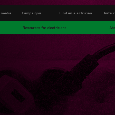
 media
Campaigns
Find an electrician
Units c
Resources for electricians
Abo