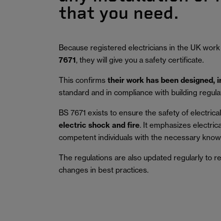
that you need.
Because registered electricians in the UK work
7671
, they will give you a safety certificate.
This confirms
their work has been designed, 
standard and in compliance with building regula
BS 7671 exists to ensure the safety of electrical 
electric shock and fire
.
It emphasizes electric
competent individuals with the necessary knowl
The regulations are also updated regularly to r
changes in best practices.