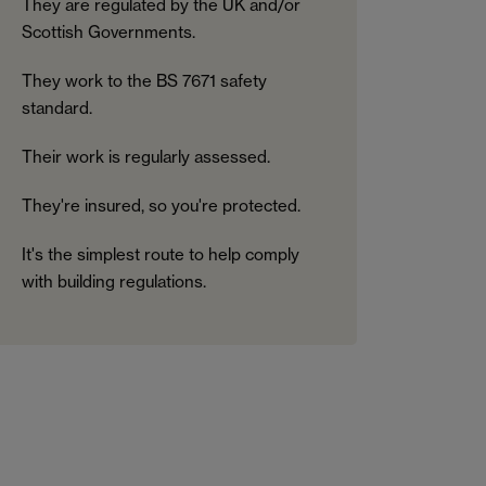
They are regulated by the UK and/or
Scottish Governments.
They work to the BS 7671 safety
standard.
Their work is regularly assessed.
They're insured, so you're protected.
It's the simplest route to help comply
with building regulations.