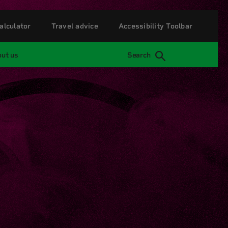
alculator
Travel advice
Accessibility Toolbar
ut us
Search