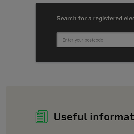
Search for a registered ele
Useful informat