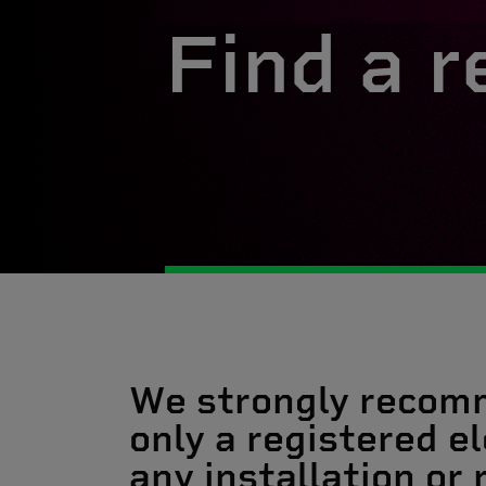
Find a r
We strongly recom
only a registered el
any installation or