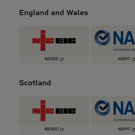
England and Wales
NICEIC
NAPIT
Scotland
NICEIC
NAPIT