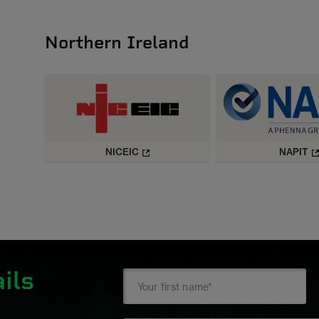
Northern Ireland
NICEIC
NAPIT
ils