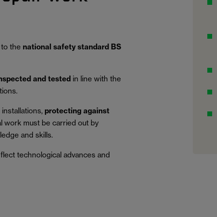
 to the
national safety standard BS
inspected and tested
in line with the
tions.
installations,
protecting against
al work must be carried out by
edge and skills.
eflect technological advances and