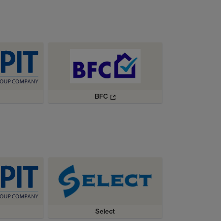
BFC
Select