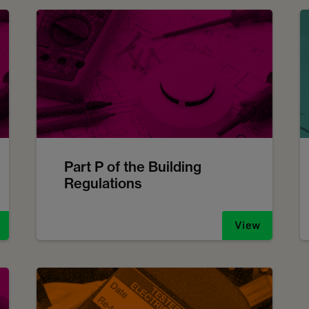
Part P of the Building
Regulations
View