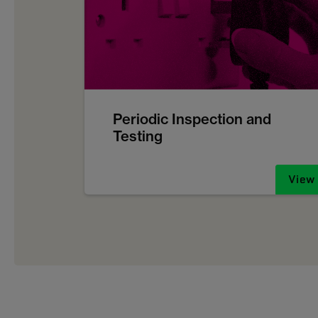
Periodic Inspection and
Testing
View