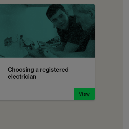
Choosing a registered
electrician
View