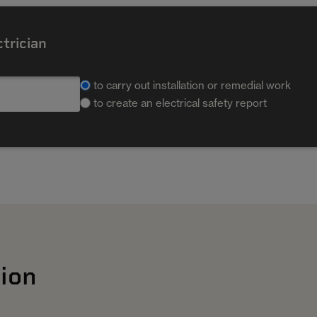
ctrician
to carry out installation or remedial work
to create an electrical safety report
ion