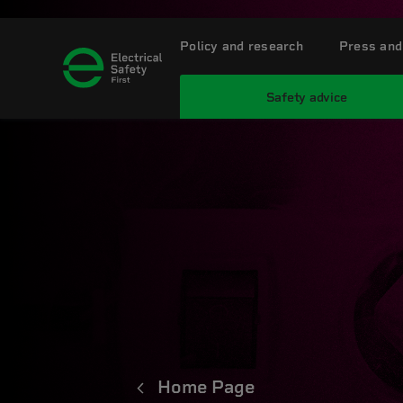
Policy and research
Press and
Safety advice
Home Page