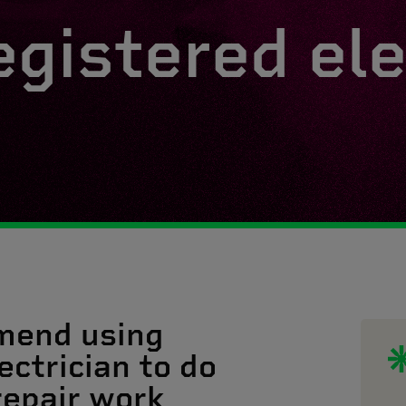
egistered ele
mend using
ectrician to do
 repair work