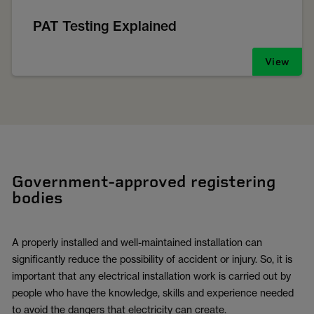
PAT Testing Explained
View
Government-approved registering
bodies
A properly installed and well-maintained installation can
significantly reduce the possibility of accident or injury. So, it is
important that any electrical installation work is carried out by
people who have the knowledge, skills and experience needed
to avoid the dangers that electricity can create.