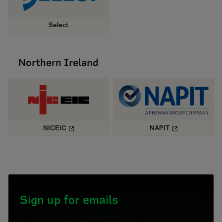
Select
Northern Ireland
NICEIC
NAPIT
Sign up for emails