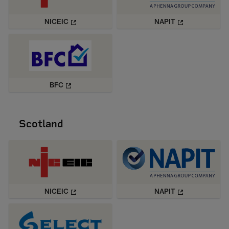
NICEIC
NAPIT
BFC
Scotland
NICEIC
NAPIT