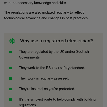
with the necessary knowledge and skills.
The regulations are also updated regularly to reflect
technological advances and changes in best practices.
Why use a registered electrician?
They are regulated by the UK and/or Scottish
Governments.
They work to the BS 7671 safety standard.
Their work is regularly assessed.
They're insured, so you're protected.
It's the simplest route to help comply with building
regulations.