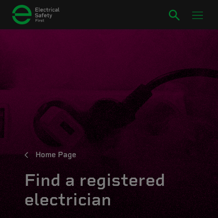
Home Page
Find a registered
electrician