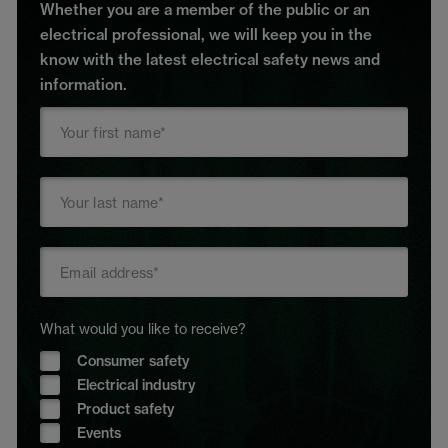
Whether you are a member of the public or an
electrical professional, we will keep you in the
know with the latest electrical safety news and
information.
What would you like to receive?
Consumer safety
Electrical industry
Product safety
Events