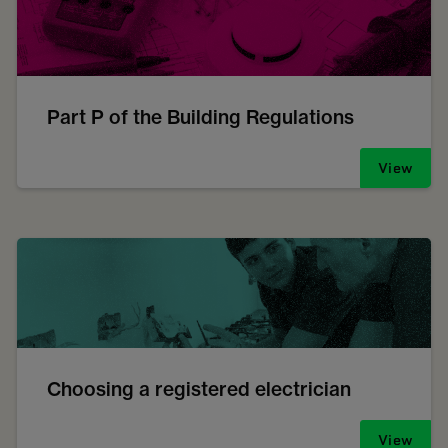
Part P of the Building Regulations
View
Choosing a registered electrician
View