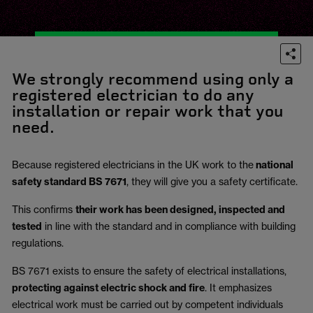
We strongly recommend using only a
registered electrician to do any
installation or repair work that you
need.
Because registered electricians in the UK work to the
national
safety standard BS 7671
, they will give you a safety certificate.
This confirms
their work has been designed, inspected and
tested
in line with the standard and in compliance with building
regulations.
BS 7671 exists to ensure the safety of electrical installations,
protecting against electric shock and fire
.
It emphasizes
electrical work must be carried out by competent individuals