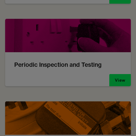
Periodic Inspection and Testing
View