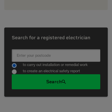
Search for a registered electrician
to carry out installation or remedial work
to create an electrical safety report
Search