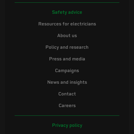
Safety advice
Resources for electricians
About us
Policy and research
Press and media
Campaigns
News and insights
Contact
Careers
Privacy policy