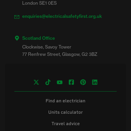
London SE1 0ES
enquiries@electricalsafetyfirst.org.uk
Scotland Office
Clockwise, Savoy Tower

Find an electrician
Units calculator
Travel advice