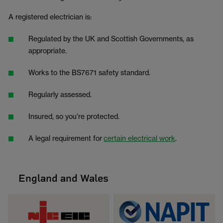
A registered electrician is:
Regulated by the UK and Scottish Governments, as
appropriate.
Works to the BS7671 safety standard.
Regularly assessed.
Insured, so you’re protected.
A legal requirement for
certain electrical work
.
England and Wales