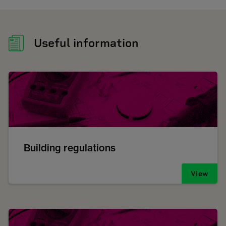
Useful information
Building regulations
View