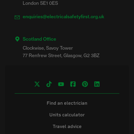
London SE1 0ES
enquiries@electricalsafetyfirst.org.uk
Scotland Office
Clockwise, Savoy Tower

Find an electrician
Units calculator
Travel advice