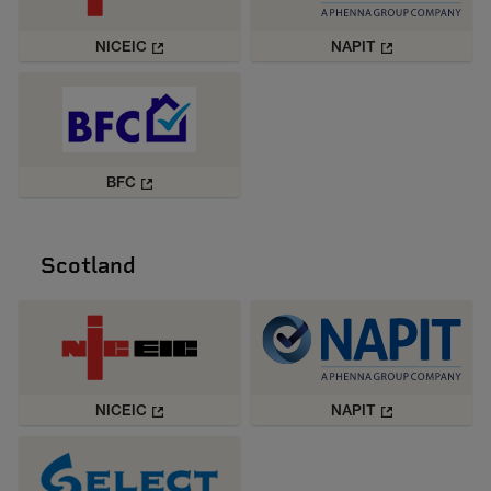
NICEIC
NAPIT
BFC
Scotland
NICEIC
NAPIT