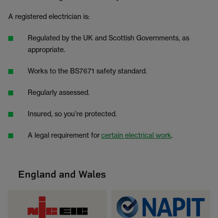
A registered electrician is:
Regulated by the UK and Scottish Governments, as
appropriate.
Works to the BS7671 safety standard.
Regularly assessed.
Insured, so you’re protected.
A legal requirement for
certain electrical work
.
England and Wales