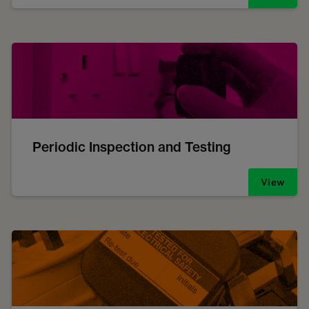
Periodic Inspection and Testing
View