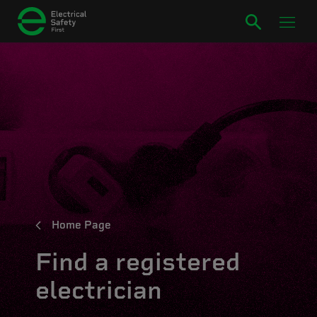
Home Page
Find a registered
electrician