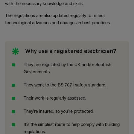
with the necessary knowledge and skills.
The regulations are also updated regularly to reflect
technological advances and changes in best practices.
Why use a registered electrician?
They are regulated by the UK and/or Scottish
Governments.
They work to the BS 7671 safety standard.
Their work is regularly assessed.
They're insured, so you're protected.
It's the simplest route to help comply with building
regulations.