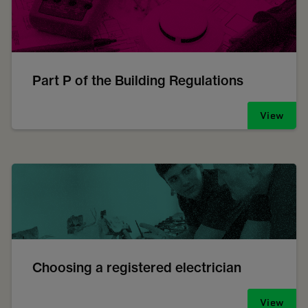
Part P of the Building Regulations
View
Choosing a registered electrician
View