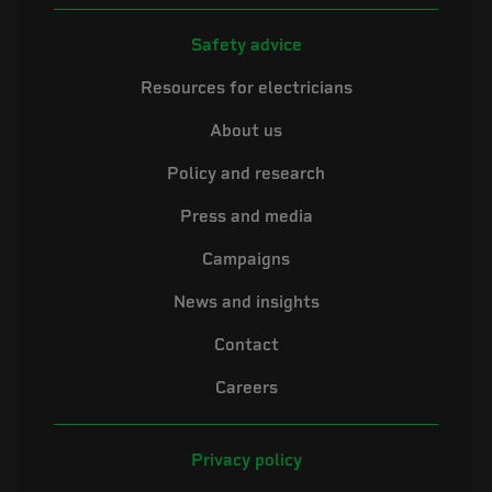
Safety advice
Resources for electricians
About us
Policy and research
Press and media
Campaigns
News and insights
Contact
Careers
Privacy policy