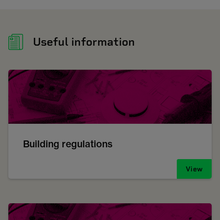
Useful information
Building regulations
View