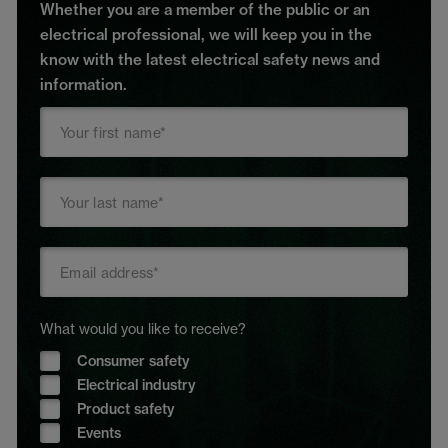
Whether you are a member of the public or an
electrical professional, we will keep you in the
know with the latest electrical safety news and
information.
What would you like to receive?
Consumer safety
Electrical industry
Product safety
Events