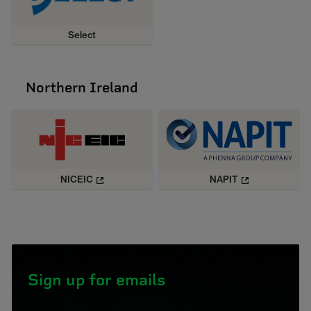
Select
Northern Ireland
NICEIC
NAPIT
Sign up for emails