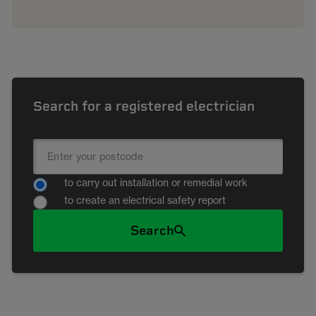
Search for a registered electrician
to carry out installation or remedial work
to create an electrical safety report
Search