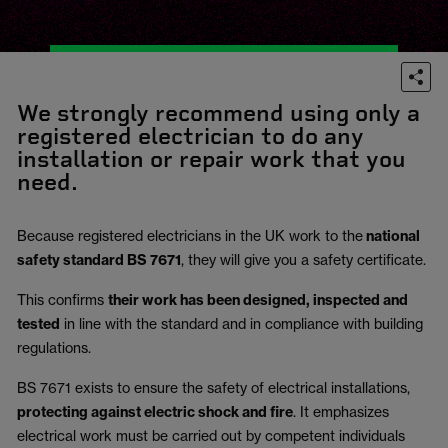
We strongly recommend using only a
registered electrician to do any
installation or repair work that you
need.
Because registered electricians in the UK work to the
national
safety standard BS 7671
, they will give you a safety certificate.
This confirms
their work has been designed, inspected and
tested
in line with the standard and in compliance with building
regulations.
BS 7671 exists to ensure the safety of electrical installations,
protecting against electric shock and fire
.
It emphasizes
electrical work must be carried out by competent individuals