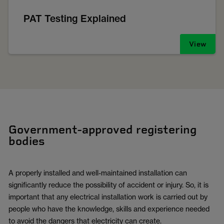
PAT Testing Explained
View
Government-approved registering
bodies
A properly installed and well-maintained installation can
significantly reduce the possibility of accident or injury. So, it is
important that any electrical installation work is carried out by
people who have the knowledge, skills and experience needed
to avoid the dangers that electricity can create.