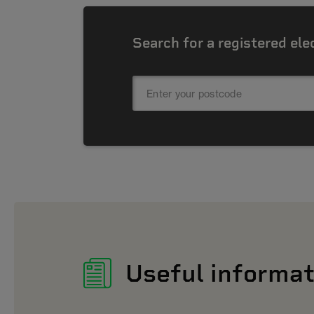
Search for a registered ele
Useful informat