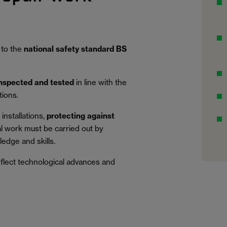
 to the
national safety standard BS
inspected and tested
in line with the
tions.
installations,
protecting against
al work must be carried out by
edge and skills.
eflect technological advances and