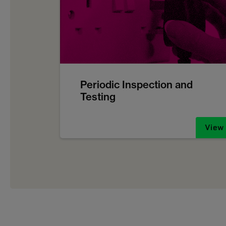
Periodic Inspection and
Testing
View