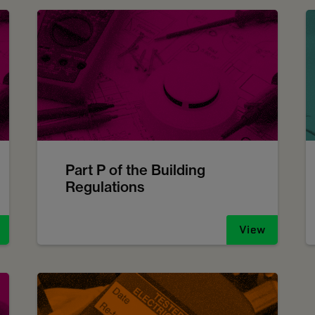
Part P of the Building
Regulations
View