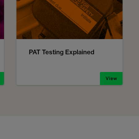
PAT Testing Explained
View