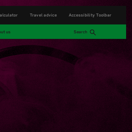
alculator
Travel advice
Accessibility Toolbar
ut us
Search