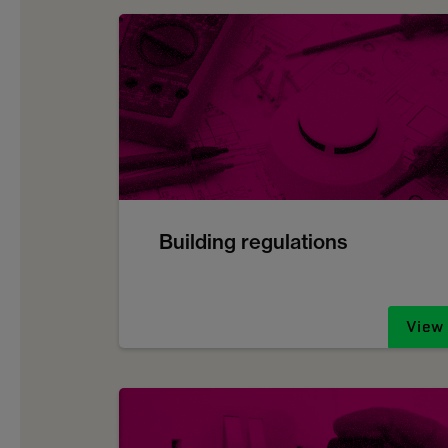
Building regulations
View