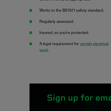
Works to the BS7671 safety standard.
Regularly assessed.
Insured, so you’re protected.
A legal requirement for
certain electrical
work
.
Sign up for ema