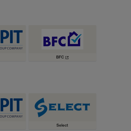
BFC
Select