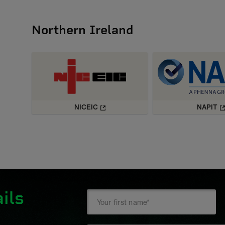
Northern Ireland
NICEIC
NAPIT
ils