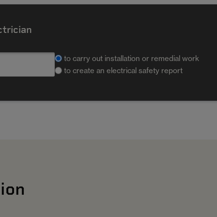
ctrician
to carry out installation or remedial work
to create an electrical safety report
ion