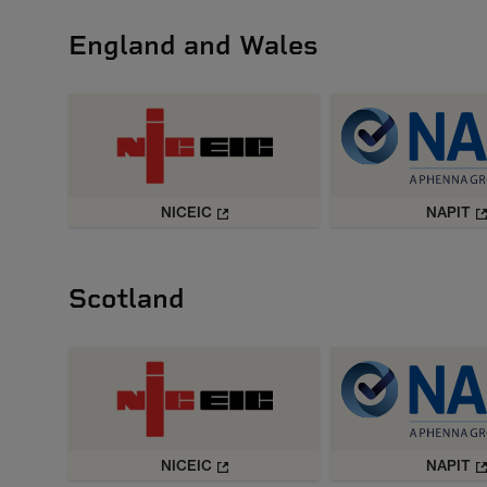
England and Wales
NICEIC
NAPIT
Scotland
NICEIC
NAPIT