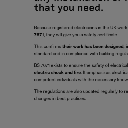
that you need.
Because registered electricians in the UK work
7671
, they will give you a safety certificate.
This confirms
their work has been designed, 
standard and in compliance with building regula
BS 7671 exists to ensure the safety of electrical 
electric shock and fire
.
It emphasizes electric
competent individuals with the necessary knowl
The regulations are also updated regularly to r
changes in best practices.