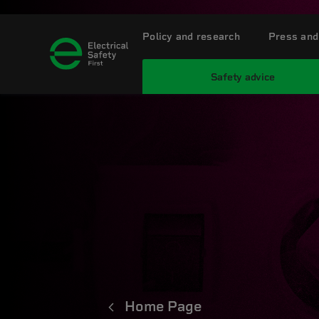
Policy and research
Press and
Safety advice
Home Page