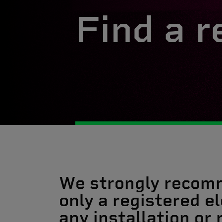
Find a r
We strongly recom
only a registered el
any installation or