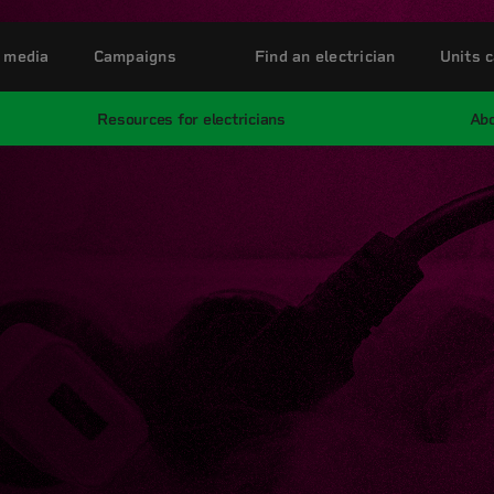
 media
Campaigns
Find an electrician
Units c
Resources for electricians
Abo