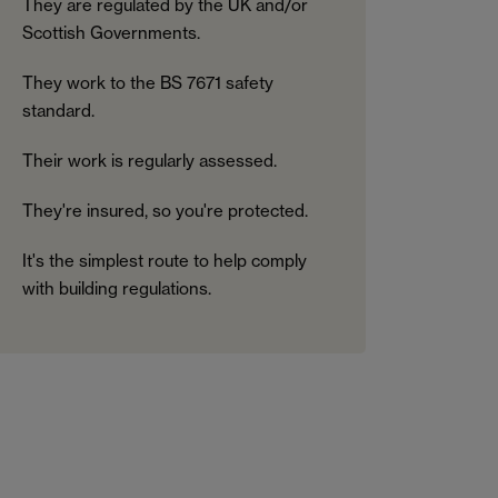
They are regulated by the UK and/or
Scottish Governments.
They work to the BS 7671 safety
standard.
Their work is regularly assessed.
They're insured, so you're protected.
It's the simplest route to help comply
with building regulations.