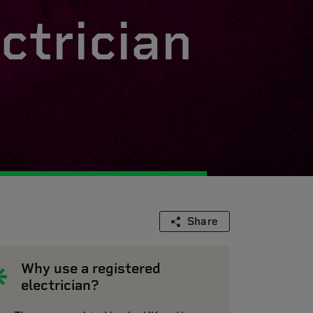
ctrician
Share
Why use a registered
electrician?