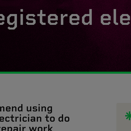
egistered ele
mend using
ectrician to do
 repair work