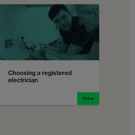
Choosing a registered
electrician
View