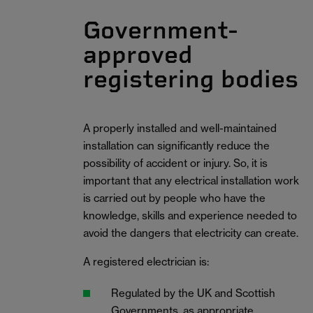
Government-
approved
registering bodies
A properly installed and well-maintained
installation can significantly reduce the
possibility of accident or injury. So, it is
important that any electrical installation work
is carried out by people who have the
knowledge, skills and experience needed to
avoid the dangers that electricity can create.
A registered electrician is:
Regulated by the UK and Scottish
Governments, as appropriate.