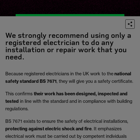
We strongly recommend using only a
registered electrician to do any
installation or repair work that you
need.
Because registered electricians in the UK work to the
national
safety standard BS 7671
, they will give you a safety certificate.
This confirms
their work has been designed, inspected and
tested
in line with the standard and in compliance with building
regulations.
BS 7671 exists to ensure the safety of electrical installations,
protecting against electric shock and fire
.
It emphasizes
electrical work must be carried out by competent individuals