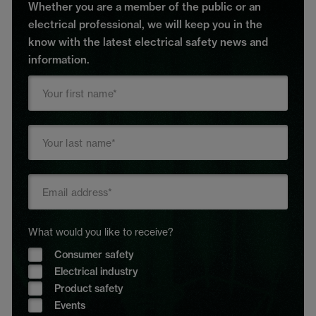
Whether you are a member of the public or an
electrical professional, we will keep you in the
know with the latest electrical safety news and
information.
What would you like to receive?
Consumer safety
Electrical industry
Product safety
Events