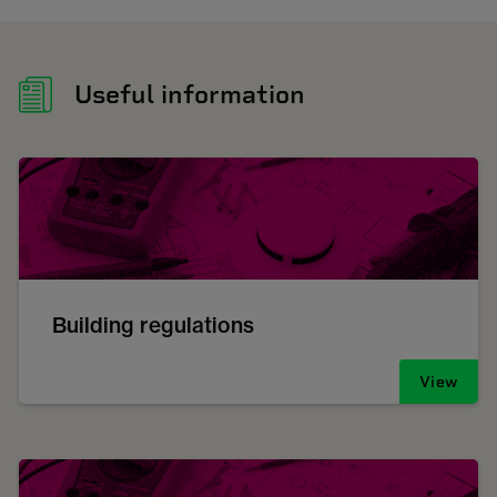
Useful information
Building regulations
View