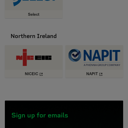
Select
Northern Ireland
NICEIC
NAPIT
Sign up for emails