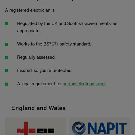
A registered electrician is:
Regulated by the UK and Scottish Governments, as
appropriate.
Works to the BS7671 safety standard.
Regularly assessed.
Insured, so you’re protected.
A legal requirement for
certain electrical work
.
England and Wales