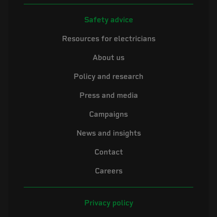
Safety advice
Resources for electricians
About us
Policy and research
Press and media
Campaigns
News and insights
Contact
Careers
Privacy policy