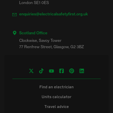
London SE1 0ES
enquiries@electricalsafetyfirst.org.uk
Scotland Office
Clockwise, Savoy Tower

Find an electrician
Units calculator
Travel advice