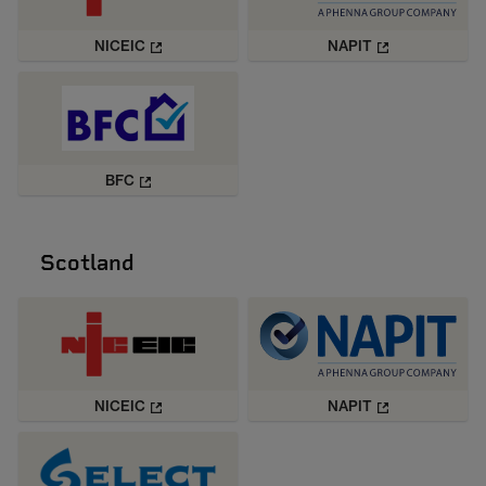
NICEIC
NAPIT
BFC
Scotland
NICEIC
NAPIT