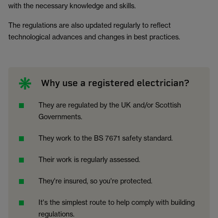
with the necessary knowledge and skills.
The regulations are also updated regularly to reflect
technological advances and changes in best practices.
Why use a registered electrician?
They are regulated by the UK and/or Scottish
Governments.
They work to the BS 7671 safety standard.
Their work is regularly assessed.
They're insured, so you're protected.
It's the simplest route to help comply with building
regulations.