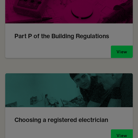
Part P of the Building Regulations
View
Choosing a registered electrician
View