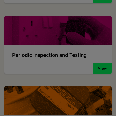
Periodic Inspection and Testing
View