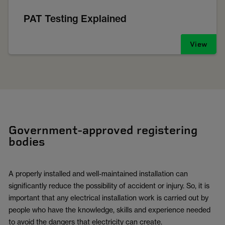
PAT Testing Explained
View
Government-approved registering
bodies
A properly installed and well-maintained installation can
significantly reduce the possibility of accident or injury. So, it is
important that any electrical installation work is carried out by
people who have the knowledge, skills and experience needed
to avoid the dangers that electricity can create.