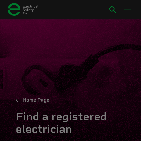
Home Page
Find a registered
electrician