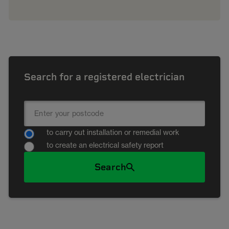
Search for a registered electrician
to carry out installation or remedial work
to create an electrical safety report
Search