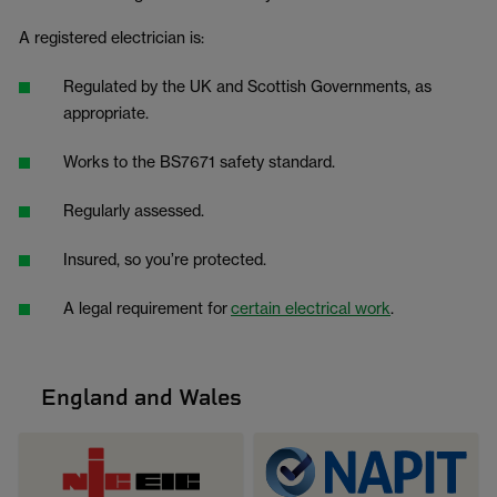
A registered electrician is:
Regulated by the UK and Scottish Governments, as
appropriate.
Works to the BS7671 safety standard.
Regularly assessed.
Insured, so you’re protected.
A legal requirement for
certain electrical work
.
England and Wales