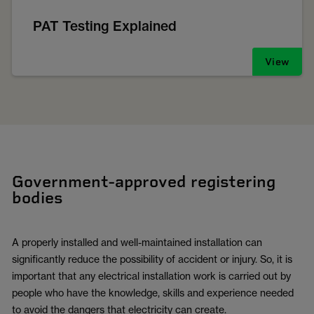
PAT Testing Explained
View
Government-approved registering
bodies
A properly installed and well-maintained installation can
significantly reduce the possibility of accident or injury. So, it is
important that any electrical installation work is carried out by
people who have the knowledge, skills and experience needed
to avoid the dangers that electricity can create.