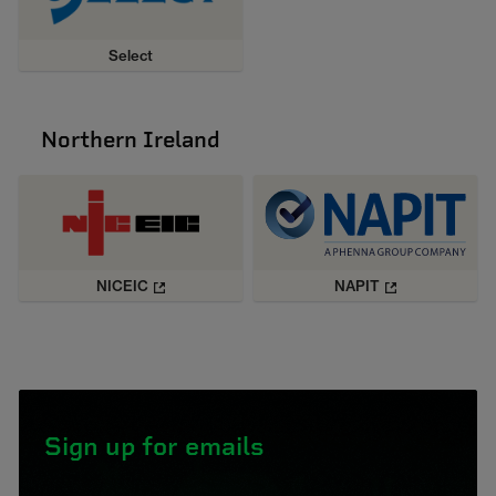
Select
Northern Ireland
NICEIC
NAPIT
Sign up for emails