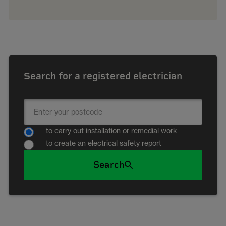
Search for a registered electrician
to carry out installation or remedial work
to create an electrical safety report
Search