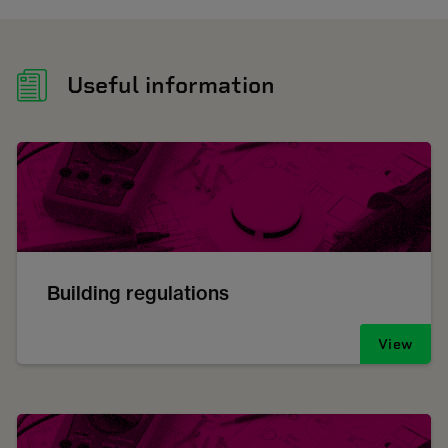
Useful information
Building regulations
View