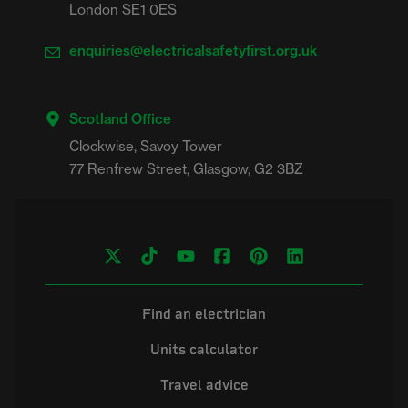
London SE1 0ES
enquiries@electricalsafetyfirst.org.uk
Scotland Office
Clockwise, Savoy Tower

Find an electrician
Units calculator
Travel advice