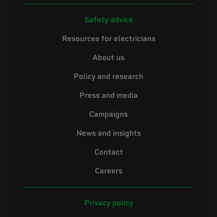
Safety advice
Resources for electricians
About us
Policy and research
Press and media
Campaigns
News and insights
Contact
Careers
Privacy policy