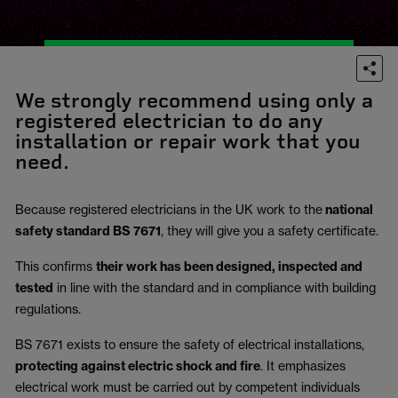
We strongly recommend using only a
registered electrician to do any
installation or repair work that you
need.
Because registered electricians in the UK work to the
national
safety standard BS 7671
, they will give you a safety certificate.
This confirms
their work has been designed, inspected and
tested
in line with the standard and in compliance with building
regulations.
BS 7671 exists to ensure the safety of electrical installations,
protecting against electric shock and fire
.
It emphasizes
electrical work must be carried out by competent individuals