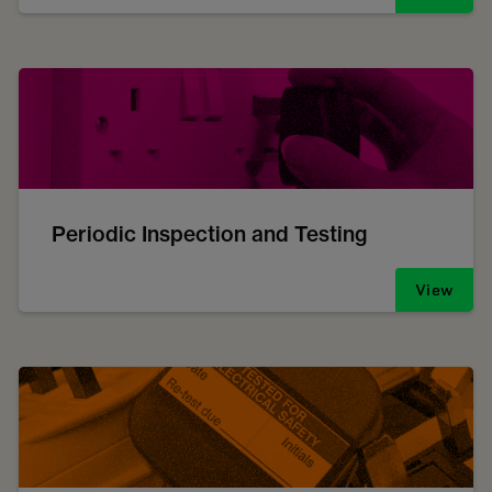
Periodic Inspection and Testing
View