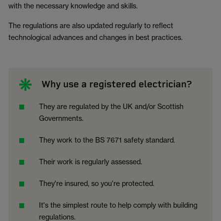
with the necessary knowledge and skills.
The regulations are also updated regularly to reflect
technological advances and changes in best practices.
Why use a registered electrician?
They are regulated by the UK and/or Scottish
Governments.
They work to the BS 7671 safety standard.
Their work is regularly assessed.
They're insured, so you're protected.
It's the simplest route to help comply with building
regulations.