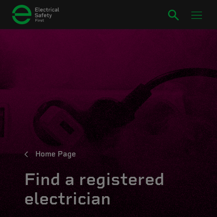
Home Page
Find a registered
electrician