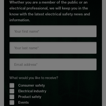
Whether you are a member of the public or an
electrical professional, we will keep you in the
know with the latest electrical safety news and
information.
What would you like to receive?
Consumer safety
Electrical industry
Product safety
Events