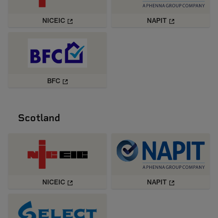
NICEIC
NAPIT
BFC
Scotland
NICEIC
NAPIT