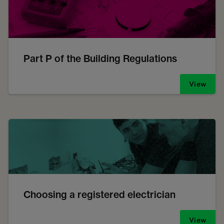
Part P of the Building Regulations
View
Choosing a registered electrician
View