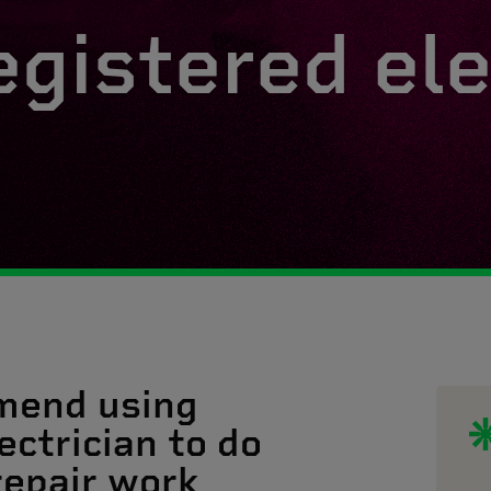
egistered ele
mend using
ectrician to do
 repair work