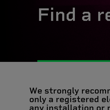
Find a r
We strongly recom
only a registered el
any installation or