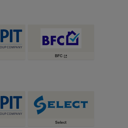
BFC
Select