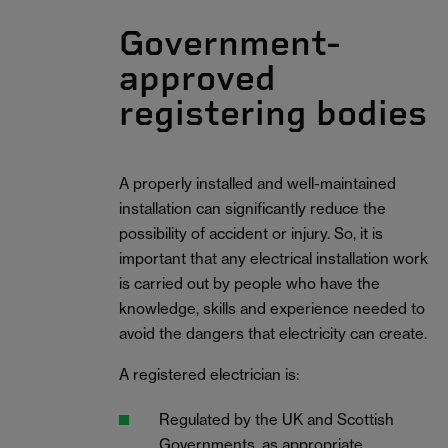
Government-
approved
registering bodies
A properly installed and well-maintained
installation can significantly reduce the
possibility of accident or injury. So, it is
important that any electrical installation work
is carried out by people who have the
knowledge, skills and experience needed to
avoid the dangers that electricity can create.
A registered electrician is:
Regulated by the UK and Scottish
Governments, as appropriate.