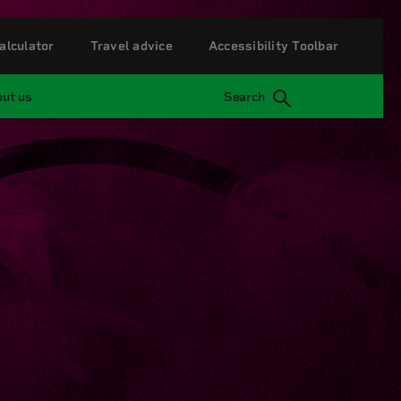
alculator
Travel advice
Accessibility Toolbar
ut us
Search