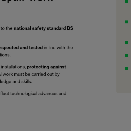
 to the
national safety standard BS
inspected and tested
in line with the
tions.
installations,
protecting against
al work must be carried out by
edge and skills.
eflect technological advances and