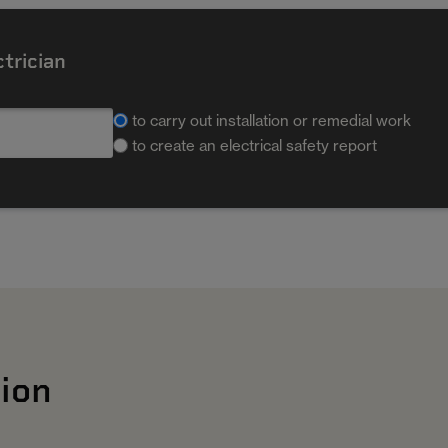
ctrician
to carry out installation or remedial work
to create an electrical safety report
ion