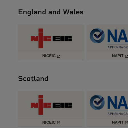
England and Wales
NICEIC
NAPIT
Scotland
NICEIC
NAPIT