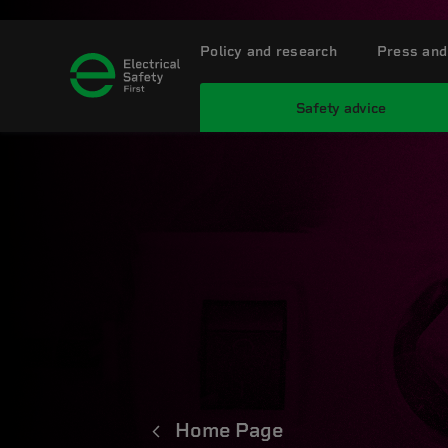
Policy and research
Press and
Safety advice
Home Page