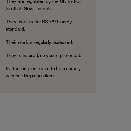
They are regulated by the UK and/or
Scottish Governments.
They work to the BS 7671 safety
standard.
Their work is regularly assessed.
They're insured, so you're protected.
It's the simplest route to help comply
with building regulations.