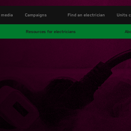
 media
Campaigns
Find an electrician
Units c
Resources for electricians
Abo