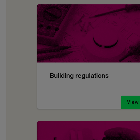
Building regulations
View