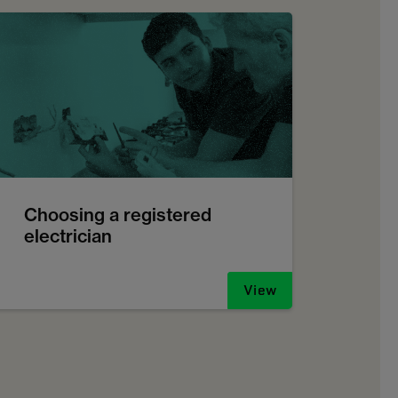
Choosing a registered
electrician
View