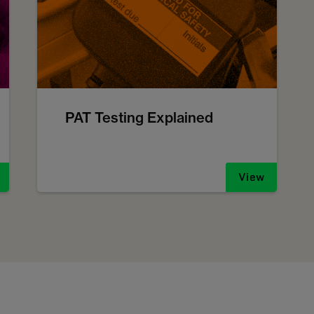
PAT Testing Explained
View