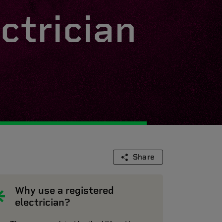
ctrician
Share
Why use a registered
electrician?