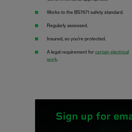
Works to the BS7671 safety standard.
Regularly assessed.
Insured, so you’re protected.
A legal requirement for
certain electrical
work
.
Sign up for ema