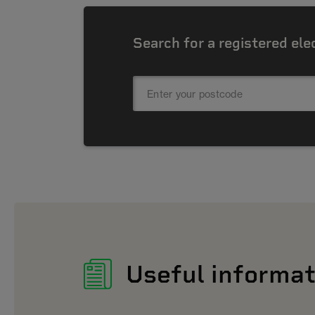
Search for a registered ele
Useful informat