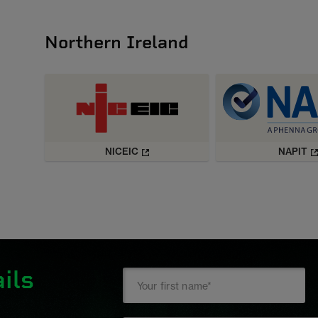
Northern Ireland
NICEIC
NAPIT
ils