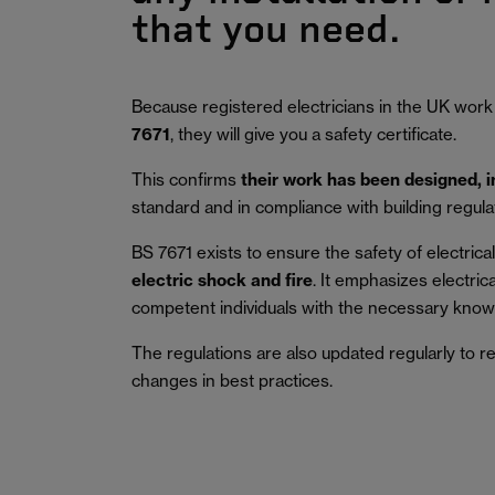
that you need.
Because registered electricians in the UK work
7671
, they will give you a safety certificate.
This confirms
their work has been designed, 
standard and in compliance with building regula
BS 7671 exists to ensure the safety of electrical 
electric shock and fire
.
It emphasizes electric
competent individuals with the necessary knowl
The regulations are also updated regularly to r
changes in best practices.