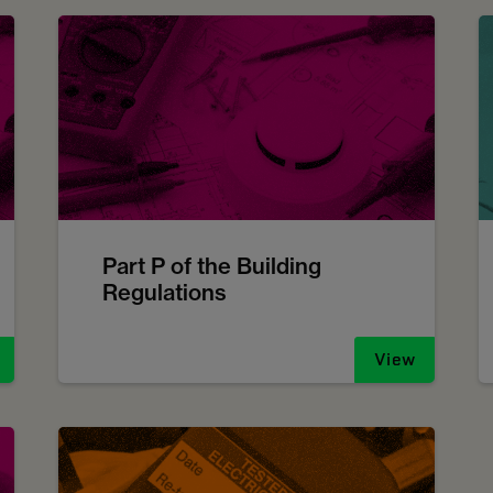
Part P of the Building
Regulations
View