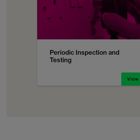
Periodic Inspection and
Testing
View