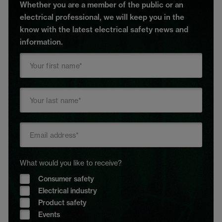
Whether you are a member of the public or an
electrical professional, we will keep you in the
know with the latest electrical safety news and
information.
What would you like to receive?
Consumer safety
Electrical industry
Product safety
Events