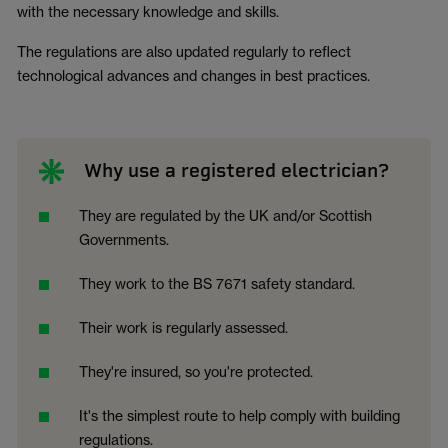
with the necessary knowledge and skills.
The regulations are also updated regularly to reflect
technological advances and changes in best practices.
Why use a registered electrician?
They are regulated by the UK and/or Scottish
Governments.
They work to the BS 7671 safety standard.
Their work is regularly assessed.
They're insured, so you're protected.
It's the simplest route to help comply with building
regulations.