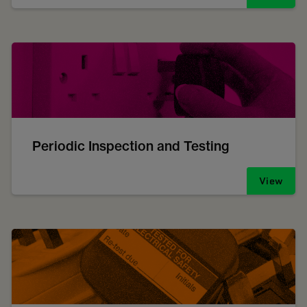
Periodic Inspection and Testing
View