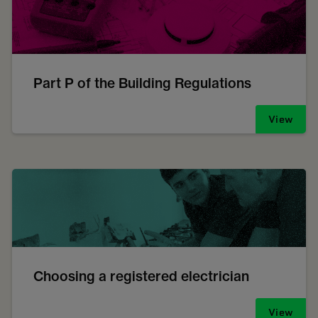
Part P of the Building Regulations
View
Choosing a registered electrician
View