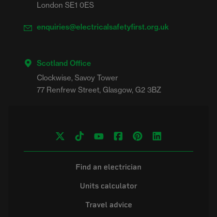
London SE1 0ES
enquiries@electricalsafetyfirst.org.uk
Scotland Office
Clockwise, Savoy Tower

Find an electrician
Units calculator
Travel advice