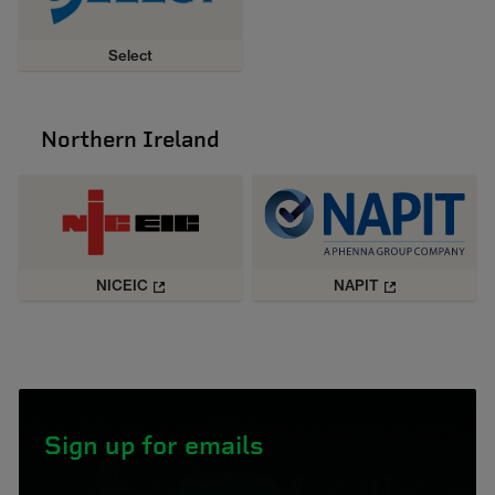
Select
Northern Ireland
NICEIC
NAPIT
Sign up for emails