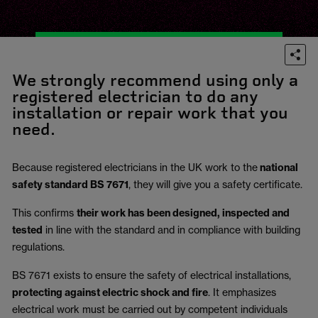
We strongly recommend using only a
registered electrician to do any
installation or repair work that you
need.
Because registered electricians in the UK work to the
national
safety standard BS 7671
, they will give you a safety certificate.
This confirms
their work has been designed, inspected and
tested
in line with the standard and in compliance with building
regulations.
BS 7671 exists to ensure the safety of electrical installations,
protecting against electric shock and fire
.
It emphasizes
electrical work must be carried out by competent individuals