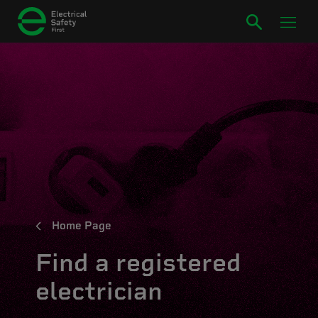
Home Page
Find a registered
electrician