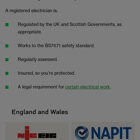
A registered electrician is:
Regulated by the UK and Scottish Governments, as
appropriate.
Works to the BS7671 safety standard.
Regularly assessed.
Insured, so you’re protected.
A legal requirement for
certain electrical work
.
England and Wales