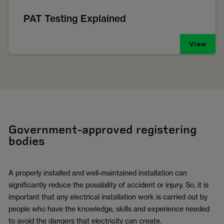
PAT Testing Explained
View
Government-approved registering
bodies
A properly installed and well-maintained installation can
significantly reduce the possibility of accident or injury. So, it is
important that any electrical installation work is carried out by
people who have the knowledge, skills and experience needed
to avoid the dangers that electricity can create.