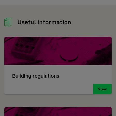
Useful information
Building regulations
View