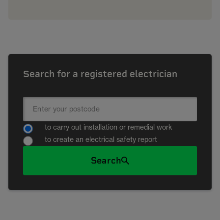
Search for a registered electrician
to carry out installation or remedial work
to create an electrical safety report
Search