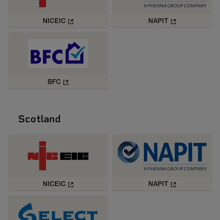
NICEIC
NAPIT
BFC
Scotland
NICEIC
NAPIT