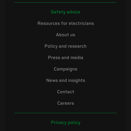
Safety advice
Resources for electricians
About us
Policy and research
Press and media
Campaigns
News and insights
Contact
Careers
Privacy policy