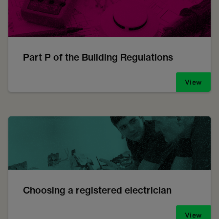
Part P of the Building Regulations
View
Choosing a registered electrician
View