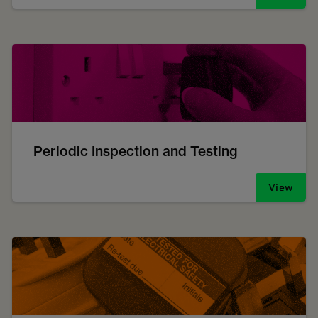
Periodic Inspection and Testing
View