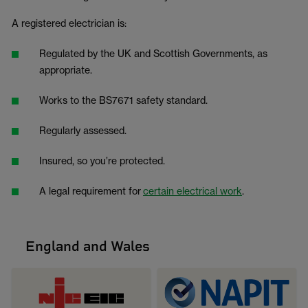
A registered electrician is:
Regulated by the UK and Scottish Governments, as
appropriate.
Works to the BS7671 safety standard.
Regularly assessed.
Insured, so you’re protected.
A legal requirement for
certain electrical work
.
England and Wales