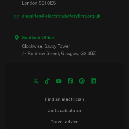
London SE1 0ES
enquiries@electricalsafetyfirst.org.uk
Scotland Office
Clockwise, Savoy Tower

Find an electrician
Units calculator
Travel advice