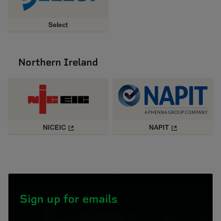
Select
Northern Ireland
NICEIC
NAPIT
Sign up for emails