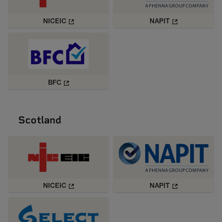
NICEIC
NAPIT
BFC
Scotland
NICEIC
NAPIT