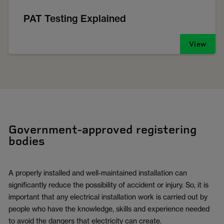
PAT Testing Explained
View
Government-approved registering
bodies
A properly installed and well-maintained installation can
significantly reduce the possibility of accident or injury. So, it is
important that any electrical installation work is carried out by
people who have the knowledge, skills and experience needed
to avoid the dangers that electricity can create.