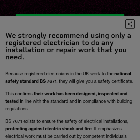
We strongly recommend using only a
registered electrician to do any
installation or repair work that you
need.
Because registered electricians in the UK work to the
national
safety standard BS 7671
, they will give you a safety certificate.
This confirms
their work has been designed, inspected and
tested
in line with the standard and in compliance with building
regulations.
BS 7671 exists to ensure the safety of electrical installations,
protecting against electric shock and fire
.
It emphasizes
electrical work must be carried out by competent individuals