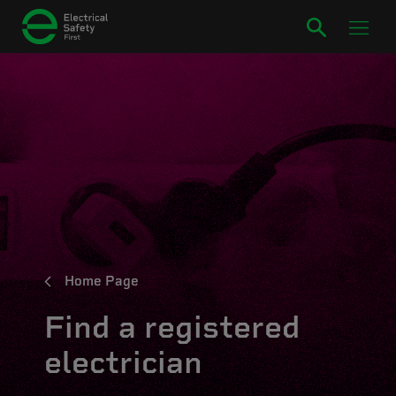
Home Page
Find a registered
electrician