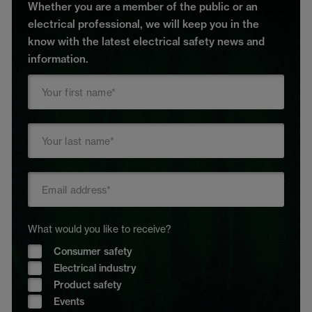
Whether you are a member of the public or an
electrical professional, we will keep you in the
know with the latest electrical safety news and
information.
What would you like to receive?
Consumer safety
Electrical industry
Product safety
Events