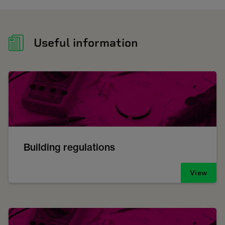
Useful information
Building regulations
View