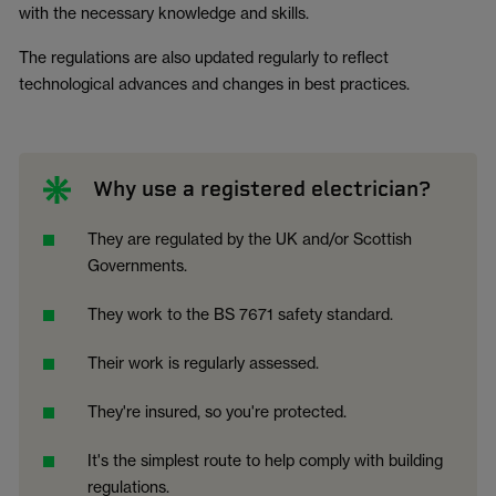
with the necessary knowledge and skills.
The regulations are also updated regularly to reflect
technological advances and changes in best practices.
Why use a registered electrician?
They are regulated by the UK and/or Scottish
Governments.
They work to the BS 7671 safety standard.
Their work is regularly assessed.
They're insured, so you're protected.
It's the simplest route to help comply with building
regulations.