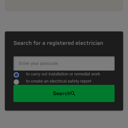
Search for a registered electrician
to carry out installation or remedial work
to create an electrical safety report
Search