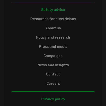
Safety advice
Resources for electricians
About us
Policy and research
Press and media
Campaigns
News and insights
Contact
Careers
Privacy policy