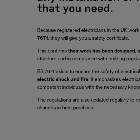
that you need.
Because registered electricians in the UK work
7671
, they will give you a safety certificate.
This confirms
their work has been designed, 
standard and in compliance with building regula
BS 7671 exists to ensure the safety of electrical 
electric shock and fire
.
It emphasizes electric
competent individuals with the necessary knowl
The regulations are also updated regularly to r
changes in best practices.