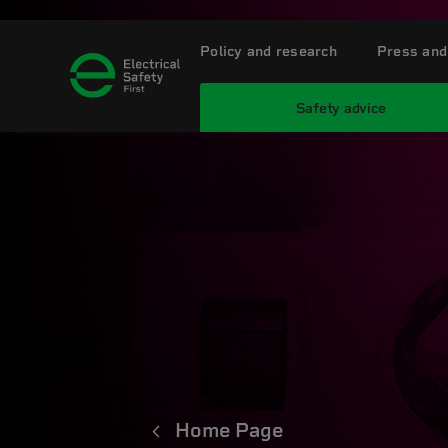
Policy and research
Press and
Safety advice
Home Page