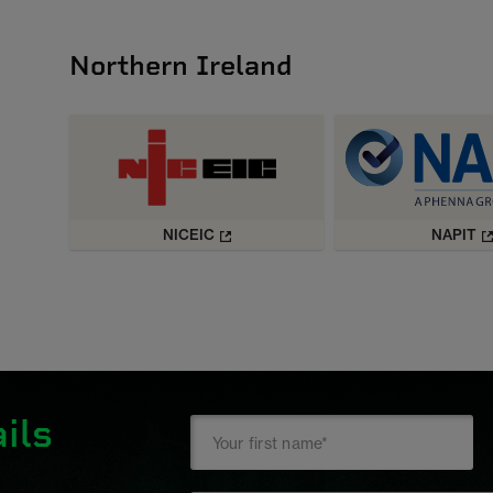
Northern Ireland
NICEIC
NAPIT
ils