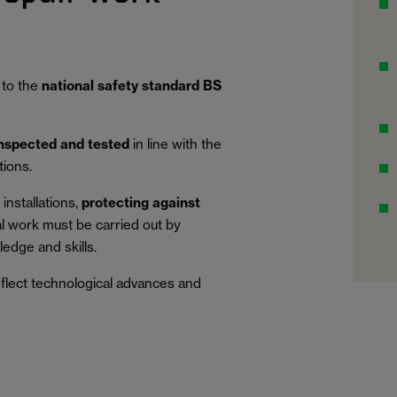
 to the
national safety standard BS
inspected and tested
in line with the
tions.
installations,
protecting against
al work must be carried out by
edge and skills.
eflect technological advances and