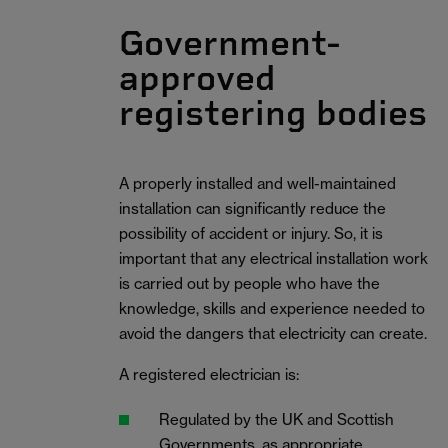
Government-
approved
registering bodies
A properly installed and well-maintained
installation can significantly reduce the
possibility of accident or injury. So, it is
important that any electrical installation work
is carried out by people who have the
knowledge, skills and experience needed to
avoid the dangers that electricity can create.
A registered electrician is:
Regulated by the UK and Scottish
Governments, as appropriate.