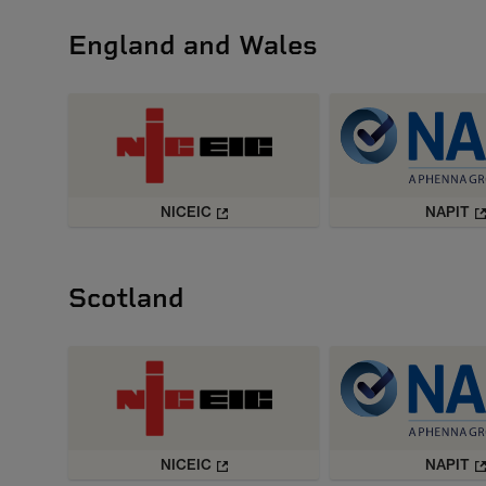
England and Wales
NICEIC
NAPIT
Scotland
NICEIC
NAPIT