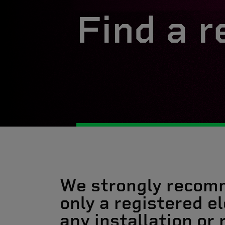
Find a r
We strongly recom
only a registered el
any installation or