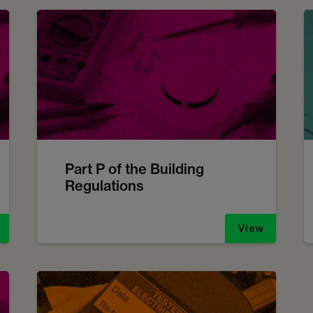
Part P of the Building
Regulations
View