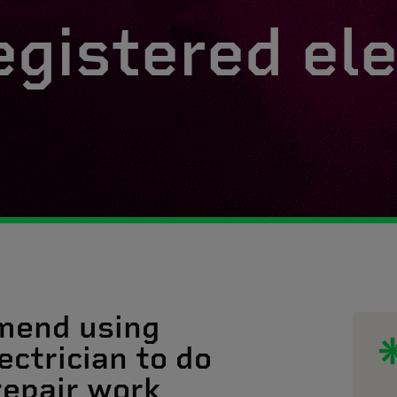
egistered ele
mend using
ectrician to do
 repair work