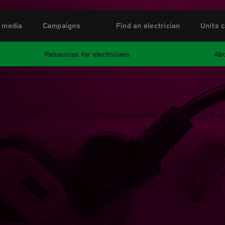
 media
Campaigns
Find an electrician
Units c
Resources for electricians
Abo