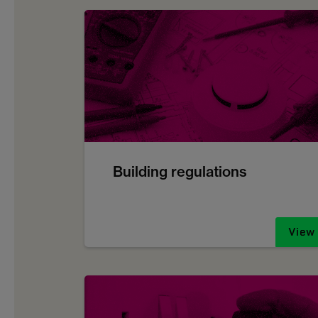
Building regulations
View