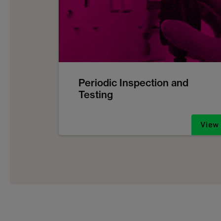
Periodic Inspection and
Testing
View