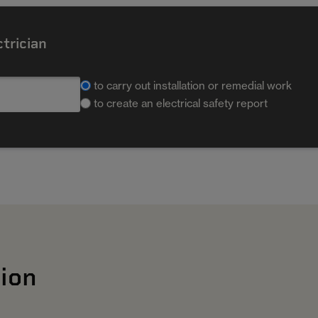
ctrician
to carry out installation or remedial work
to create an electrical safety report
ion