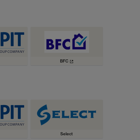
BFC
Select