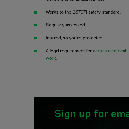
Works to the BS7671 safety standard.
Regularly assessed.
Insured, so you’re protected.
A legal requirement for
certain electrical
work
.
Sign up for ema