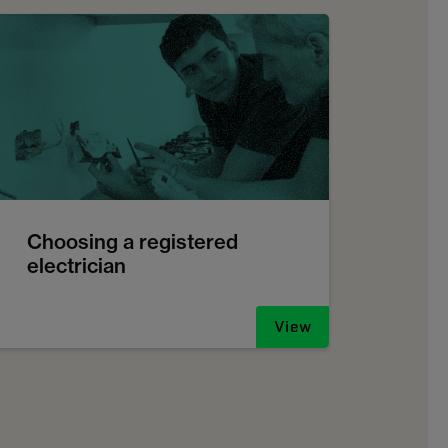
Choosing a registered
electrician
View