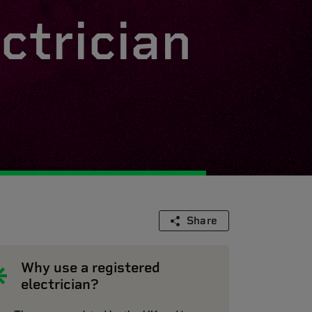
ctrician
Share
Why use a registered
electrician?