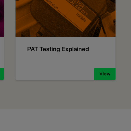
PAT Testing Explained
View