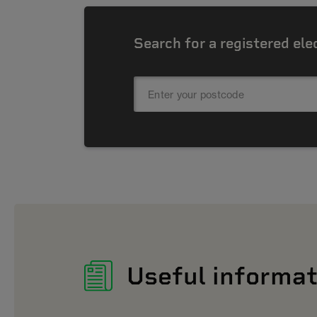
Search for a registered ele
Useful informat