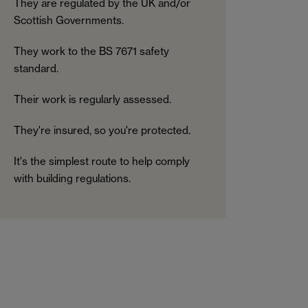
They are regulated by the UK and/or
Scottish Governments.
They work to the BS 7671 safety
standard.
Their work is regularly assessed.
They're insured, so you're protected.
It's the simplest route to help comply
with building regulations.