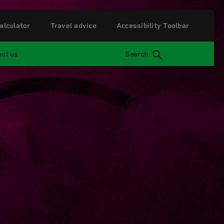
alculator
Travel advice
Accessibility Toolbar
ut us
Search