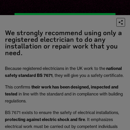
We strongly recommend using only a
registered electrician to do any
installation or repair work that you
need.
Because registered electricians in the UK work to the
national
safety standard BS 7671
, they will give you a safety certificate.
This confirms
their work has been designed, inspected and
tested
in line with the standard and in compliance with building
regulations.
BS 7671 exists to ensure the safety of electrical installations,
protecting against electric shock and fire
.
It emphasizes
electrical work must be carried out by competent individuals