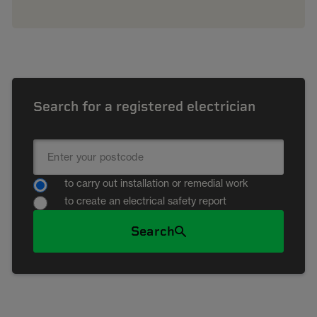
Search for a registered electrician
to carry out installation or remedial work
to create an electrical safety report
Search