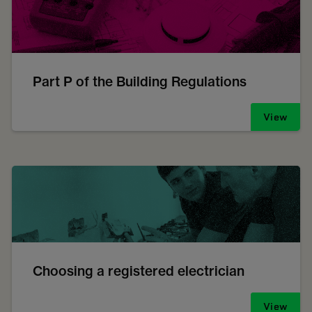
Part P of the Building Regulations
View
Choosing a registered electrician
View