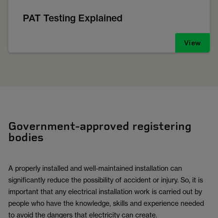
PAT Testing Explained
View
Government-approved registering
bodies
A properly installed and well-maintained installation can
significantly reduce the possibility of accident or injury. So, it is
important that any electrical installation work is carried out by
people who have the knowledge, skills and experience needed
to avoid the dangers that electricity can create.