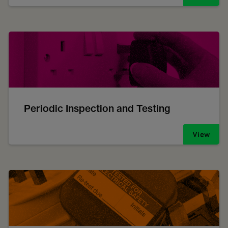
Periodic Inspection and Testing
View