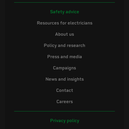
Safety advice
Resources for electricians
About us
Policy and research
Press and media
Campaigns
News and insights
Contact
Careers
Privacy policy