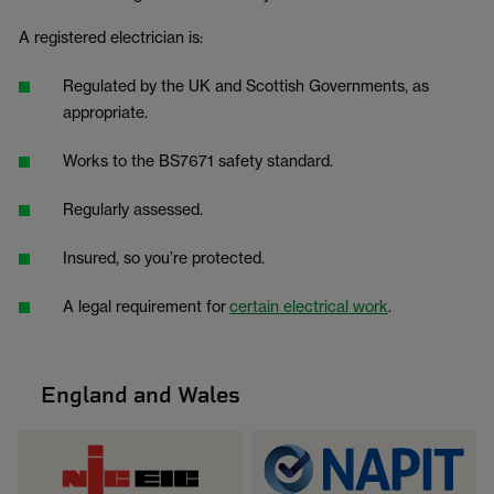
A registered electrician is:
Regulated by the UK and Scottish Governments, as
appropriate.
Works to the BS7671 safety standard.
Regularly assessed.
Insured, so you’re protected.
A legal requirement for
certain electrical work
.
England and Wales