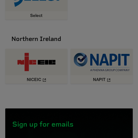
Select
Northern Ireland
NICEIC
NAPIT
Sign up for emails