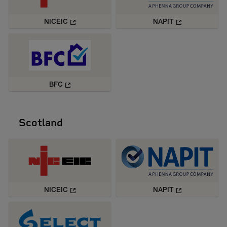
NICEIC
NAPIT
BFC
Scotland
NICEIC
NAPIT