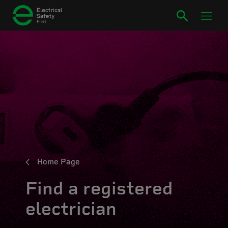
Home Page
Find a registered
electrician