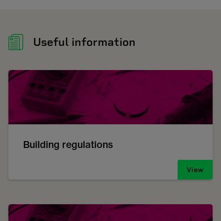
Useful information
Building regulations
View