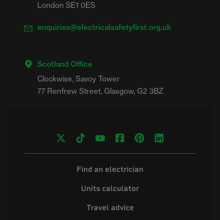
London SE1 0ES
enquiries@electricalsafetyfirst.org.uk
Scotland Office
Clockwise, Savoy Tower

Find an electrician
Units calculator
Travel advice