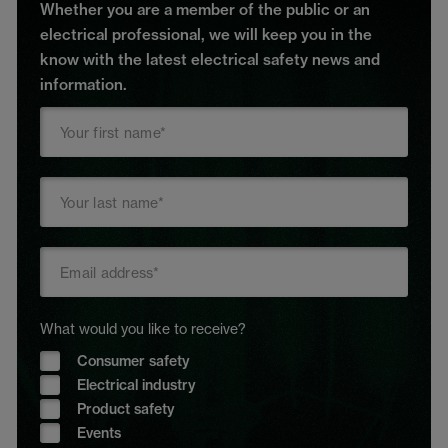
Whether you are a member of the public or an
electrical professional, we will keep you in the
know with the latest electrical safety news and
information.
What would you like to receive?
Consumer safety
Electrical industry
Product safety
Events