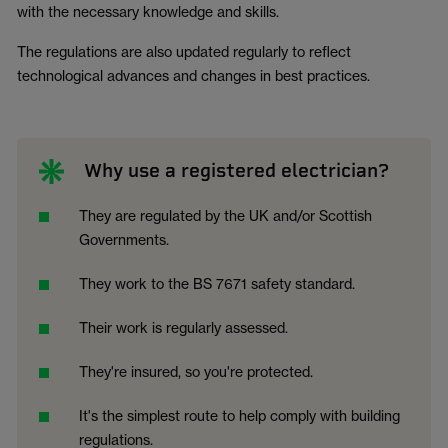
with the necessary knowledge and skills.
The regulations are also updated regularly to reflect
technological advances and changes in best practices.
Why use a registered electrician?
They are regulated by the UK and/or Scottish
Governments.
They work to the BS 7671 safety standard.
Their work is regularly assessed.
They're insured, so you're protected.
It's the simplest route to help comply with building
regulations.