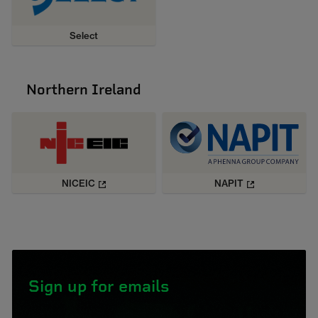
Select
Northern Ireland
NICEIC
NAPIT
Sign up for emails