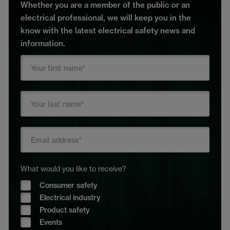
Whether you are a member of the public or an
electrical professional, we will keep you in the
know with the latest electrical safety news and
information.
What would you like to receive?
Consumer safety
Electrical industry
Product safety
Events