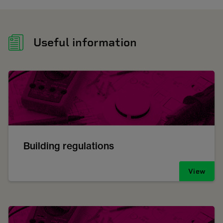
Useful information
Building regulations
View