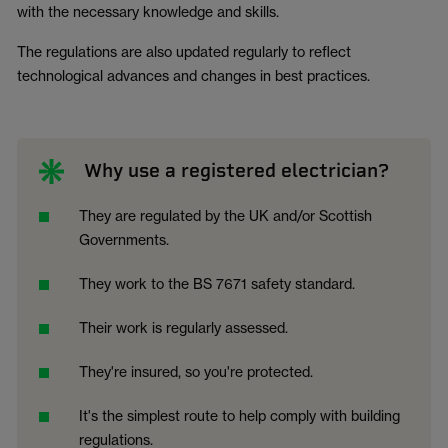
with the necessary knowledge and skills.
The regulations are also updated regularly to reflect
technological advances and changes in best practices.
Why use a registered electrician?
They are regulated by the UK and/or Scottish
Governments.
They work to the BS 7671 safety standard.
Their work is regularly assessed.
They're insured, so you're protected.
It's the simplest route to help comply with building
regulations.