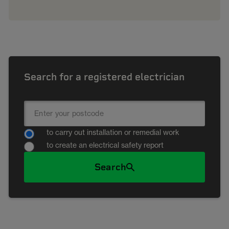
Search for a registered electrician
to carry out installation or remedial work
to create an electrical safety report
Search