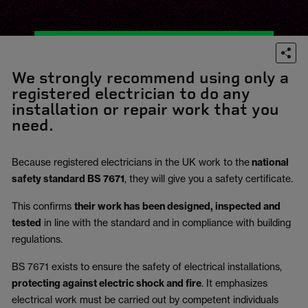
We strongly recommend using only a
registered electrician to do any
installation or repair work that you
need.
Because registered electricians in the UK work to the
national
safety standard BS 7671
, they will give you a safety certificate.
This confirms
their work has been designed, inspected and
tested
in line with the standard and in compliance with building
regulations.
BS 7671 exists to ensure the safety of electrical installations,
protecting against electric shock and fire
.
It emphasizes
electrical work must be carried out by competent individuals