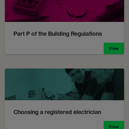
Part P of the Building Regulations
View
Choosing a registered electrician
View