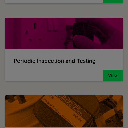
Periodic Inspection and Testing
View