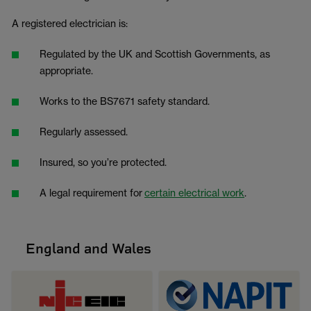
A registered electrician is:
Regulated by the UK and Scottish Governments, as
appropriate.
Works to the BS7671 safety standard.
Regularly assessed.
Insured, so you’re protected.
A legal requirement for
certain electrical work
.
England and Wales