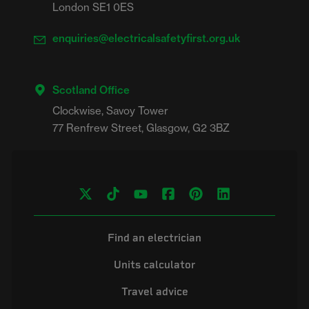
London SE1 0ES
enquiries@electricalsafetyfirst.org.uk
Scotland Office
Clockwise, Savoy Tower

Find an electrician
Units calculator
Travel advice