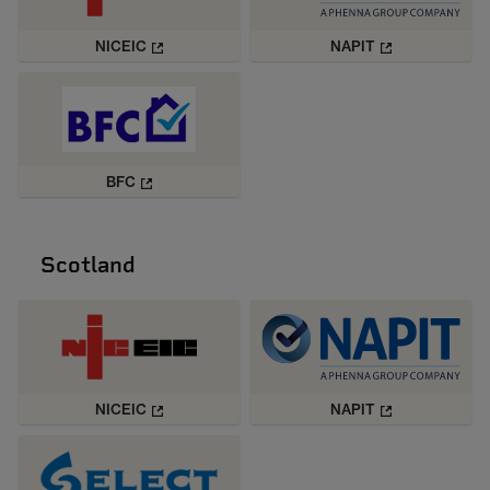
NICEIC
NAPIT
BFC
Scotland
NICEIC
NAPIT