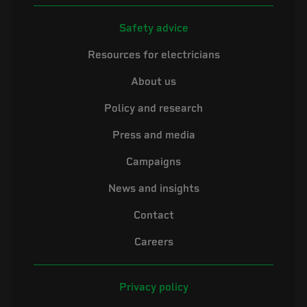
Safety advice
Resources for electricians
About us
Policy and research
Press and media
Campaigns
News and insights
Contact
Careers
Privacy policy