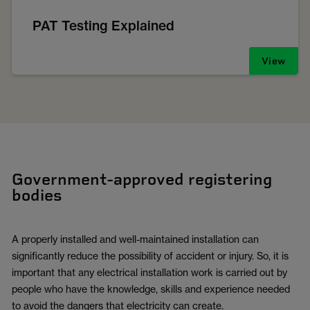
PAT Testing Explained
View
Government-approved registering
bodies
A properly installed and well-maintained installation can
significantly reduce the possibility of accident or injury. So, it is
important that any electrical installation work is carried out by
people who have the knowledge, skills and experience needed
to avoid the dangers that electricity can create.