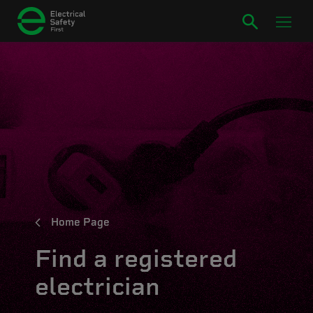
Home Page
Find a registered
electrician