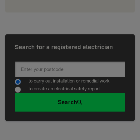
Search for a registered electrician
to carry out installation or remedial work
to create an electrical safety report
Search