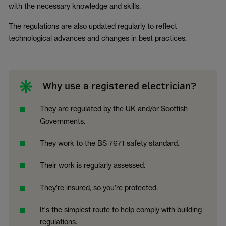
with the necessary knowledge and skills.
The regulations are also updated regularly to reflect
technological advances and changes in best practices.
Why use a registered electrician?
They are regulated by the UK and/or Scottish
Governments.
They work to the BS 7671 safety standard.
Their work is regularly assessed.
They're insured, so you're protected.
It's the simplest route to help comply with building
regulations.