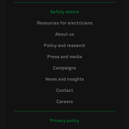
Safety advice
Resources for electricians
About us
Policy and research
Press and media
Campaigns
News and insights
Contact
Careers
Privacy policy