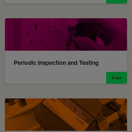
Periodic Inspection and Testing
View