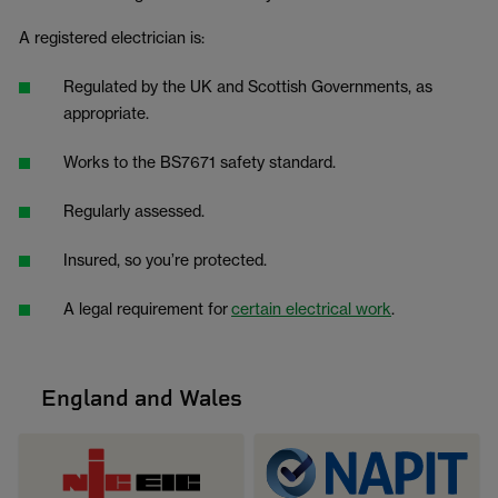
A registered electrician is:
Regulated by the UK and Scottish Governments, as
appropriate.
Works to the BS7671 safety standard.
Regularly assessed.
Insured, so you’re protected.
A legal requirement for
certain electrical work
.
England and Wales