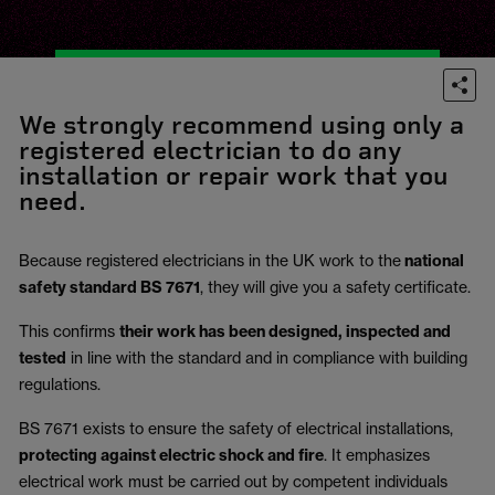
We strongly recommend using only a
registered electrician to do any
installation or repair work that you
need.
Because registered electricians in the UK work to the
national
safety standard BS 7671
, they will give you a safety certificate.
This confirms
their work has been designed, inspected and
tested
in line with the standard and in compliance with building
regulations.
BS 7671 exists to ensure the safety of electrical installations,
protecting against electric shock and fire
.
It emphasizes
electrical work must be carried out by competent individuals