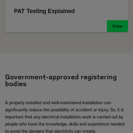
PAT Testing Explained
View
Government-approved registering
bodies
A properly installed and well-maintained installation can
significantly reduce the possibility of accident or injury. So, it is
important that any electrical installation work is carried out by
people who have the knowledge, skills and experience needed
to avoid the dangers that electricity can create.