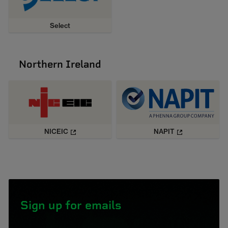
Select
Northern Ireland
NICEIC
NAPIT
Sign up for emails