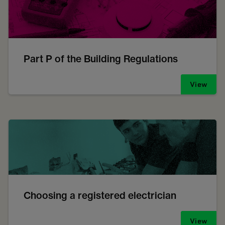
Part P of the Building Regulations
View
Choosing a registered electrician
View