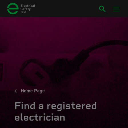
Home Page
Find a registered
electrician