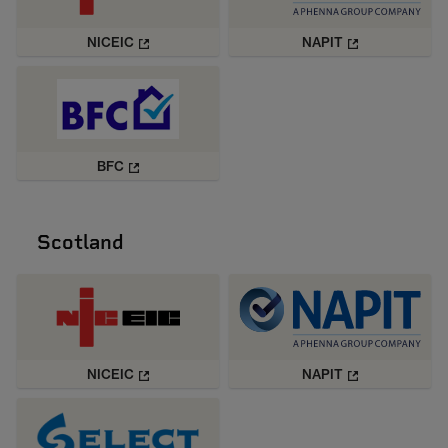
NICEIC
NAPIT
BFC
Scotland
NICEIC
NAPIT