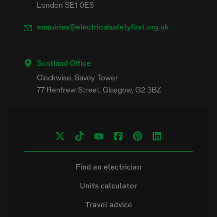
London SE1 0ES
enquiries@electricalsafetyfirst.org.uk
Scotland Office
Clockwise, Savoy Tower

Find an electrician
Units calculator
Travel advice