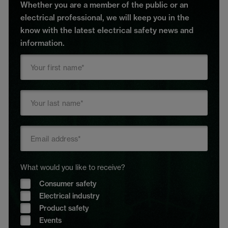
Whether you are a member of the public or an
electrical professional, we will keep you in the
know with the latest electrical safety news and
information.
What would you like to receive?
Consumer safety
Electrical industry
Product safety
Events