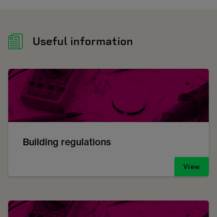
Useful information
Building regulations
View