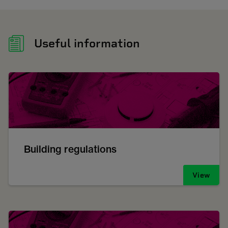
Useful information
Building regulations
View