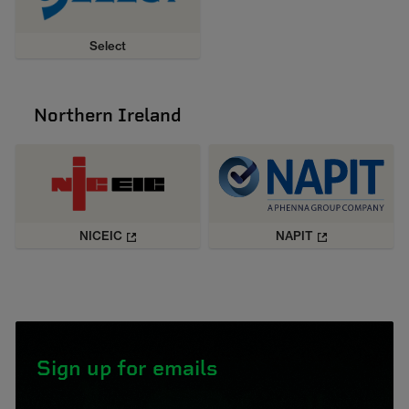
Select
Northern Ireland
NICEIC
NAPIT
Sign up for emails