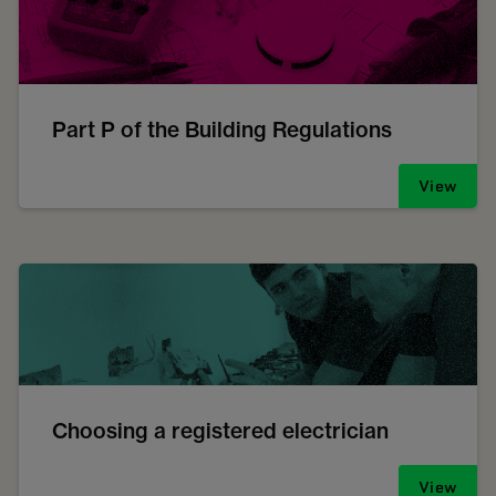
Part P of the Building Regulations
View
Choosing a registered electrician
View