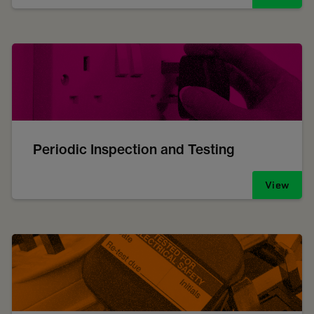
Periodic Inspection and Testing
View