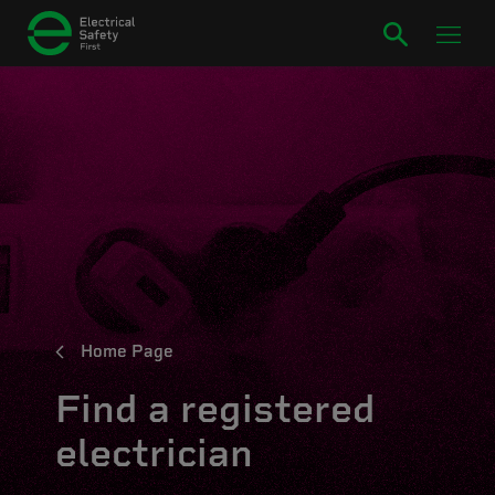
Home Page
Find a registered
electrician