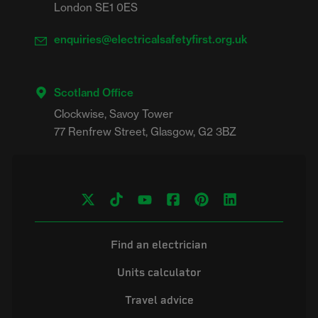
London SE1 0ES
enquiries@electricalsafetyfirst.org.uk
Scotland Office
Clockwise, Savoy Tower

Find an electrician
Units calculator
Travel advice