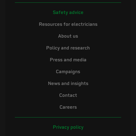
Safety advice
Resources for electricians
About us
Policy and research
Press and media
Campaigns
News and insights
Contact
Careers
Privacy policy