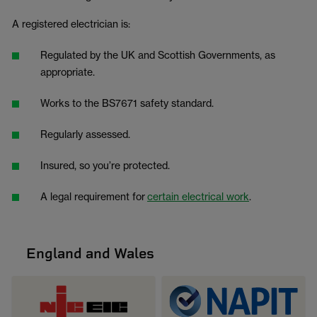
A registered electrician is:
Regulated by the UK and Scottish Governments, as
appropriate.
Works to the BS7671 safety standard.
Regularly assessed.
Insured, so you’re protected.
A legal requirement for
certain electrical work
.
England and Wales