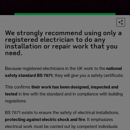
We strongly recommend using only a
registered electrician to do any
installation or repair work that you
need.
Because registered electricians in the UK work to the
national
safety standard BS 7671
, they will give you a safety certificate.
This confirms
their work has been designed, inspected and
tested
in line with the standard and in compliance with building
regulations.
BS 7671 exists to ensure the safety of electrical installations,
protecting against electric shock and fire
.
It emphasizes
electrical work must be carried out by competent individuals