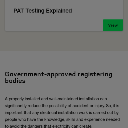
PAT Testing Explained
View
Government-approved registering
bodies
A properly installed and well-maintained installation can
significantly reduce the possibility of accident or injury. So, it is
important that any electrical installation work is carried out by
people who have the knowledge, skills and experience needed
to avoid the dangers that electricity can create.