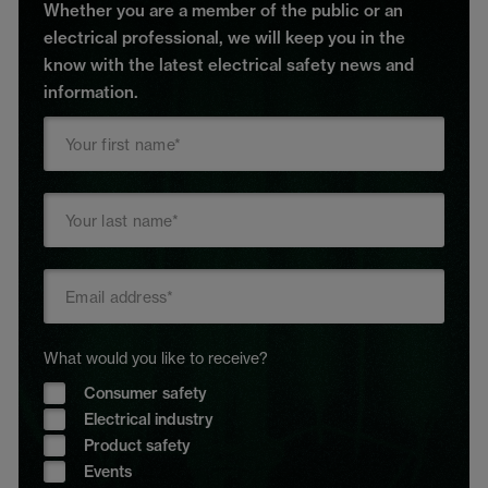
Whether you are a member of the public or an
electrical professional, we will keep you in the
know with the latest electrical safety news and
information.
What would you like to receive?
Consumer safety
Electrical industry
Product safety
Events