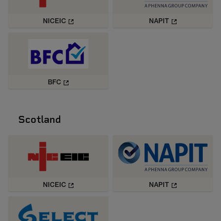
NICEIC
NAPIT
BFC
Scotland
NICEIC
NAPIT