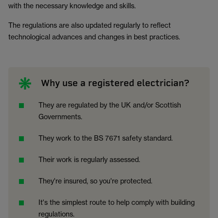
with the necessary knowledge and skills.
The regulations are also updated regularly to reflect
technological advances and changes in best practices.
Why use a registered electrician?
They are regulated by the UK and/or Scottish
Governments.
They work to the BS 7671 safety standard.
Their work is regularly assessed.
They're insured, so you're protected.
It's the simplest route to help comply with building
regulations.