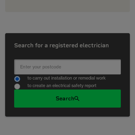
Search for a registered electrician
to carry out installation or remedial work
to create an electrical safety report
Search