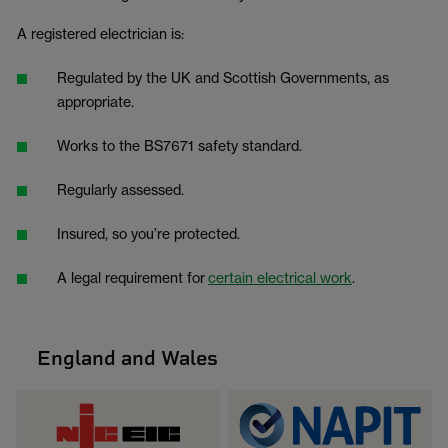
A registered electrician is:
Regulated by the UK and Scottish Governments, as
appropriate.
Works to the BS7671 safety standard.
Regularly assessed.
Insured, so you’re protected.
A legal requirement for
certain electrical work
.
England and Wales