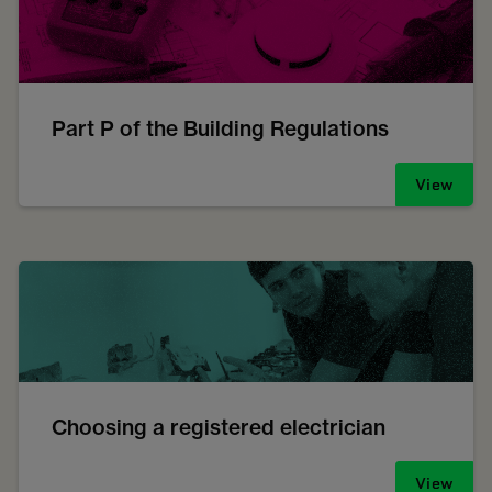
Part P of the Building Regulations
View
Choosing a registered electrician
View