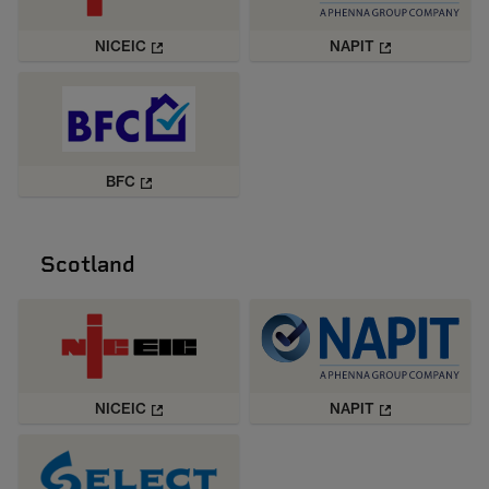
NICEIC
NAPIT
BFC
Scotland
NICEIC
NAPIT