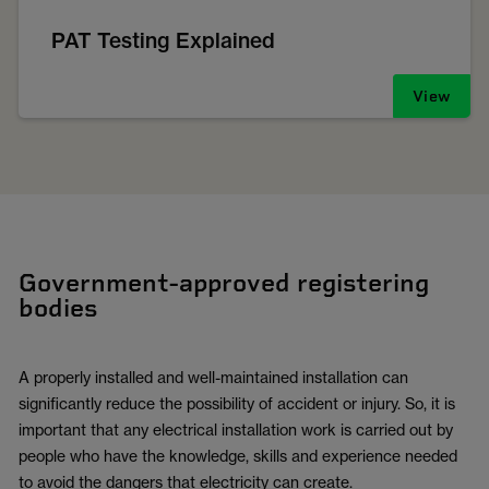
PAT Testing Explained
View
Government-approved registering
bodies
A properly installed and well-maintained installation can
significantly reduce the possibility of accident or injury. So, it is
important that any electrical installation work is carried out by
people who have the knowledge, skills and experience needed
to avoid the dangers that electricity can create.