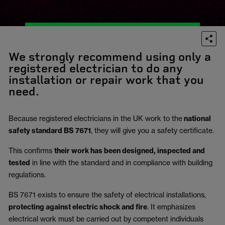
We strongly recommend using only a
registered electrician to do any
installation or repair work that you
need.
Because registered electricians in the UK work to the
national
safety standard BS 7671
, they will give you a safety certificate.
This confirms
their work has been designed, inspected and
tested
in line with the standard and in compliance with building
regulations.
BS 7671 exists to ensure the safety of electrical installations,
protecting against electric shock and fire
.
It emphasizes
electrical work must be carried out by competent individuals