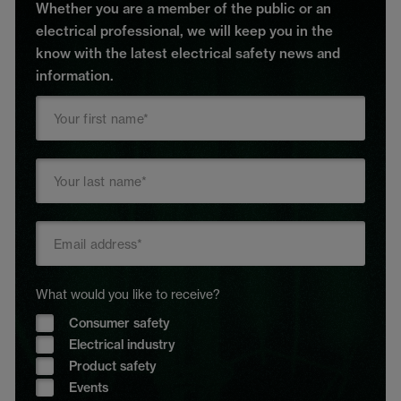
Whether you are a member of the public or an
electrical professional, we will keep you in the
know with the latest electrical safety news and
information.
What would you like to receive?
Consumer safety
Electrical industry
Product safety
Events