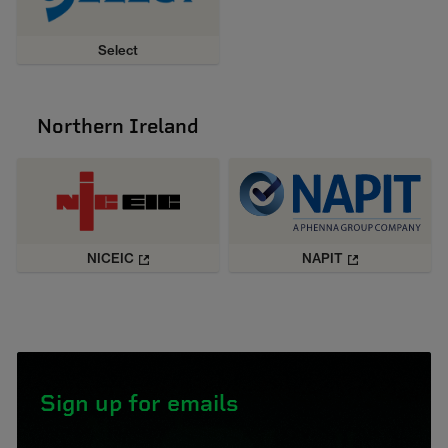
Select
Northern Ireland
NICEIC
NAPIT
Sign up for emails