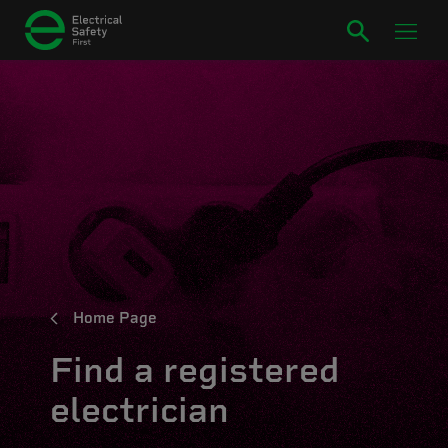
Home Page
Find a registered
electrician