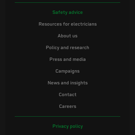
Safety advice
Resources for electricians
About us
Policy and research
Press and media
Campaigns
News and insights
Contact
Careers
Privacy policy