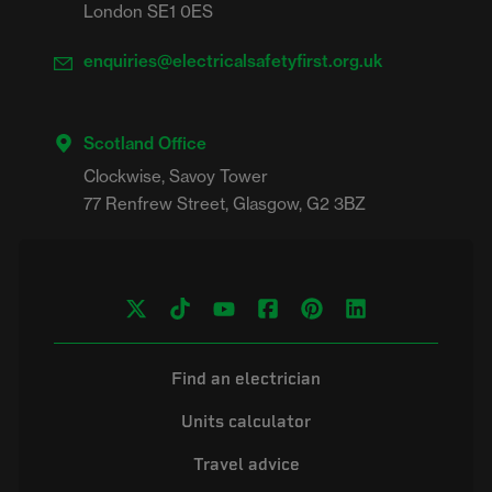
London SE1 0ES
enquiries@electricalsafetyfirst.org.uk
Scotland Office
Clockwise, Savoy Tower

Find an electrician
Units calculator
Travel advice