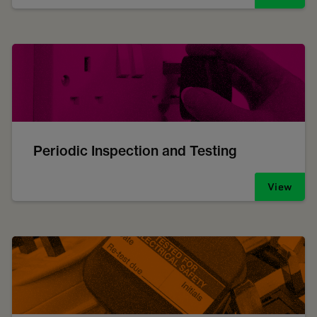
Periodic Inspection and Testing
View