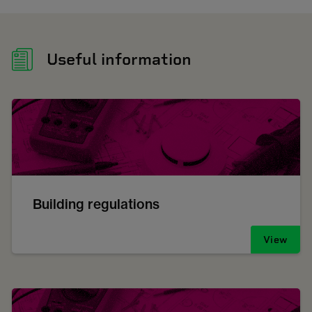
Useful information
Building regulations
View