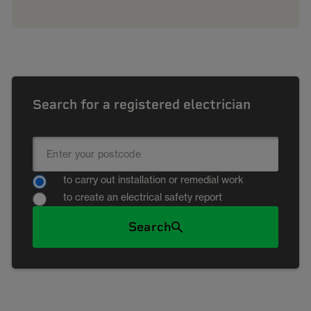
Search for a registered electrician
to carry out installation or remedial work
to create an electrical safety report
Search