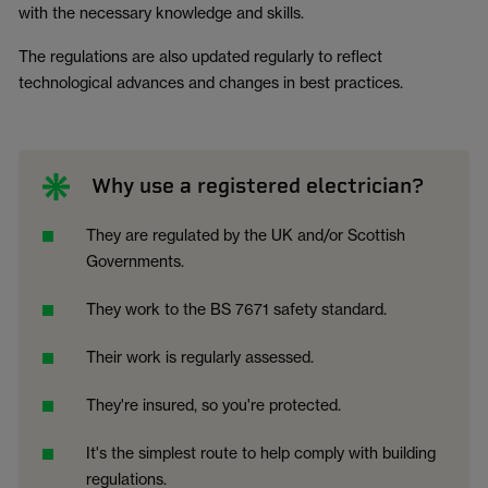
with the necessary knowledge and skills.
The regulations are also updated regularly to reflect
technological advances and changes in best practices.
Why use a registered electrician?
They are regulated by the UK and/or Scottish
Governments.
They work to the BS 7671 safety standard.
Their work is regularly assessed.
They're insured, so you're protected.
It's the simplest route to help comply with building
regulations.