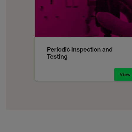
Periodic Inspection and
Testing
View