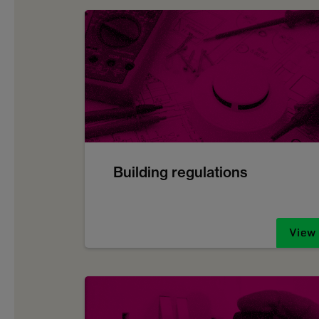
Building regulations
View