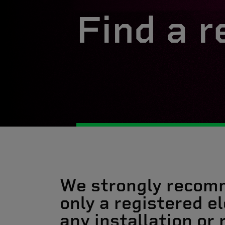
Find a r
We strongly recom
only a registered el
any installation or