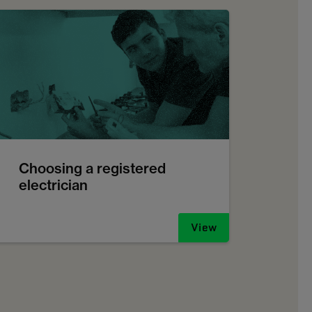
Choosing a registered
electrician
View