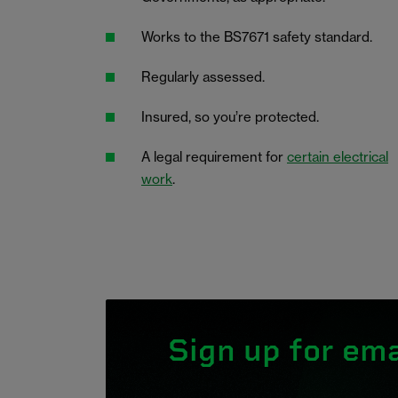
Works to the BS7671 safety standard.
Regularly assessed.
Insured, so you’re protected.
A legal requirement for
certain electrical
work
.
Sign up for ema