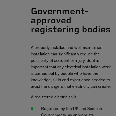
Government-
approved
registering bodies
A properly installed and well-maintained
installation can significantly reduce the
possibility of accident or injury. So, it is
important that any electrical installation work
is carried out by people who have the
knowledge, skills and experience needed to
avoid the dangers that electricity can create.
A registered electrician is:
Regulated by the UK and Scottish
Governments, as appropriate.