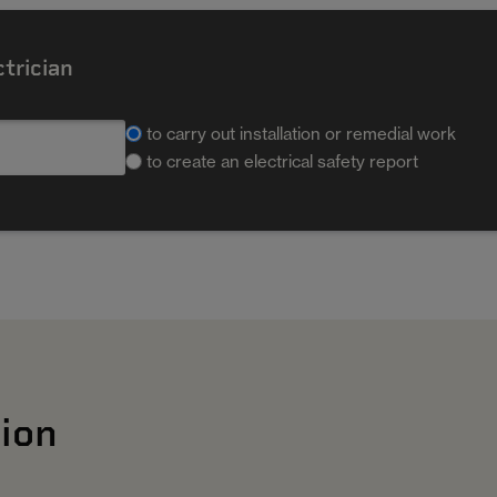
ctrician
to carry out installation or remedial work
to create an electrical safety report
ion