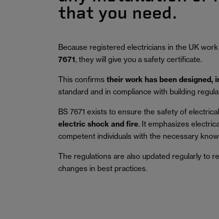
that you need.
Because registered electricians in the UK work
7671
, they will give you a safety certificate.
This confirms
their work has been designed, 
standard and in compliance with building regula
BS 7671 exists to ensure the safety of electrical 
electric shock and fire
.
It emphasizes electric
competent individuals with the necessary knowl
The regulations are also updated regularly to r
changes in best practices.