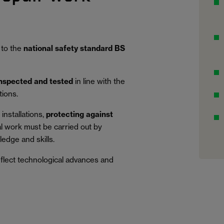
 to the
national safety standard BS
inspected and tested
in line with the
tions.
installations,
protecting against
al work must be carried out by
edge and skills.
eflect technological advances and