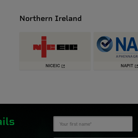
Northern Ireland
NICEIC
NAPIT
ils