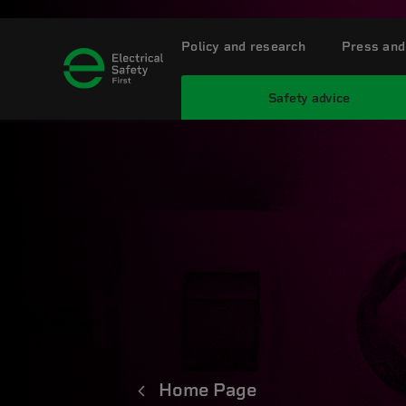
Policy and research
Press and
Safety advice
Home Page