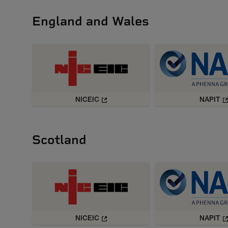
England and Wales
NICEIC
NAPIT
Scotland
NICEIC
NAPIT