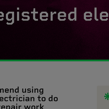
egistered ele
mend using
ectrician to do
 repair work