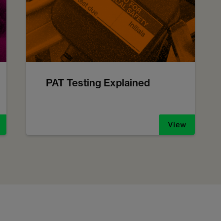
PAT Testing Explained
View