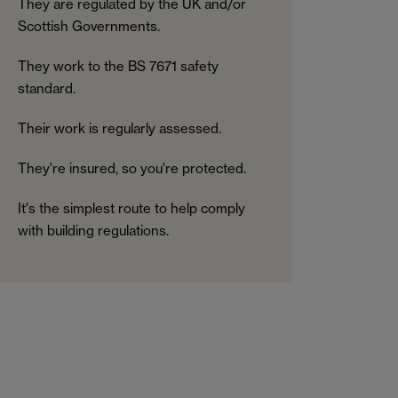
They are regulated by the UK and/or
Scottish Governments.
They work to the BS 7671 safety
standard.
Their work is regularly assessed.
They're insured, so you're protected.
It's the simplest route to help comply
with building regulations.