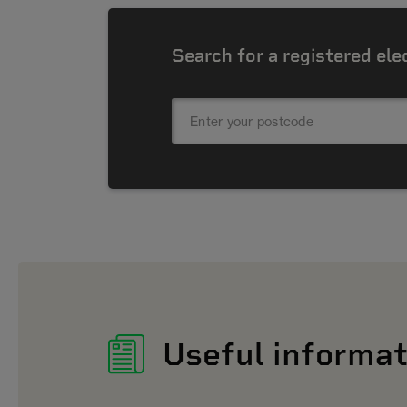
Search for a registered ele
Useful informat