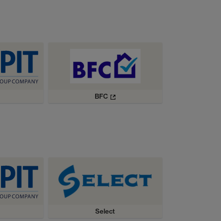
BFC
Select