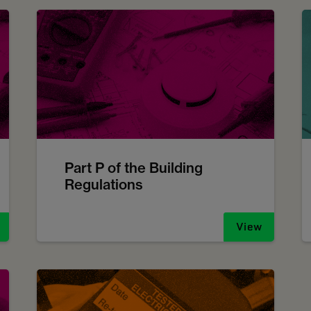
Part P of the Building
Regulations
View