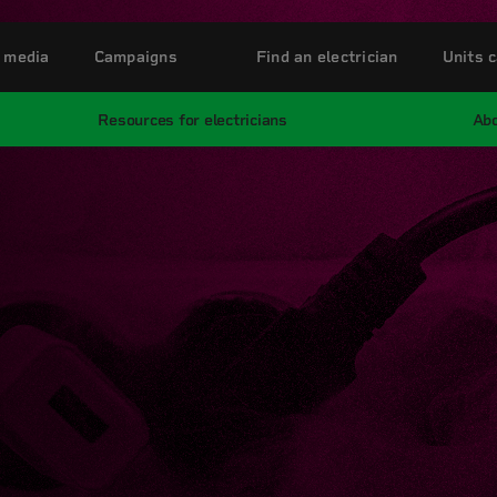
 media
Campaigns
Find an electrician
Units c
Resources for electricians
Abo