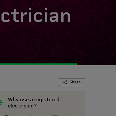
ctrician
Share
Why use a registered
electrician?