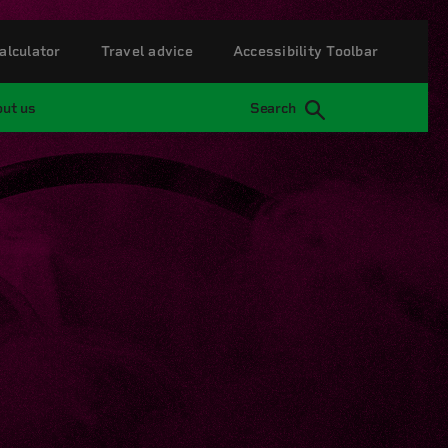
alculator
Travel advice
Accessibility Toolbar
ut us
Search