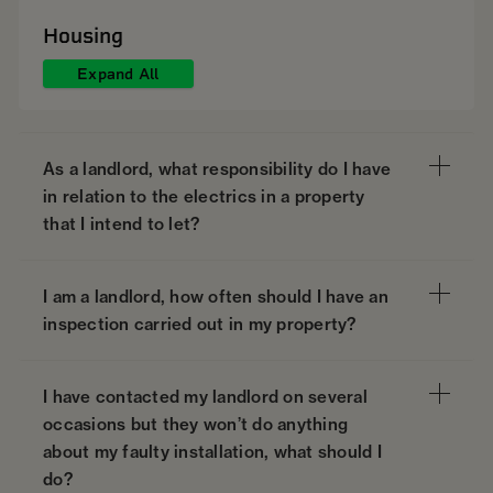
Housing
Expand All
As a landlord, what responsibility do I have
in relation to the electrics in a property
that I intend to let?
I am a landlord, how often should I have an
inspection carried out in my property?
I have contacted my landlord on several
occasions but they won’t do anything
about my faulty installation, what should I
do?