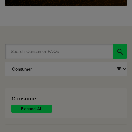
Consumer
Expand All