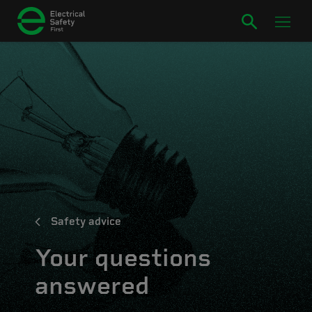
Safety advice
Your questions
answered