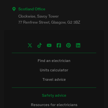
Scotland Office
Clockwise, Savoy Tower

Find an electrician
Units calculator
Travel advice
Safety advice
Resources for electricians