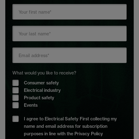
What would you like to receive?
Consumer safety
Electrical industry
Product safety
Events
I agree to Electrical Safety First collecting my
name and email address for subscription
purposes in line with the Privacy Policy