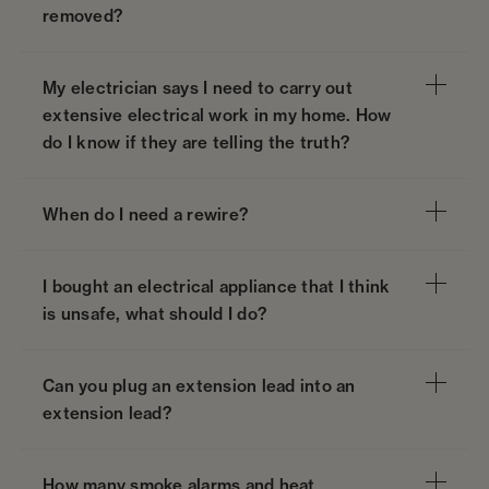
removed?
My electrician says I need to carry out
extensive electrical work in my home. How
do I know if they are telling the truth?
When do I need a rewire?
I bought an electrical appliance that I think
is unsafe, what should I do?
Can you plug an extension lead into an
extension lead?
How many smoke alarms and heat