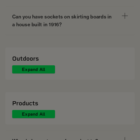
Can you have sockets on skirting boards in
a house built in 1916?
Outdoors
Expand All
Products
Expand All