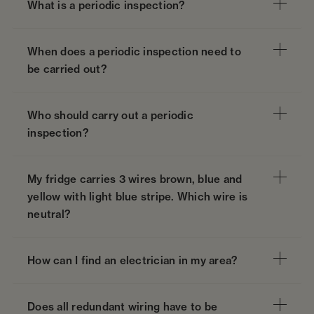
What is a periodic inspection?
When does a periodic inspection need to
be carried out?
Who should carry out a periodic
inspection?
My fridge carries 3 wires brown, blue and
yellow with light blue stripe. Which wire is
neutral?
How can I find an electrician in my area?
Does all redundant wiring have to be