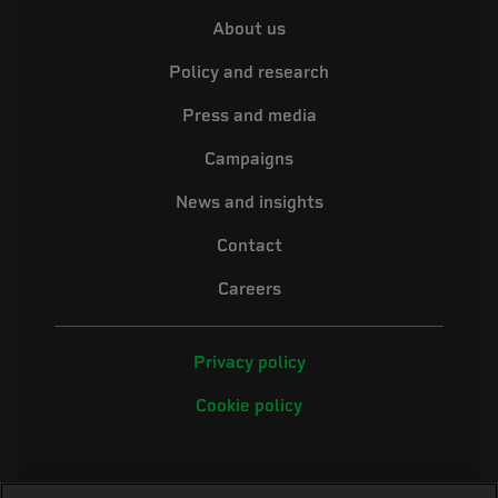
About us
Policy and research
Press and media
Campaigns
News and insights
Contact
Careers
Privacy policy
Cookie policy