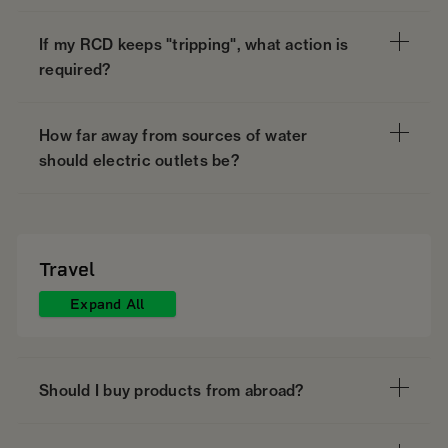
If my RCD keeps "tripping", what action is
required?
How far away from sources of water
should electric outlets be?
Travel
Expand All
Should I buy products from abroad?