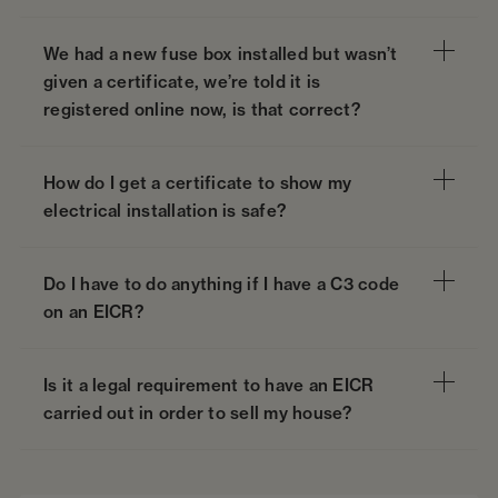
We had a new fuse box installed but wasn’t
given a certificate, we’re told it is
registered online now, is that correct?
How do I get a certificate to show my
electrical installation is safe?
Do I have to do anything if I have a C3 code
on an EICR?
Is it a legal requirement to have an EICR
carried out in order to sell my house?