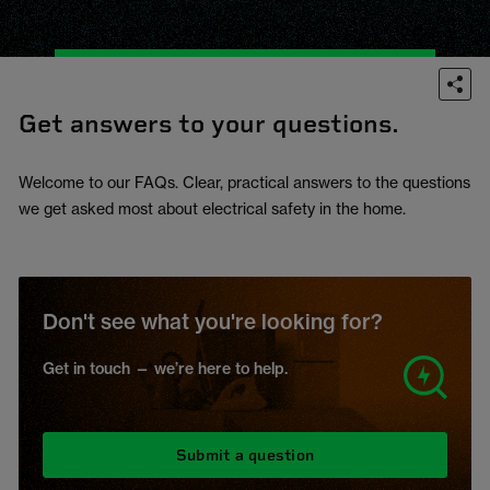
Get answers to your questions.
Welcome to our FAQs. Clear, practical answers to the questions
we get asked most about electrical safety in the home.
Don't see what you're looking for?
Get in touch — we’re here to help.
Submit a question