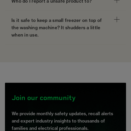
Who do I report a unsafe product to?
Is it safe to keep a small freezer on top of
the washing machine? It shudders a little
when in use.
Join our community
We provide monthly safety updates, recall alerts
and expert industry insights to thousands of
families and electrical professionals.