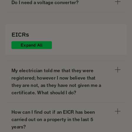
Do I need a voltage converter?
EICRs
Expand All
My electrician told me that they were
registered; however I now believe that
they are not, as they have not given me a
certificate. What should I do?
How can I find out if an EICR has been
carried out on a property in the last 5
years?