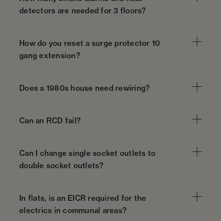
detectors are needed for 3 floors?
How do you reset a surge protector 10
gang extension?
Does a 1980s house need rewiring?
Can an RCD fail?
Can I change single socket outlets to
double socket outlets?
In flats, is an EICR required for the
electrics in communal areas?