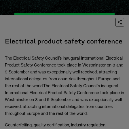
Electrical product safety conference
The Electrical Safety Council’s inaugural International Electrical
Product Safety Conference took place in Westminster on 8 and
9 September and was exceptionally well received, attracting
international delegates from countries throughout Europe and
the rest of the world.The Electrical Safety Council’s inaugural
International Electrical Product Safety Conference took place in
Westminster on 8 and 9 September and was exceptionally well
received, attracting international delegates from countries
throughout Europe and the rest of the world.
Counterfeiting, quality certification, industry regulation,