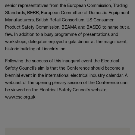
senior representatives from the European Commission, Trading
Standards, BERR, European Committee of Domestic Equipment
Manufacturers, British Retail Consortium, US Consumer
Product Safety Commission, BEAMA and BASEC to name but a
few. In addition to a busy programme of presentations and
workshops, delegates enjoyed a gala dinner at the magnificent,
historic building of Lincoln’s Inn.
Following the success of this inaugural event the Electrical
Safety Council’s aim is that the Conference should become a
biennial event in the international electrical industry calendar. A
webcast of the opening plenary session of the Conference can
be viewed on the Electrical Safety Council’s website,
www.esc.org.uk