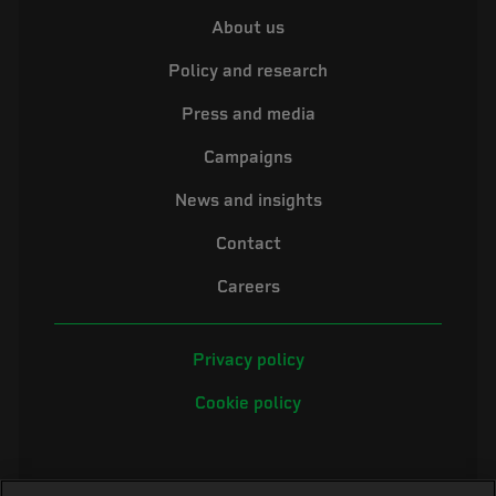
About us
Policy and research
Press and media
Campaigns
News and insights
Contact
Careers
Privacy policy
Cookie policy