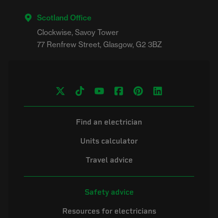
Scotland Office
Clockwise, Savoy Tower

Find an electrician
Units calculator
Travel advice
Safety advice
Resources for electricians