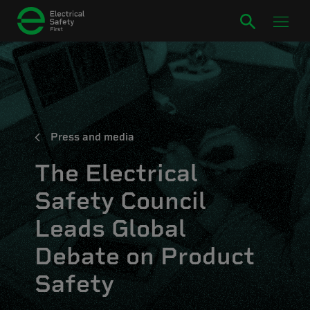
Press and media
The Electrical
Safety Council
Leads Global
Debate on Product
Safety