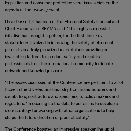
legislation and consumer protection were issues high on the
agenda at the two-day event.
Dave Dossett, Chairman of the Electrical Safety Council and
Chief Executive of BEAMA said, “This highly successful
initiative has brought together, for the first time, key
stakeholders involved in improving the safety of electrical
products in a truly globalized marketplace, providing an
invaluable platform for product safety and electrical
professionals from the international community to debate,
network and knowledge share.
“The issues discussed at the Conference are pertinent to all of
those in the UK electrical industry from manufacturers and
distributors, contractors and specifiers, to policy makers and
regulators. “In opening up the debate our aim is to develop a
clear strategy for working with other organisations to help
shape the future direction of product safety.”
The Conference boasted an impressive speaker line-up of