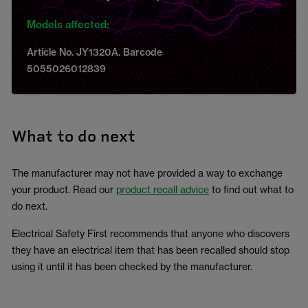
Models affected:
Article No. JY1320A. Barcode
5055026012839
What to do next
The manufacturer may not have provided a way to exchange
your product. Read our
product recall advice
to find out what to
do next.
Electrical Safety First recommends that anyone who discovers
they have an electrical item that has been recalled should stop
using it until it has been checked by the manufacturer.