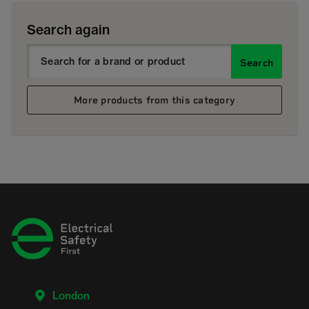
Search again
Search
More products from this category
London