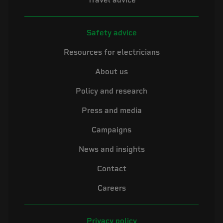
Travel advice
Safety advice
Resources for electricians
About us
Policy and research
Press and media
Campaigns
News and insights
Contact
Careers
Privacy policy