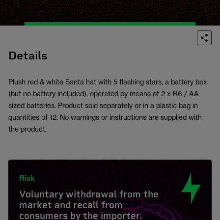
Details
Plush red & white Santa hat with 5 flashing stars, a battery box
(but no battery included), operated by means of 2 x R6 / AA
sized batteries. Product sold separately or in a plastic bag in
quantities of 12. No warnings or instructions are supplied with
the product.
Risk
Voluntary withdrawal from the
market and recall from
consumers by the importer.