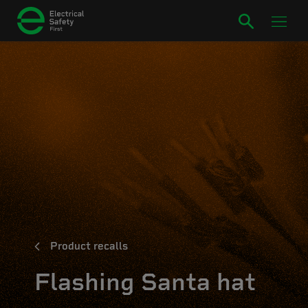
Product recalls
Flashing Santa hat