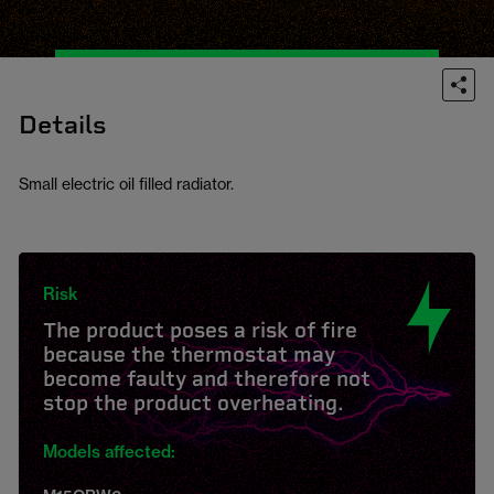
Details
Small electric oil filled radiator.
Risk
The product poses a risk of fire
because the thermostat may
become faulty and therefore not
stop the product overheating.
Models affected: