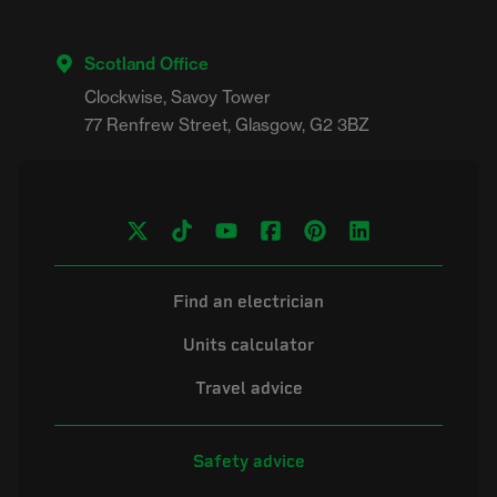
Scotland Office
Clockwise, Savoy Tower

Find an electrician
Units calculator
Travel advice
Safety advice