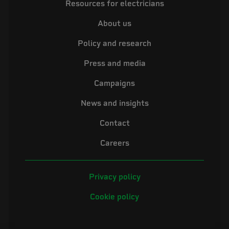
Resources for electricians
About us
Policy and research
Press and media
Campaigns
News and insights
Contact
Careers
Privacy policy
Cookie policy