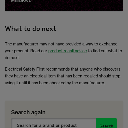
M15ORW0
What to do next
The manufacturer may not have provided a way to exchange
your product. Read our
product recall advice
to find out what to
do next.
Electrical Safety First recommends that anyone who discovers
they have an electrical item that has been recalled should stop
using it until it has been checked by the manufacturer.
Search again
Search