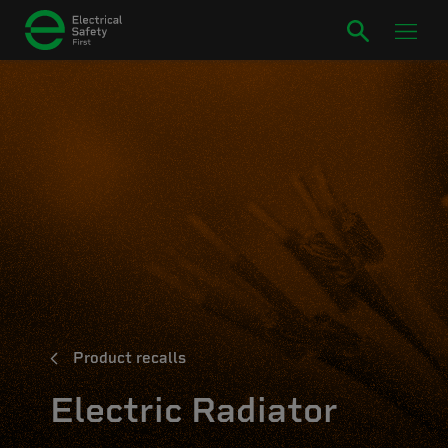
Product recalls
Electric Radiator