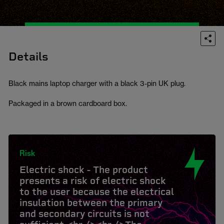
Details
Black mains laptop charger with a black 3-pin UK plug.
Packaged in a brown cardboard box.
Risk
Electric shock - The product
presents a risk of electric shock
to the user because the electrical
insulation between the primary
and secondary circuits is not