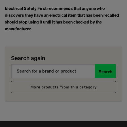
Electrical Safety First
recommends that anyone who
discovers they have an electrical item that has been recalled
should stop using it until it has been checked by the
manufacturer.
Search again
Search
More products from this category