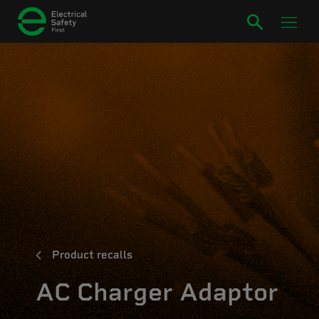
Product recalls
AC Charger Adaptor