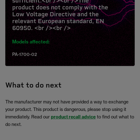
sufficient.<br /><br />The
product does not comply with the
Low Voltage Directive and the
relevant European standard, EN
60950. <br /><br />
Models affected:
PA-1700-02
What to do next
The manufacturer may not have provided a way to exchange
your product. This product is dangerous, please stop using it
immediately. Read our
product recall advice
to find out what to
do next.