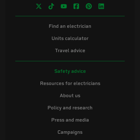
Find an electrician
Units calculator
Travel advice
Safety advice
Resources for electricians
About us
Policy and research
Press and media
Campaigns