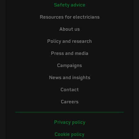
Safety advice
Resources for electricians
About us
Policy and research
Press and media
Campaigns
News and insights
Contact
Careers
Privacy policy
Cookie policy