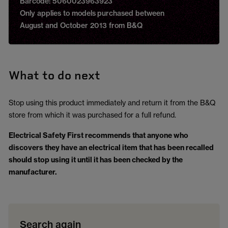
Barcode: 5060023963923
Only applies to models purchased between
August and October 2013 from B&Q
What to do next
Stop using this product immediately and return it from the B&Q
store from which it was purchased for a full refund.
Electrical Safety First
recommends that anyone who
discovers they have an electrical item that has been recalled
should stop using it until it has been checked by the
manufacturer.
Search again