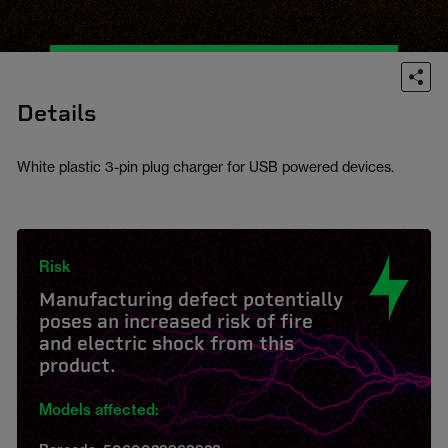
Details
White plastic 3-pin plug charger for USB powered devices.
Risk
Manufacturing defect potentially
poses an increased risk of fire
and electric shock from this
product.
Models affected: