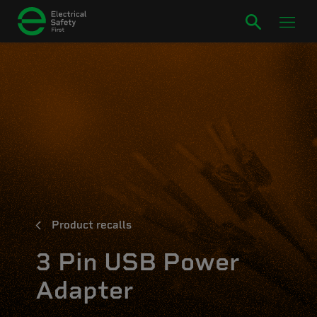
Product recalls
3 Pin USB Power
Adapter