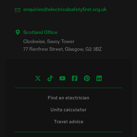
enquiries@electricalsafetyfirst.org.uk
Scotland Office
Clockwise, Savoy Tower

Find an electrician
Units calculator
Travel advice