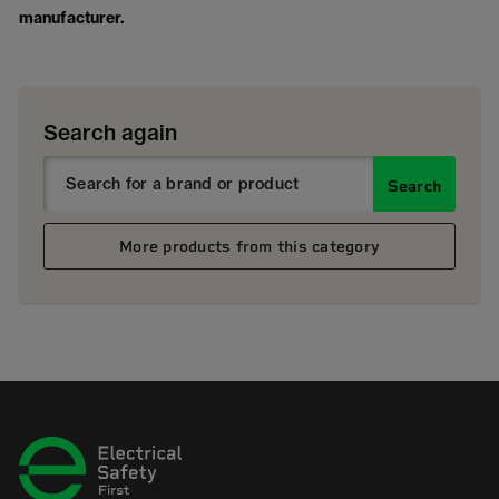
manufacturer.
Search again
Search
More products from this category