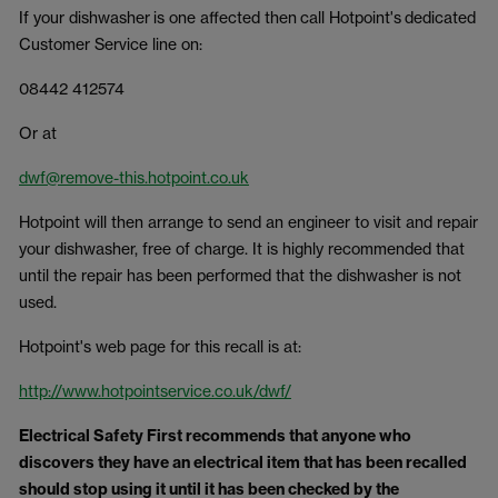
If your dishwasher is one affected then call Hotpoint's dedicated
Customer Service line on:
08442 412574
Or at
dwf@remove-this.hotpoint.co.uk
Hotpoint will then arrange to send an engineer to visit and repair
your dishwasher, free of charge. It is highly recommended that
until the repair has been performed that the dishwasher is not
used.
Hotpoint's web page for this recall is at:
http://www.hotpointservice.co.uk/dwf/
Electrical Safety First
recommends that anyone who
discovers they have an electrical item that has been recalled
should stop using it until it has been checked by the