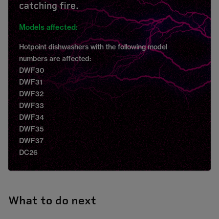
catching fire.
Models affected:
Hotpoint dishwashers with the following model
numbers are affected:
DWF30
DWF31
DWF32
DWF33
DWF34
DWF35
DWF37
DC26
What to do next