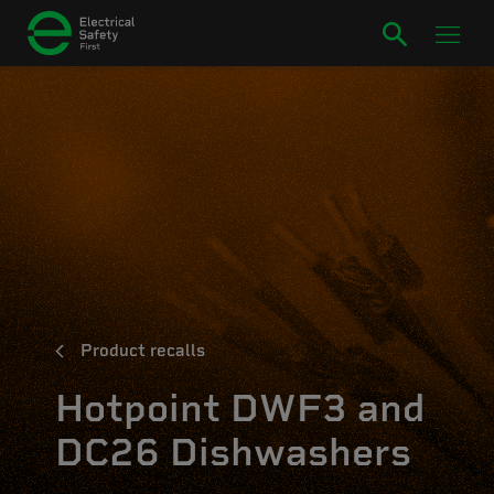
Product recalls
Hotpoint DWF3 and
DC26 Dishwashers