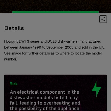
Details
Hotpoint DWF3 series and DC26 dishwashers manufactured
between January 1999 to September 2003 and sold in the UK.
See image for further details as to where to locate the model
number.
Risk
An electrical component in the
dishwasher models listed may
fail, leading to overheating and
the possibility of the appliance