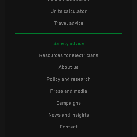
Units calculator
Travel advice
Safety advice
Resources for electricians
About us
Policy and research
Press and media
Campaigns
News and insights
Contact