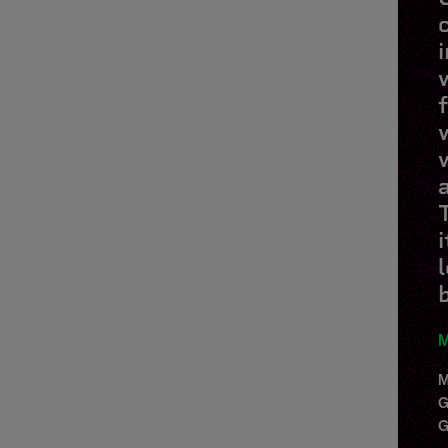
M
M
G
G