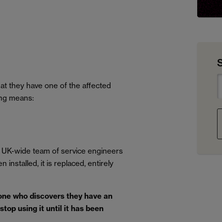
t they have one of the affected
ing means:
 UK-wide team of service engineers
installed, it is replaced, entirely
ne who discovers they have an
top using it until it has been