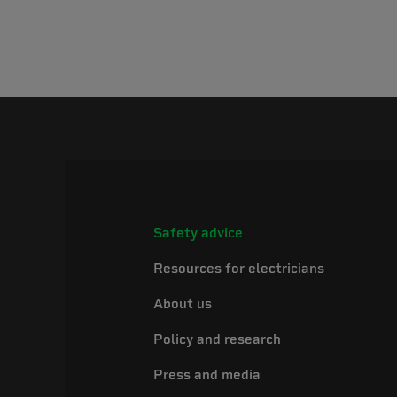
Safety advice
Resources for electricians
About us
Policy and research
Press and media