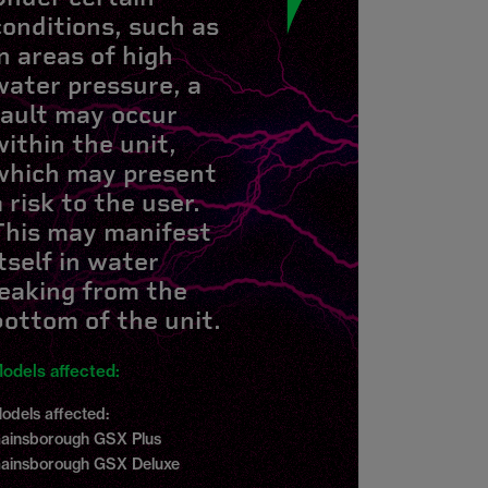
conditions, such as
in areas of high
water pressure, a
fault may occur
within the unit,
which may present
a risk to the user.
This may manifest
itself in water
leaking from the
bottom of the unit.
odels affected:
odels affected:
ainsborough GSX Plus
ainsborough GSX Deluxe