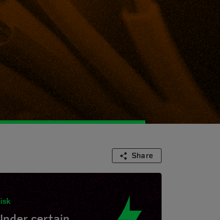
Share
isk
Under certain