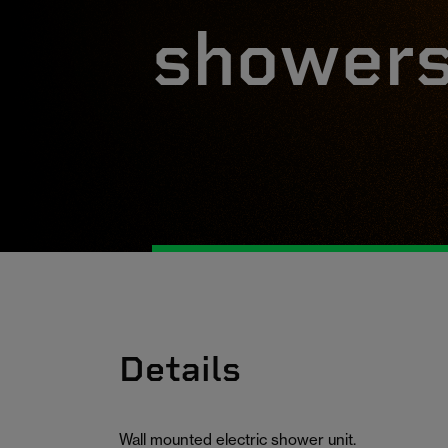
shower
Details
Wall mounted electric shower unit.