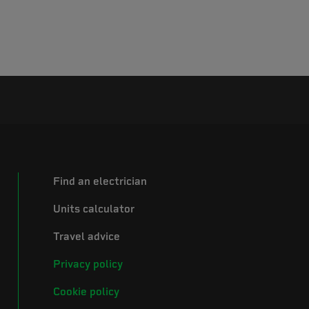
Find an electrician
Units calculator
Travel advice
Privacy policy
Cookie policy