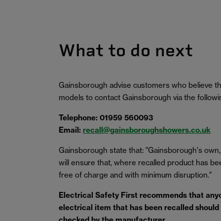
What to do next
Gainsborough advise customers who believe tha
models to contact Gainsborough via the follow
Telephone: 01959 560093
Email:
recall@gainsboroughshowers.co.uk
Gainsborough state that: "Gainsborough's own,
will ensure that, where recalled product has been 
free of charge and with minimum disruption."
Electrical Safety First
recommends that anyo
electrical item that has been recalled should s
checked by the manufacturer.