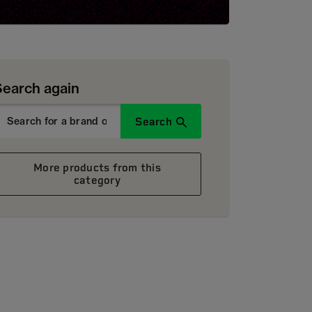
Search again
Search
More products from this
category