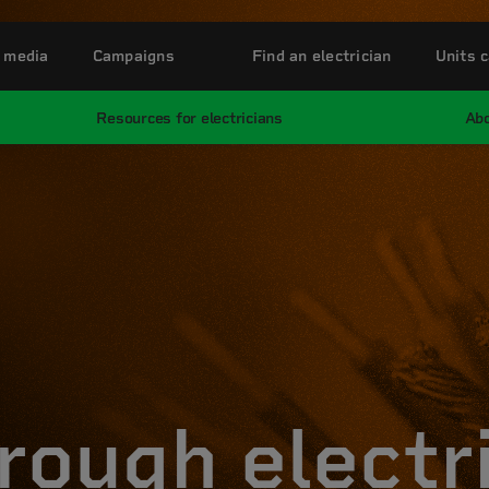
 media
Campaigns
Find an electrician
Units c
Resources for electricians
Abo
rough electr