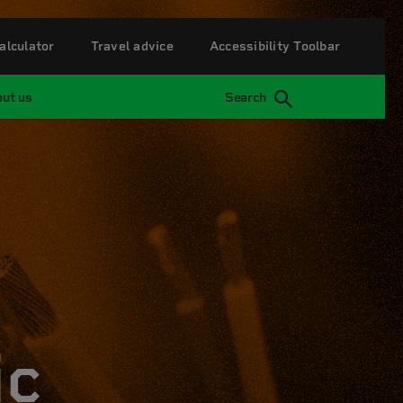
alculator
Travel advice
Accessibility Toolbar
ut us
Search
ic