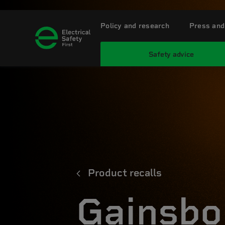
Policy and research
Press and
Safety advice
Product recalls
Gainsbo