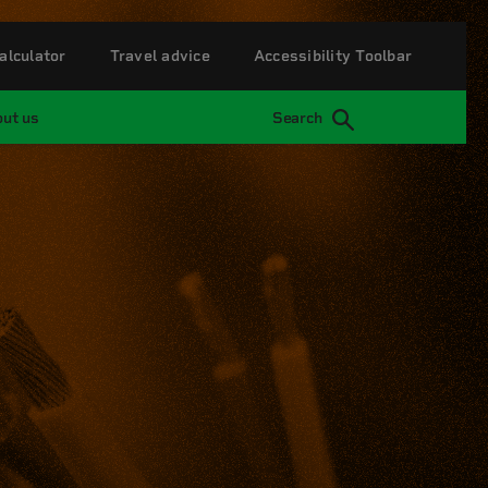
alculator
Travel advice
Accessibility Toolbar
ut us
Search