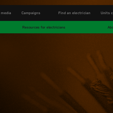
 media
Campaigns
Find an electrician
Units c
Resources for electricians
Abo