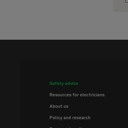
Safety advice
Resources for electricians
About us
Policy and research