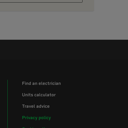
Find an electrician
Units calculator
Travel advice
Privacy policy