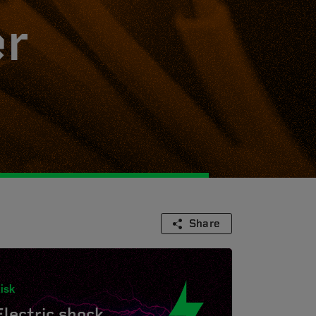
er
Share
isk
Electric shock