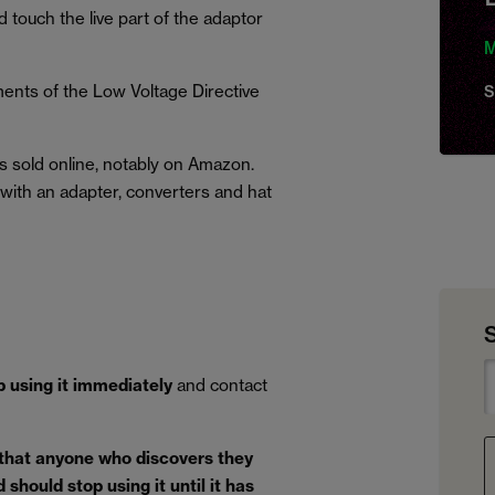
d touch the live part of the adaptor
M
ents of the Low Voltage Directive
S
s sold online, notably on Amazon.
d with an adapter, converters and hat
p using it immediately
and contact
 that anyone who discovers they
should stop using it until it has