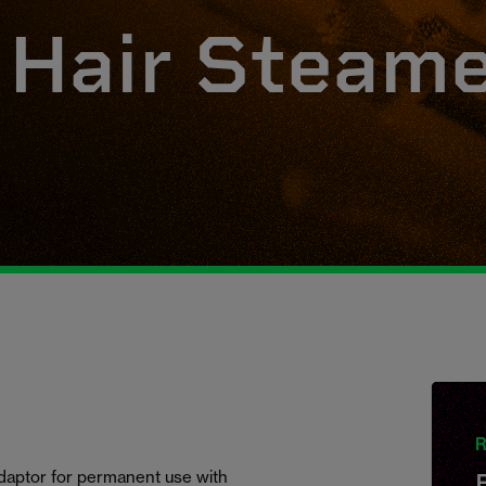
 Hair Steam
R
adaptor for permanent use with