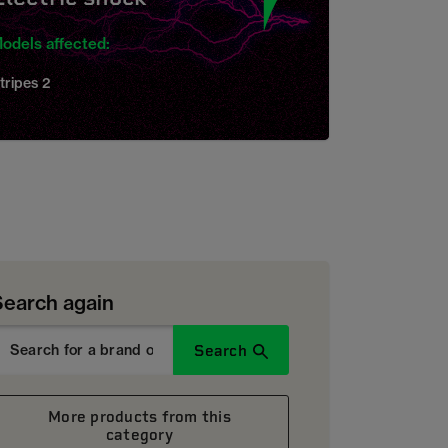
odels affected:
tripes 2
Search again
Search
More products from this
category