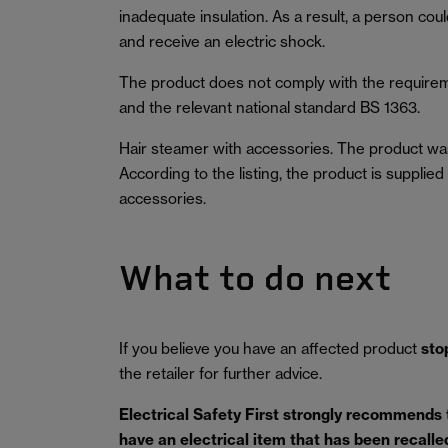
inadequate insulation. As a result, a person coul
and receive an electric shock.
The product does not comply with the requirem
and the relevant national standard BS 1363.
Hair steamer with accessories. The product wa
According to the listing, the product is supplie
accessories.
What to do next
If you believe you have an affected product
sto
the retailer for further advice.
Electrical Safety First strongly recommends
have an electrical item that has been recalled 