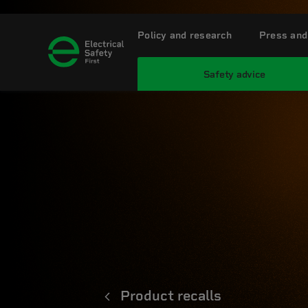
Policy and research
Press and
Safety advice
Product recalls