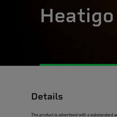
Heatigo
Details
The product is advertised with a substandard 