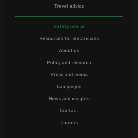
Travel advice
Safety advice
Resources for electricians
About us
Policy and research
Press and media
Campaigns
News and insights
Contact
Careers