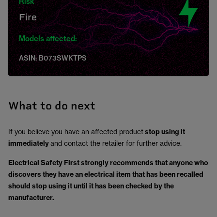
Risk
Fire
Models affected:
ASIN: B073SWKTPS
What to do next
If you believe you have an affected product
stop using it
immediately
and contact the retailer for further advice.
Electrical Safety First strongly recommends that anyone who
discovers they have an electrical item that has been recalled
should stop using it until it has been checked by the
manufacturer.