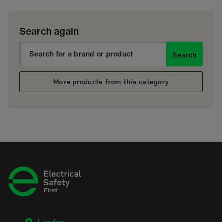
Search again
Search
More products from this category