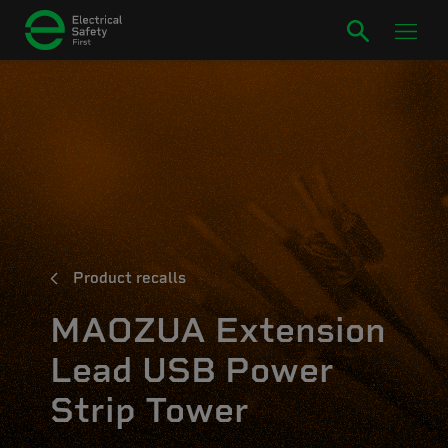
Product recalls
MAOZUA Extension
Lead USB Power
Strip Tower