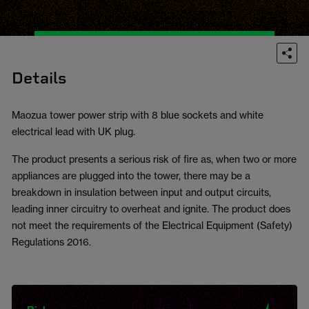
Details
Maozua tower power strip with 8 blue sockets and white
electrical lead with UK plug.
The product presents a serious risk of fire as, when two or more
appliances are plugged into the tower, there may be a
breakdown in insulation between input and output circuits,
leading inner circuitry to overheat and ignite. The product does
not meet the requirements of the Electrical Equipment (Safety)
Regulations 2016.