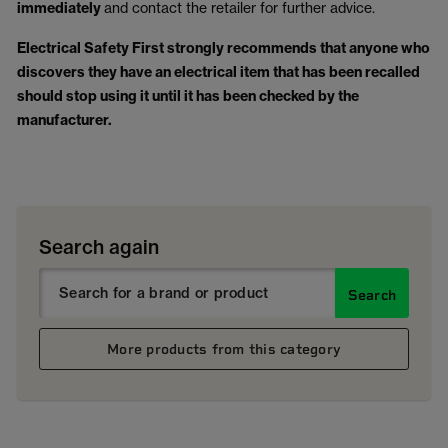
immediately
and contact the retailer for further advice.
Electrical Safety First strongly recommends that anyone who
discovers they have an electrical item that has been recalled
should stop using it until it has been checked by the
manufacturer.
Search again
Search
More products from this category