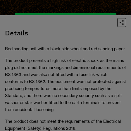
Details
Red sanding unit with a black side wheel and red sanding paper.
The product presents a high risk of electric shock as the mains
plug did not meet the markings and dimensional requirements of
BS 1363 and was also not fitted with a fuse link which
conforms to BS 1362. The equipment was not protected against
producing temperatures more than limits imposed by the
Standard, and there was no secondary security such as a split
washer or star-washer fitted to the earth terminals to prevent
from accidental loosening.
The product does not meet the requirements of the Electrical
Equipment (Safety) Regulations 2016.