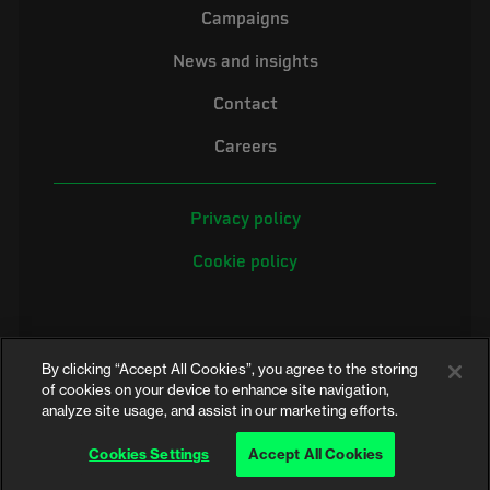
Campaigns
News and insights
Contact
Careers
Privacy policy
Cookie policy
By clicking “Accept All Cookies”, you agree to the storing
of cookies on your device to enhance site navigation,
analyze site usage, and assist in our marketing efforts.
©2026 Electrical Safety First is the campaigning name of the Electrical
Safety Council, a registered charity in England and Wales (No. 257376)
Cookies Settings
Accept All Cookies
and Scotland (No. SC039990)