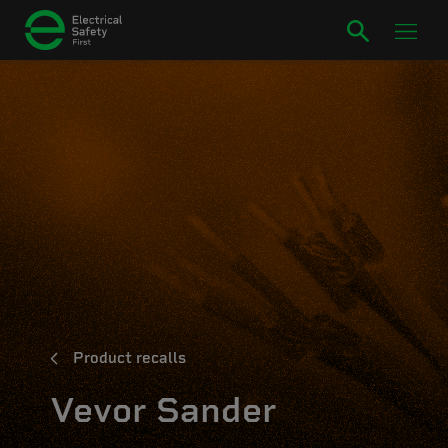
Product recalls
Vevor Sander