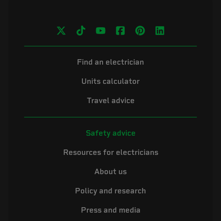
Find an electrician
Units calculator
Travel advice
Safety advice
Resources for electricians
About us
Policy and research
Press and media