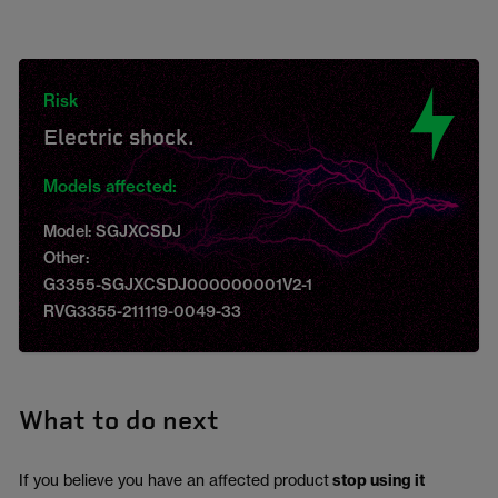
Risk
Electric shock.
Models affected:
Model: SGJXCSDJ
Other:
G3355-SGJXCSDJ000000001V2-1
RVG3355-211119-0049-33
What to do next
If you believe you have an affected product
stop using it