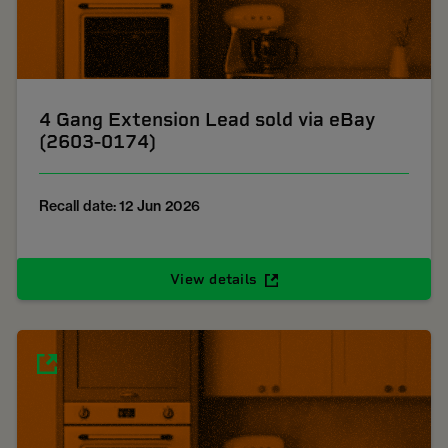
4 Gang Extension Lead sold via eBay
(2603-0174)
Recall date: 12 Jun 2026
View details