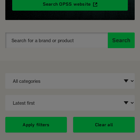
Search OPSS website
Search
Apply filters
Clear all