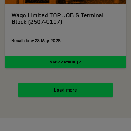
Wago Limited TOP JOB S Terminal
Block (2507-0107)
Recall date: 28 May 2026
View details
Load more