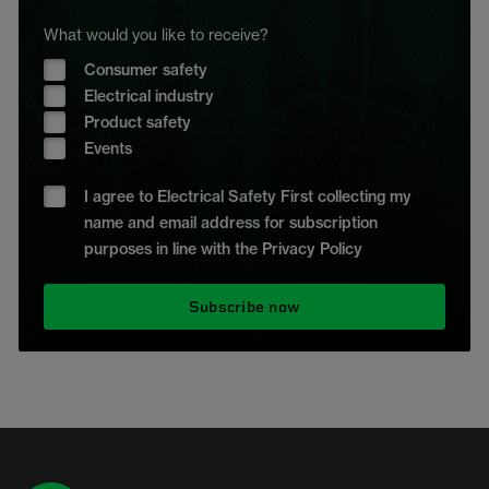
What would you like to receive?
Consumer safety
Electrical industry
Product safety
Events
I agree to Electrical Safety First collecting my
name and email address for subscription
purposes in line with the Privacy Policy