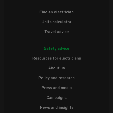
Find an electrician
Units calculator
Travel advice
Safety advice
Resources for electricians
About us
Policy and research
Press and media
Campaigns
News and insights