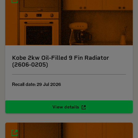
Kobe 2kw Oil-Filled 9 Fin Radiator
(2606-0205)
Recall date: 29 Jul 2026
View details