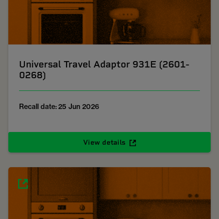
Universal Travel Adaptor 931E (2601-
0268)
Recall date: 25 Jun 2026
View details