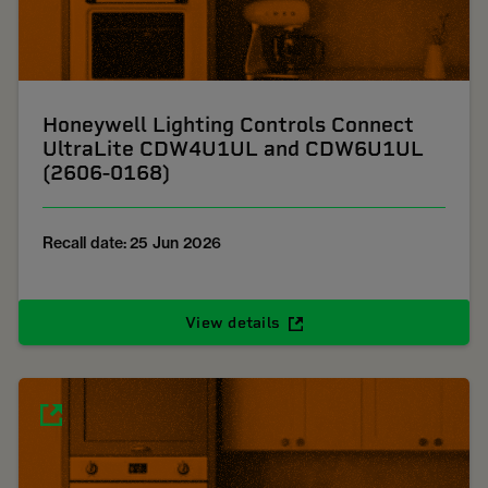
Honeywell Lighting Controls Connect
UltraLite CDW4U1UL and CDW6U1UL
(2606-0168)
Recall date: 25 Jun 2026
View details