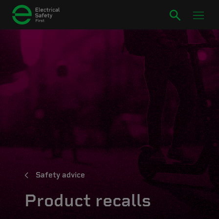
Safety advice
Product recalls