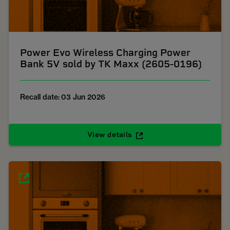
Power Evo Wireless Charging Power
Bank 5V sold by TK Maxx (2605-0196)
Recall date: 03 Jun 2026
View details