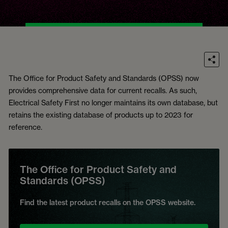
The Office for Product Safety and Standards (OPSS) now
provides comprehensive data for current recalls. As such,
Electrical Safety First no longer maintains its own database, but
retains the existing database of products up to 2023 for
reference.
The Office for Product Safety and
Standards (OPSS)
Find the latest product recalls on the OPSS website.