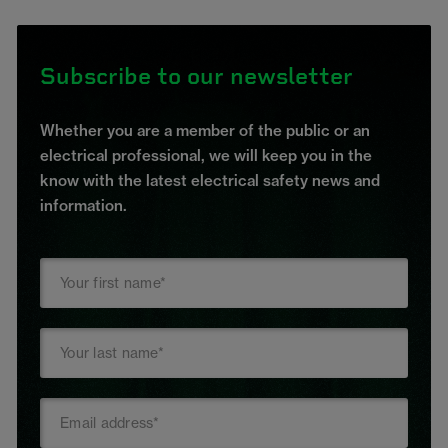
Subscribe to our newsletter
Whether you are a member of the public or an
electrical professional, we will keep you in the
know with the latest electrical safety news and
information.