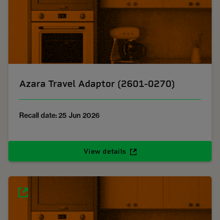
Azara Travel Adaptor (2601-0270)
Recall date: 25 Jun 2026
View details