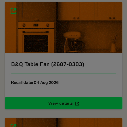
B&Q Table Fan (2607-0303)
Recall date: 04 Aug 2026
View details