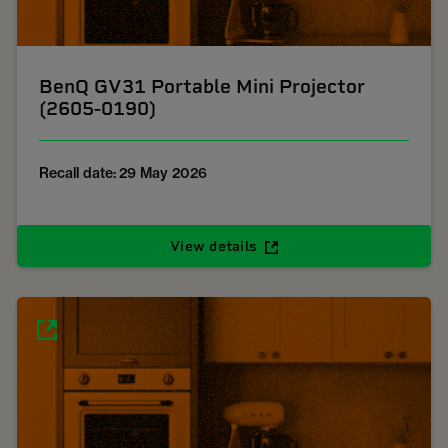
BenQ GV31 Portable Mini Projector
(2605-0190)
Recall date: 29 May 2026
View details