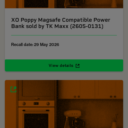
XO Poppy Magsafe Compatible Power
Bank sold by TK Maxx (2605-0131)
Recall date: 29 May 2026
View details