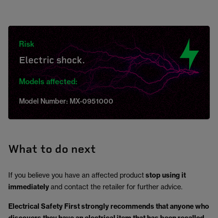
Risk
Electric shock.
Models affected:
Model Number: MX-0951000
What to do next
If you believe you have an affected product
stop using it
immediately
and contact the retailer for further advice.
Electrical Safety First strongly recommends that anyone who