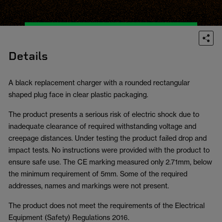
Details
A black replacement charger with a rounded rectangular
shaped plug face in clear plastic packaging.
The product presents a serious risk of electric shock due to
inadequate clearance of required withstanding voltage and
creepage distances. Under testing the product failed drop and
impact tests. No instructions were provided with the product to
ensure safe use. The CE marking measured only 2.71mm, below
the minimum requirement of 5mm. Some of the required
addresses, names and markings were not present.
The product does not meet the requirements of the Electrical
Equipment (Safety) Regulations 2016.