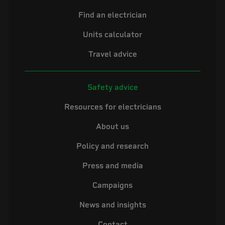
Find an electrician
Units calculator
Travel advice
Safety advice
Resources for electricians
About us
Policy and research
Press and media
Campaigns
News and insights
Contact