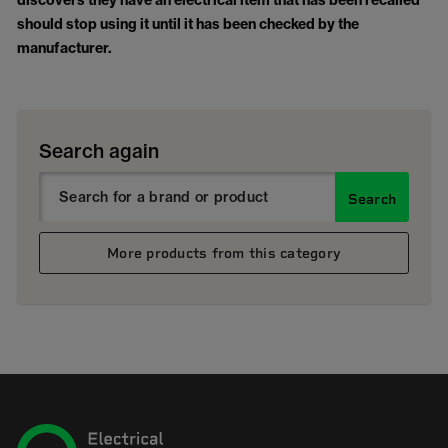
discovers they have an electrical item that has been recalled
should stop using it until it has been checked by the
manufacturer.
Search again
Search
More products from this category