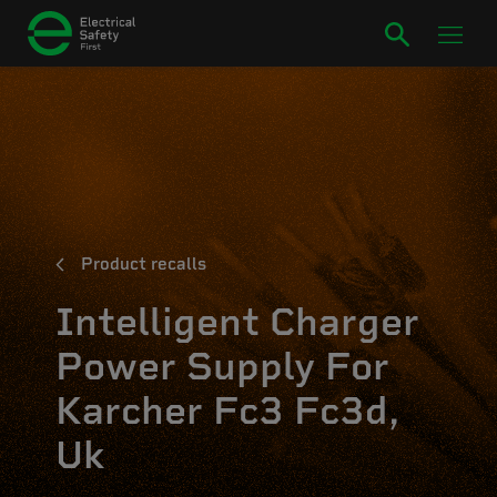
Product recalls
Intelligent Charger
Power Supply For
Karcher Fc3 Fc3d,
Uk