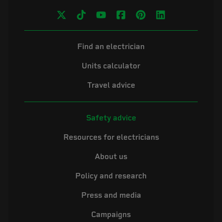
Find an electrician
Units calculator
Travel advice
Safety advice
Resources for electricians
About us
Policy and research
Press and media
Campaigns