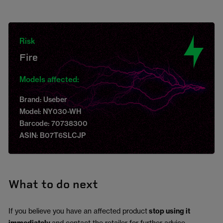
Risk
Fire
Models affected:
Brand: Useber
Model: NY030-WH
Barcode: 70738300
ASIN: B07T6SLCJP
What to do next
If you believe you have an affected product
stop using it
and contact the retailer for further advice.