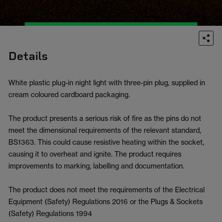
Details
White plastic plug-in night light with three-pin plug, supplied in
cream coloured cardboard packaging.
The product presents a serious risk of fire as the pins do not
meet the dimensional requirements of the relevant standard,
BS1363. This could cause resistive heating within the socket,
causing it to overheat and ignite. The product requires
improvements to marking, labelling and documentation.
The product does not meet the requirements of the Electrical
Equipment (Safety) Regulations 2016 or the Plugs & Sockets
(Safety) Regulations 1994