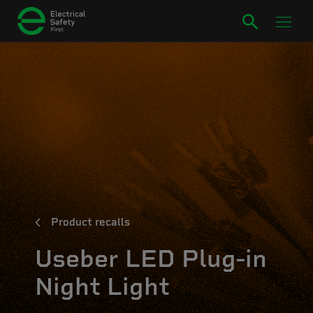
Product recalls
Useber LED Plug-in
Night Light