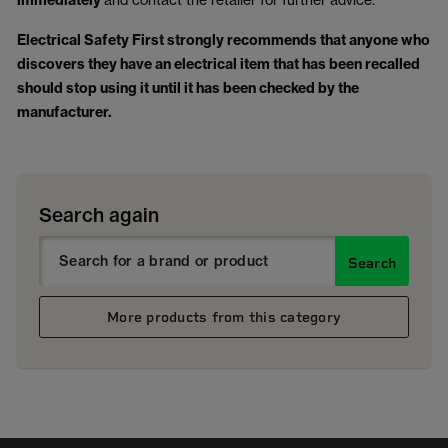
immediately
Electrical Safety First strongly recommends that anyone who
discovers they have an electrical item that has been recalled
should stop using it until it has been checked by the
manufacturer.
Search again
Search
More products from this category