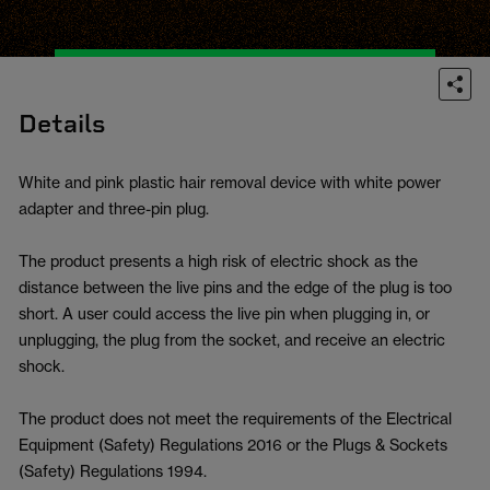
Details
White and pink plastic hair removal device with white power
adapter and three-pin plug.
The product presents a high risk of electric shock as the
distance between the live pins and the edge of the plug is too
short. A user could access the live pin when plugging in, or
unplugging, the plug from the socket, and receive an electric
shock.
The product does not meet the requirements of the Electrical
Equipment (Safety) Regulations 2016 or the Plugs & Sockets
(Safety) Regulations 1994.