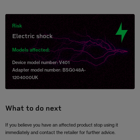
Risk
Electric shock
Models affected:
Device model number: V401
Adapter model number: BSG048A-
1204000UK
What to do next
If you believe you have an affected product stop using it
immediately and contact the retailer for further advice.