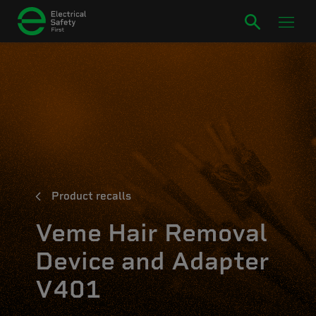
Product recalls
Veme Hair Removal
Device and Adapter
V401