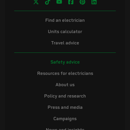
Find an electrician
Units calculator
Travel advice
Safety advice
Resources for electricians
About us
Policy and research
Press and media
Campaigns