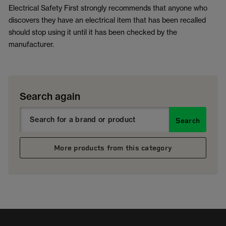
Electrical Safety First strongly recommends that anyone who
discovers they have an electrical item that has been recalled
should stop using it until it has been checked by the
manufacturer.
Search again
Search
More products from this category