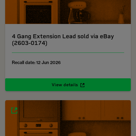
4 Gang Extension Lead sold via eBay
(2603-0174)
Recall date: 12 Jun 2026
View details