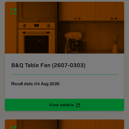
B&Q Table Fan (2607-0303)
Recall date: 04 Aug 2026
View details