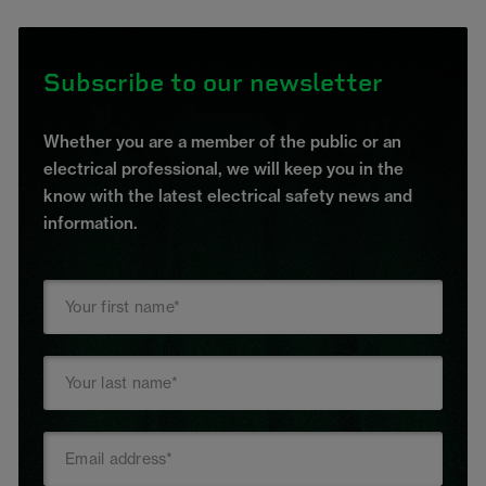
Subscribe to our newsletter
Whether you are a member of the public or an
electrical professional, we will keep you in the
know with the latest electrical safety news and
information.