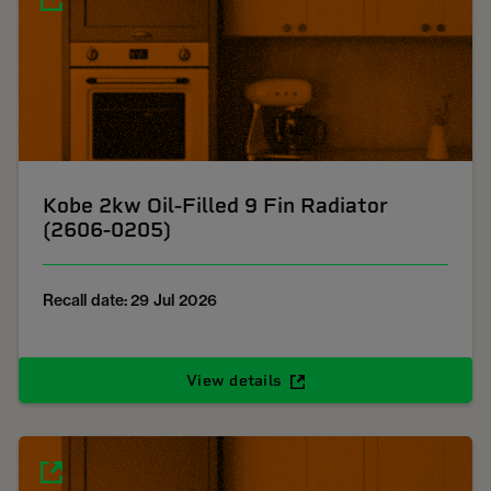
Kobe 2kw Oil-Filled 9 Fin Radiator
(2606-0205)
Recall date: 29 Jul 2026
View details