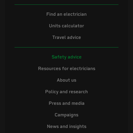
Find an electrician
Units calculator
Travel advice
Safety advice
Resources for electricians
About us
Policy and research
Press and media
Campaigns
News and insights