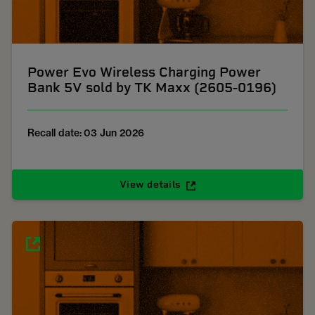
Power Evo Wireless Charging Power
Bank 5V sold by TK Maxx (2605-0196)
Recall date: 03 Jun 2026
View details