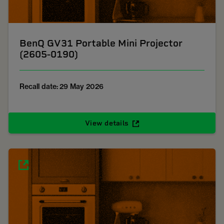
BenQ GV31 Portable Mini Projector
(2605-0190)
Recall date: 29 May 2026
View details