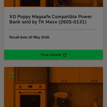
XO Poppy Magsafe Compatible Power
Bank sold by TK Maxx (2605-0131)
Recall date: 29 May 2026
View details