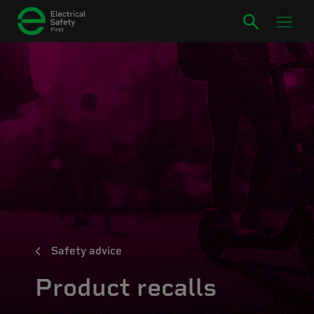
Safety advice
Product recalls