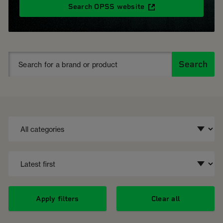
Search OPSS website
Search
Apply filters
Clear all