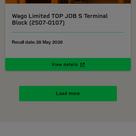
Wago Limited TOP JOB S Terminal
Block (2507-0107)
Recall date: 28 May 2026
View details
Load more