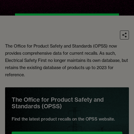
The Office for Product Safety and Standards (OPSS) now
provides comprehensive data for current recalls. As such,
Electrical Safety First no longer maintains its own database, but
retains the existing database of products up to 2023 for
reference.
The Office for Product Safety and
Standards (OPSS)
Find the latest product recalls on the OPSS website.