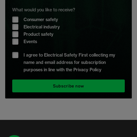
What would you like to receive?
Consumer safety
Electrical industry
Product safety
Events
I agree to Electrical Safety First collecting my
name and email address for subscription
purposes in line with the Privacy Policy