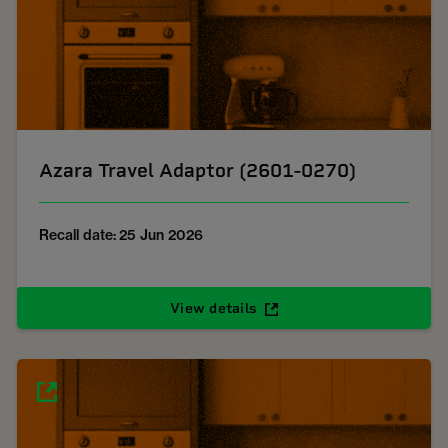
Azara Travel Adaptor (2601-0270)
Recall date: 25 Jun 2026
View details