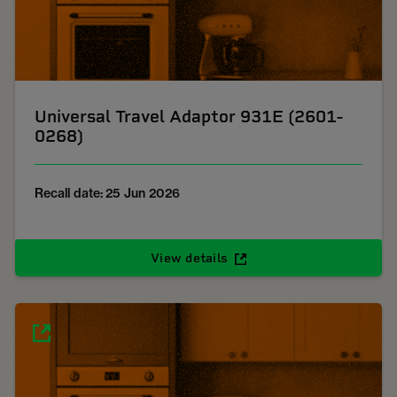
Universal Travel Adaptor 931E (2601-
0268)
Recall date: 25 Jun 2026
View details