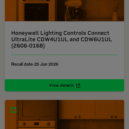
Honeywell Lighting Controls Connect
UltraLite CDW4U1UL and CDW6U1UL
(2606-0168)
Recall date: 25 Jun 2026
View details