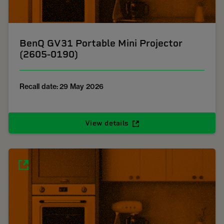
BenQ GV31 Portable Mini Projector
(2605-0190)
Recall date: 29 May 2026
View details