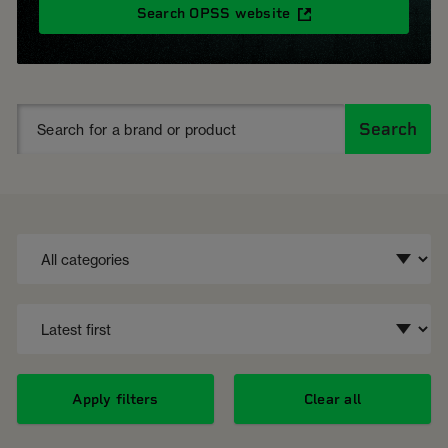
Search OPSS website
Search
Apply filters
Clear all