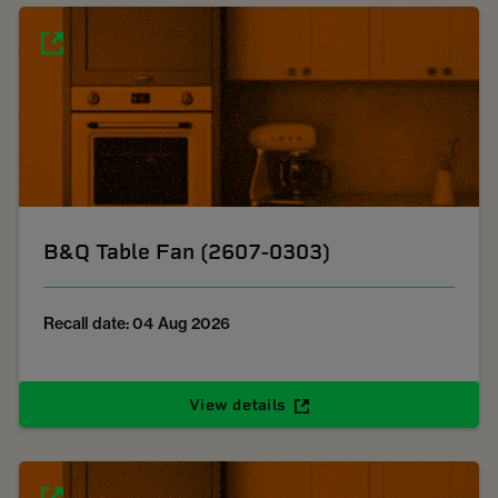
B&Q Table Fan (2607-0303)
Recall date: 04 Aug 2026
View details