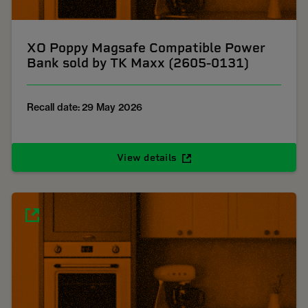
XO Poppy Magsafe Compatible Power
Bank sold by TK Maxx (2605-0131)
Recall date: 29 May 2026
View details