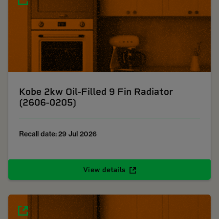
Kobe 2kw Oil-Filled 9 Fin Radiator
(2606-0205)
Recall date: 29 Jul 2026
View details