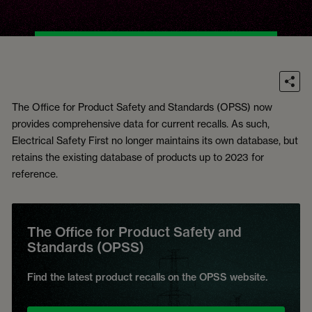
The Office for Product Safety and Standards (OPSS) now
provides comprehensive data for current recalls. As such,
Electrical Safety First no longer maintains its own database, but
retains the existing database of products up to 2023 for
reference.
The Office for Product Safety and
Standards (OPSS)
Find the latest product recalls on the OPSS website.