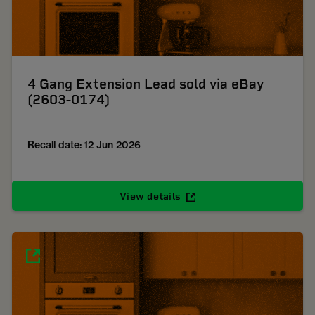
4 Gang Extension Lead sold via eBay
(2603-0174)
Recall date: 12 Jun 2026
View details