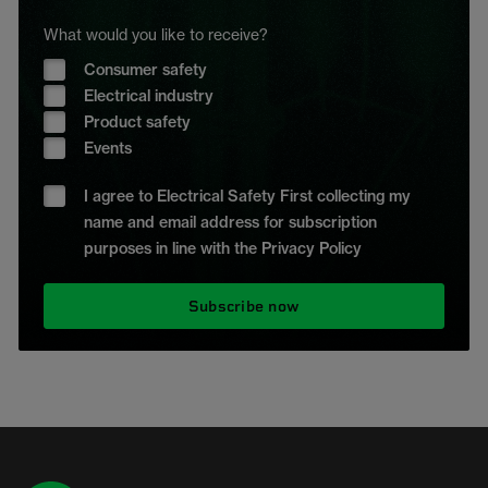
What would you like to receive?
Consumer safety
Electrical industry
Product safety
Events
I agree to Electrical Safety First collecting my
name and email address for subscription
purposes in line with the Privacy Policy