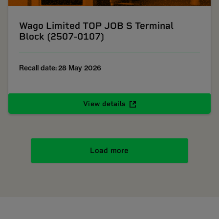
Wago Limited TOP JOB S Terminal
Block (2507-0107)
Recall date: 28 May 2026
View details
Load more