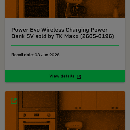
Power Evo Wireless Charging Power
Bank 5V sold by TK Maxx (2605-0196)
Recall date: 03 Jun 2026
View details