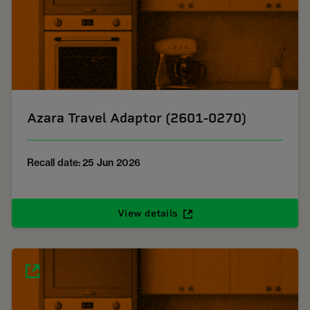
Azara Travel Adaptor (2601-0270)
Recall date: 25 Jun 2026
View details