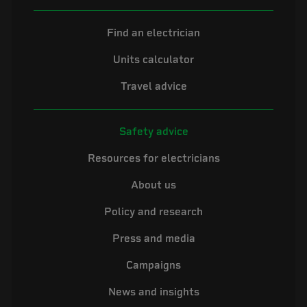
Find an electrician
Units calculator
Travel advice
Safety advice
Resources for electricians
About us
Policy and research
Press and media
Campaigns
News and insights