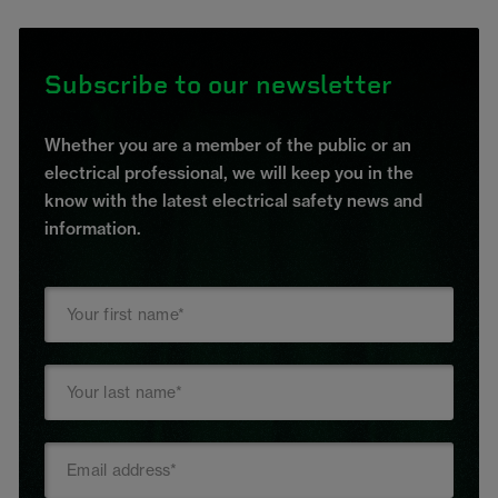
Subscribe to our newsletter
Whether you are a member of the public or an
electrical professional, we will keep you in the
know with the latest electrical safety news and
information.