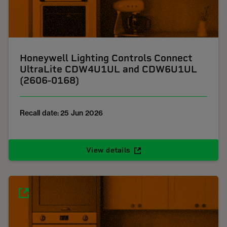
Honeywell Lighting Controls Connect
UltraLite CDW4U1UL and CDW6U1UL
(2606-0168)
Recall date: 25 Jun 2026
View details