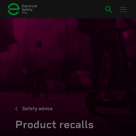
Safety advice
Product recalls