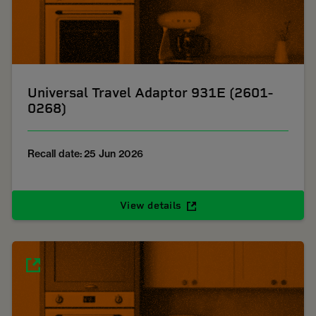
Universal Travel Adaptor 931E (2601-
0268)
Recall date: 25 Jun 2026
View details