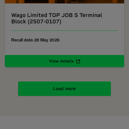
Wago Limited TOP JOB S Terminal
Block (2507-0107)
Recall date: 28 May 2026
View details
Load more