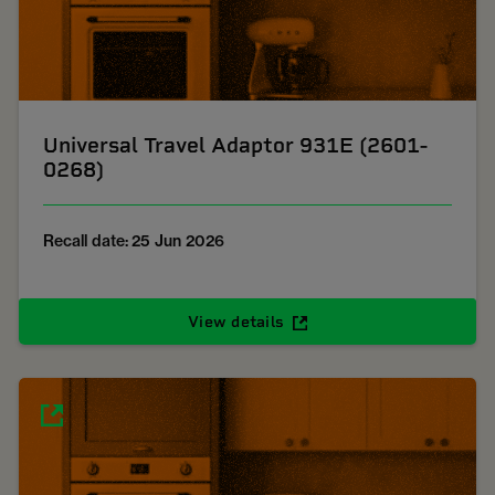
Universal Travel Adaptor 931E (2601-
0268)
Recall date: 25 Jun 2026
View details