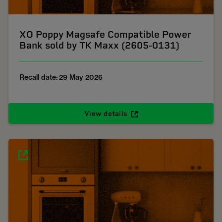
XO Poppy Magsafe Compatible Power
Bank sold by TK Maxx (2605-0131)
Recall date: 29 May 2026
View details