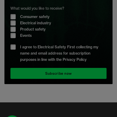
What would you like to receive?
Consumer safety
Electrical industry
Product safety
Events
I agree to Electrical Safety First collecting my
name and email address for subscription
purposes in line with the Privacy Policy