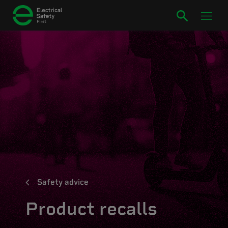
Safety advice
Product recalls