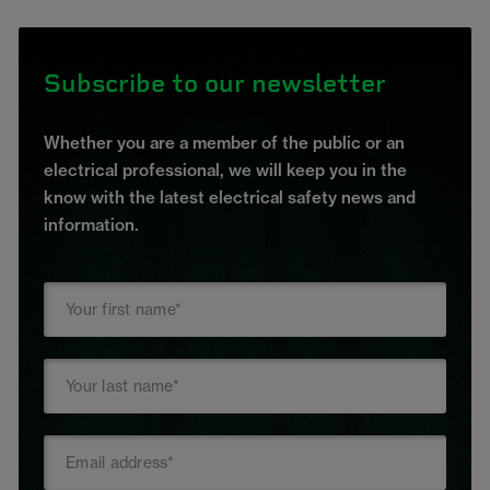
Subscribe to our newsletter
Whether you are a member of the public or an
electrical professional, we will keep you in the
know with the latest electrical safety news and
information.