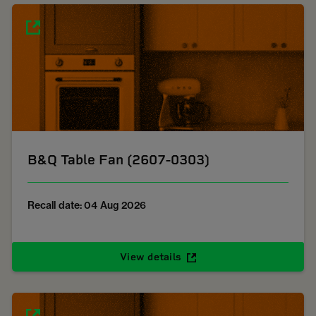
B&Q Table Fan (2607-0303)
Recall date: 04 Aug 2026
View details