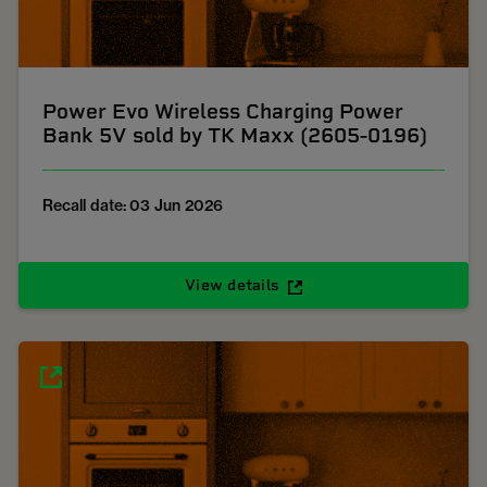
Power Evo Wireless Charging Power
Bank 5V sold by TK Maxx (2605-0196)
Recall date: 03 Jun 2026
View details