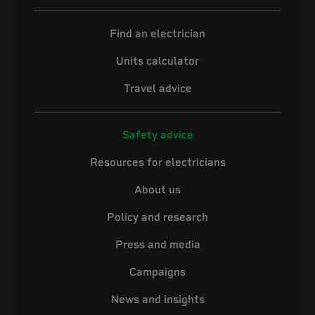
Find an electrician
Units calculator
Travel advice
Safety advice
Resources for electricians
About us
Policy and research
Press and media
Campaigns
News and insights