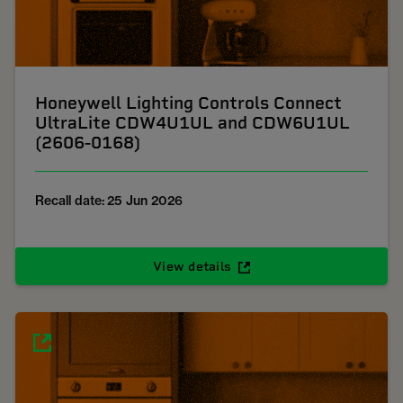
Honeywell Lighting Controls Connect
UltraLite CDW4U1UL and CDW6U1UL
(2606-0168)
Recall date: 25 Jun 2026
View details