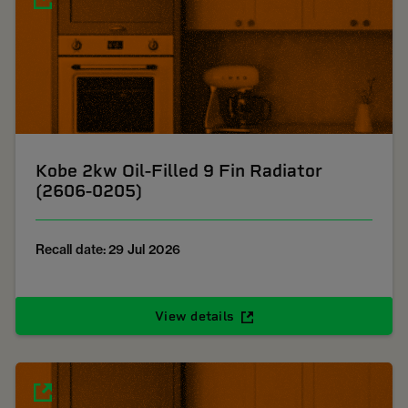
Kobe 2kw Oil-Filled 9 Fin Radiator
(2606-0205)
Recall date: 29 Jul 2026
View details