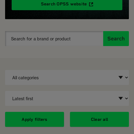
Search OPSS website
Search
Apply filters
Clear all