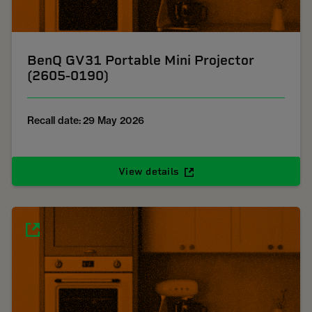
BenQ GV31 Portable Mini Projector
(2605-0190)
Recall date: 29 May 2026
View details