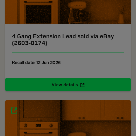
4 Gang Extension Lead sold via eBay
(2603-0174)
Recall date: 12 Jun 2026
View details