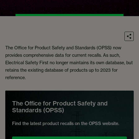
The Office for Product Safety and Standards (OPSS) now
provides comprehensive data for current recalls. As such,
Electrical Safety First no longer maintains its own database, but
retains the existing database of products up to 2023 for
reference.
The Office for Product Safety and
Standards (OPSS)
Find the latest product recalls on the OPSS website.