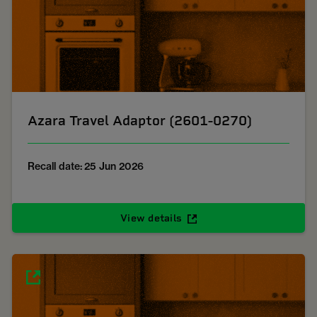
Azara Travel Adaptor (2601-0270)
Recall date: 25 Jun 2026
View details