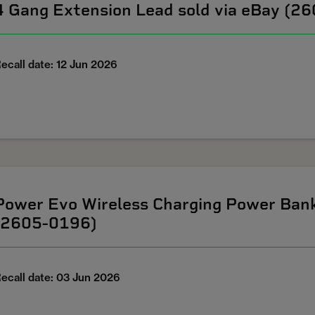
4 Gang Extension Lead sold via eBay (2
ecall date: 12 Jun 2026
Power Evo Wireless Charging Power Ban
(2605-0196)
ecall date: 03 Jun 2026