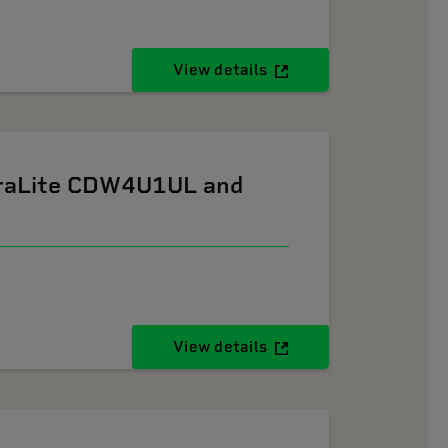
View details
ltraLite CDW4U1UL and
View details