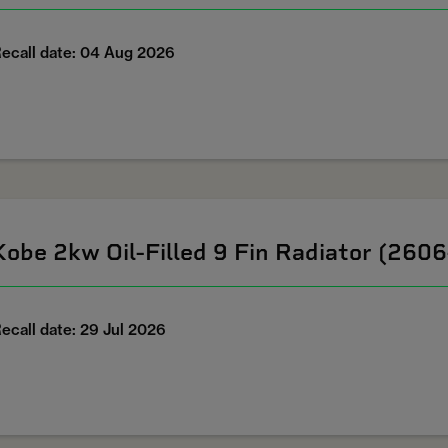
ecall date: 04 Aug 2026
Kobe 2kw Oil-Filled 9 Fin Radiator (260
ecall date: 29 Jul 2026