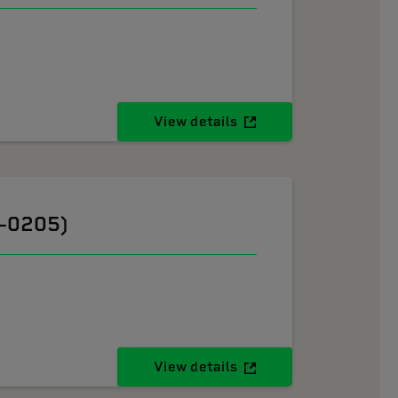
View details
6-0205)
View details