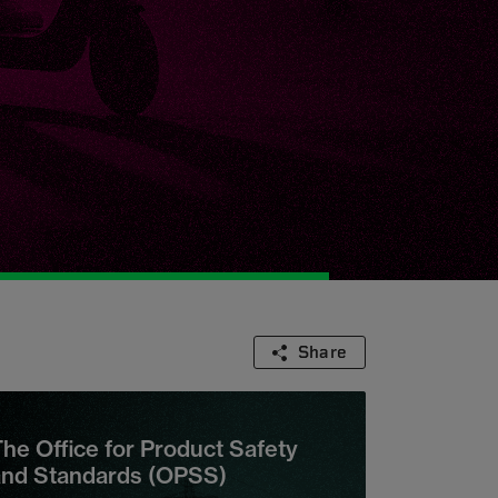
Share
he Office for Product Safety
and Standards (OPSS)