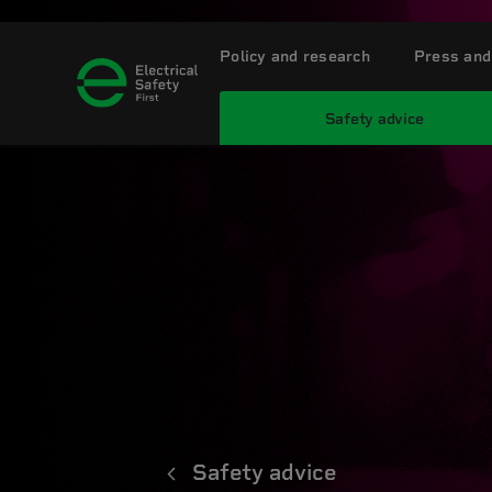
Policy and research
Press and
Safety advice
Safety advice