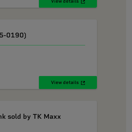
View details
05-0190)
View details
k sold by TK Maxx