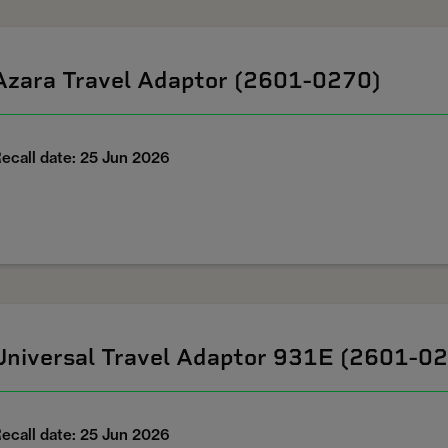
Azara Travel Adaptor (2601-0270)
ecall date: 25 Jun 2026
Universal Travel Adaptor 931E (2601-0
ecall date: 25 Jun 2026