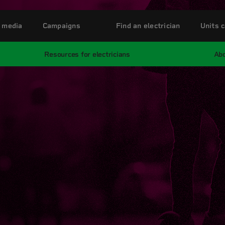
 media
Campaigns
Find an electrician
Units c
Resources for electricians
Abo