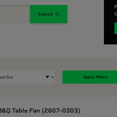
F
O
Search
Apply filters
B&Q Table Fan (2607-0303)