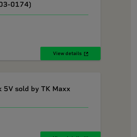
603-0174)
View details
k 5V sold by TK Maxx