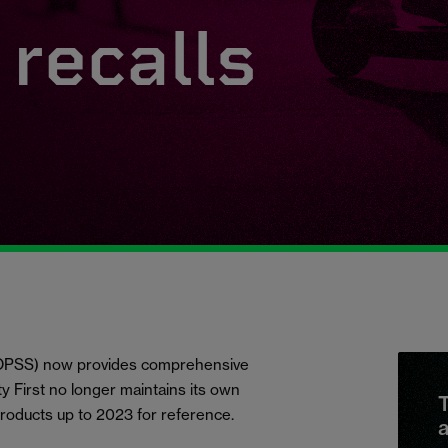
recalls
 (OPSS) now provides comprehensive
ety First no longer maintains its own
T
products up to 2023 for reference.