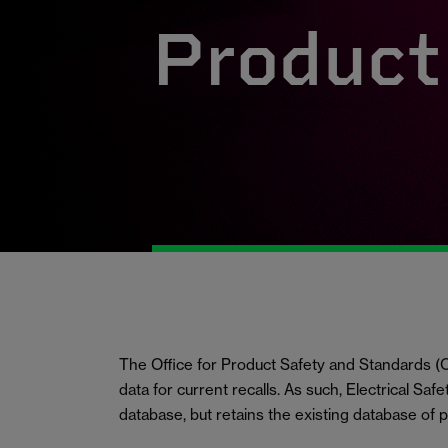
Product 
The Office for Product Safety and Standards
data for current recalls. As such, Electrical Saf
database, but retains the existing database of 