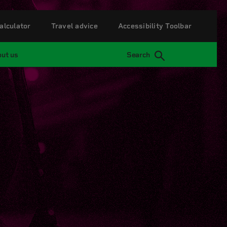
alculator
Travel advice
Accessibility Toolbar
ut us
Search