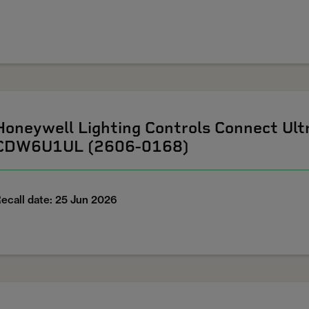
Honeywell Lighting Controls Connect U
CDW6U1UL (2606-0168)
ecall date: 25 Jun 2026