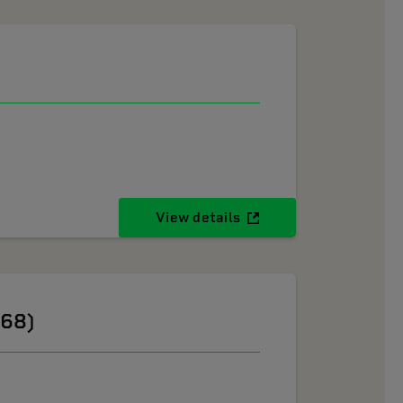
View details
268)