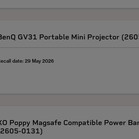
BenQ GV31 Portable Mini Projector (26
ecall date: 29 May 2026
XO Poppy Magsafe Compatible Power Ban
(2605-0131)