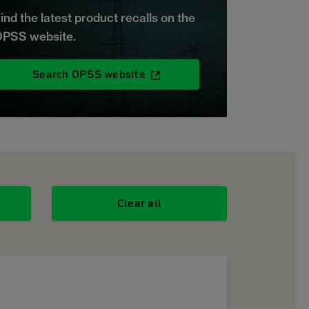
ind the latest product recalls on the
PSS website.
Search OPSS website
Clear all