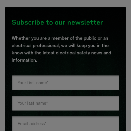
Subscribe to our newsletter
Whether you are a member of the public or an
electrical professional, we will keep you in the
know with the latest electrical safety news and
information.