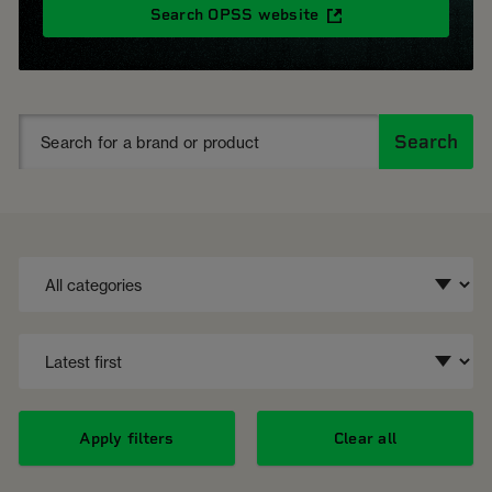
Search OPSS website
Search
Apply filters
Clear all