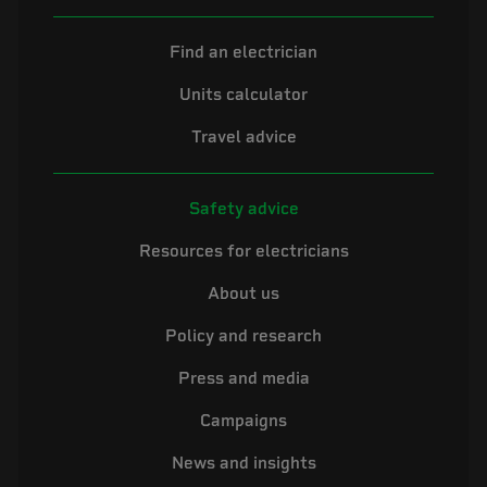
Find an electrician
Units calculator
Travel advice
Safety advice
Resources for electricians
About us
Policy and research
Press and media
Campaigns
News and insights