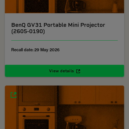
BenQ GV31 Portable Mini Projector
(2605-0190)
Recall date: 29 May 2026
View details