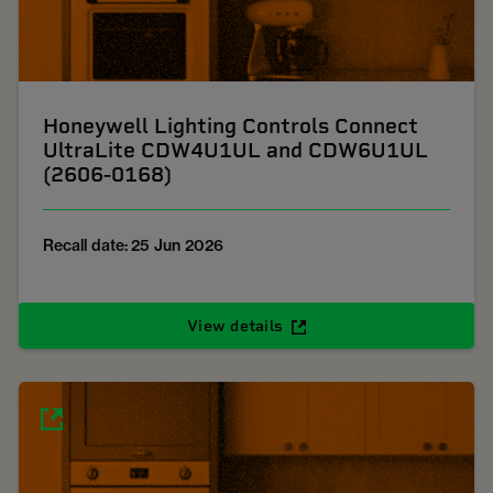
Honeywell Lighting Controls Connect
UltraLite CDW4U1UL and CDW6U1UL
(2606-0168)
Recall date: 25 Jun 2026
View details