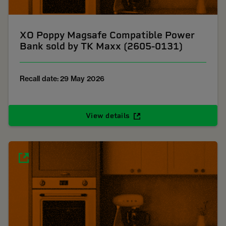
XO Poppy Magsafe Compatible Power
Bank sold by TK Maxx (2605-0131)
Recall date: 29 May 2026
View details