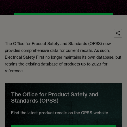
The Office for Product Safety and Standards (OPSS) now
provides comprehensive data for current recalls. As such,
Electrical Safety First no longer maintains its own database, but
retains the existing database of products up to 2023 for
reference.
The Office for Product Safety and
Standards (OPSS)
Find the latest product recalls on the OPSS website.