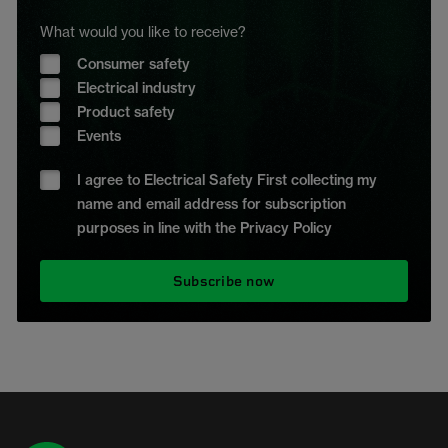
What would you like to receive?
Consumer safety
Electrical industry
Product safety
Events
I agree to Electrical Safety First collecting my
name and email address for subscription
purposes in line with the Privacy Policy