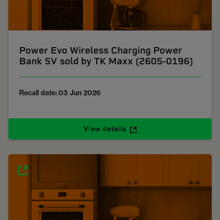
Power Evo Wireless Charging Power
Bank 5V sold by TK Maxx (2605-0196)
Recall date: 03 Jun 2026
View details