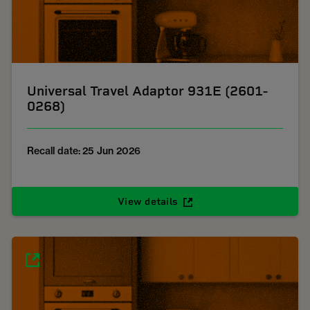
Universal Travel Adaptor 931E (2601-
0268)
Recall date: 25 Jun 2026
View details