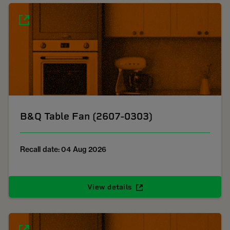
B&Q Table Fan (2607-0303)
Recall date: 04 Aug 2026
View details