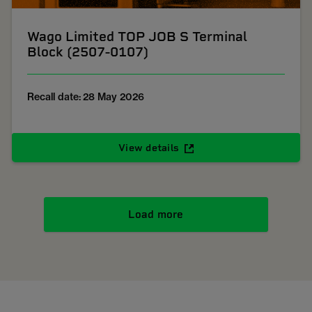
Wago Limited TOP JOB S Terminal
Block (2507-0107)
Recall date: 28 May 2026
View details
Load more