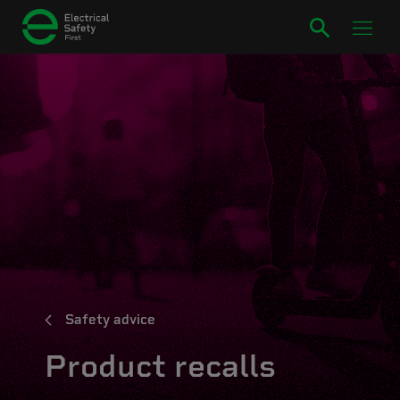
Safety advice
Product recalls