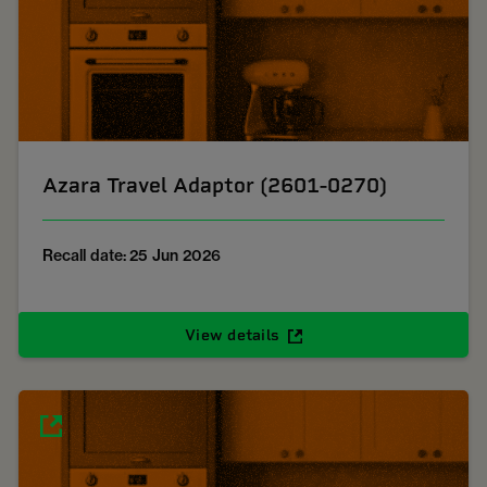
Azara Travel Adaptor (2601-0270)
Recall date: 25 Jun 2026
View details