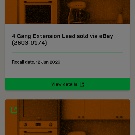
4 Gang Extension Lead sold via eBay
(2603-0174)
Recall date: 12 Jun 2026
View details