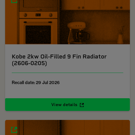
Kobe 2kw Oil-Filled 9 Fin Radiator
(2606-0205)
Recall date: 29 Jul 2026
View details