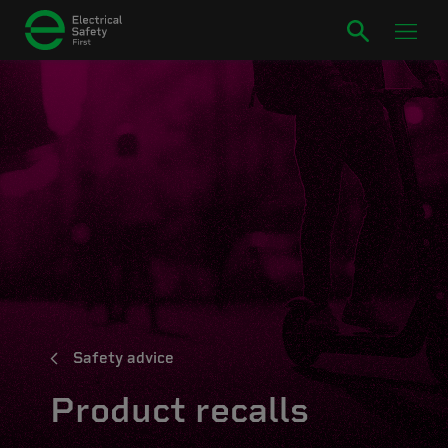
Safety advice
Product recalls