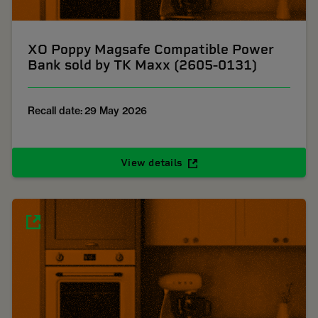
XO Poppy Magsafe Compatible Power
Bank sold by TK Maxx (2605-0131)
Recall date: 29 May 2026
View details