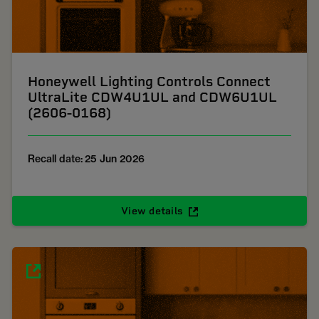
Honeywell Lighting Controls Connect
UltraLite CDW4U1UL and CDW6U1UL
(2606-0168)
Recall date: 25 Jun 2026
View details