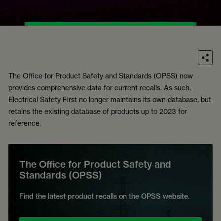
The Office for Product Safety and Standards (OPSS) now
provides comprehensive data for current recalls. As such,
Electrical Safety First no longer maintains its own database, but
retains the existing database of products up to 2023 for
reference.
The Office for Product Safety and
Standards (OPSS)
Find the latest product recalls on the OPSS website.