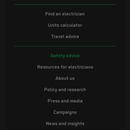
Find an electrician
Units calculator
Travel advice
Safety advice
Resources for electricians
About us
Policy and research
Press and media
Campaigns
News and insights