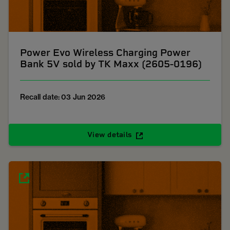
Power Evo Wireless Charging Power
Bank 5V sold by TK Maxx (2605-0196)
Recall date: 03 Jun 2026
View details