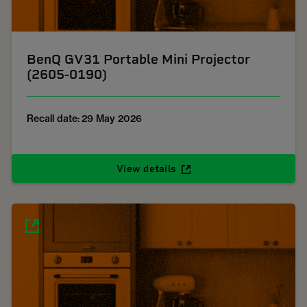
BenQ GV31 Portable Mini Projector
(2605-0190)
Recall date: 29 May 2026
View details