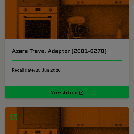
Azara Travel Adaptor (2601-0270)
Recall date: 25 Jun 2026
View details