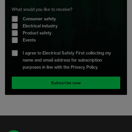
What would you like to receive?
Consumer safety
Electrical industry
Product safety
Events
I agree to Electrical Safety First collecting my
name and email address for subscription
purposes in line with the Privacy Policy