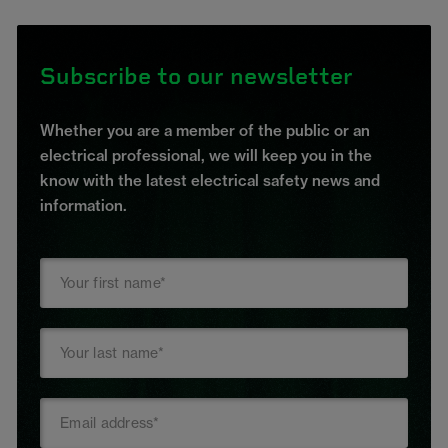
Subscribe to our newsletter
Whether you are a member of the public or an
electrical professional, we will keep you in the
know with the latest electrical safety news and
information.