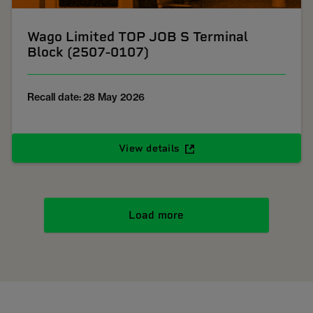
Wago Limited TOP JOB S Terminal
Block (2507-0107)
Recall date: 28 May 2026
View details
Load more