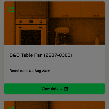
B&Q Table Fan (2607-0303)
Recall date: 04 Aug 2026
View details