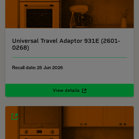
Universal Travel Adaptor 931E (2601-
0268)
Recall date: 25 Jun 2026
View details