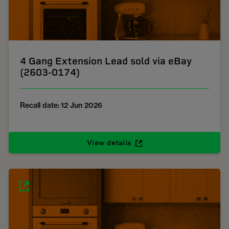
4 Gang Extension Lead sold via eBay
(2603-0174)
Recall date: 12 Jun 2026
View details