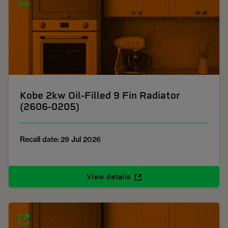
Kobe 2kw Oil-Filled 9 Fin Radiator
(2606-0205)
Recall date: 29 Jul 2026
View details