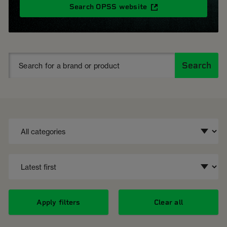
Search OPSS website
Search
Apply filters
Clear all