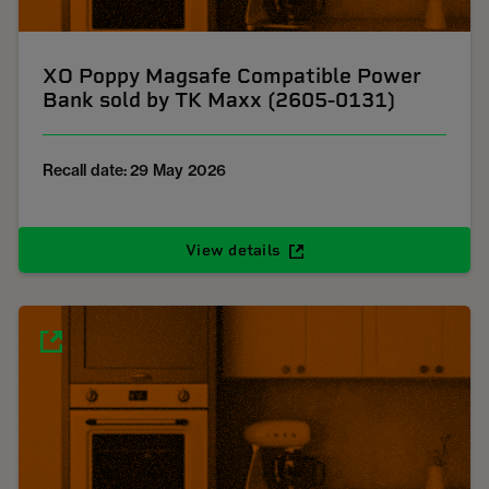
XO Poppy Magsafe Compatible Power
Bank sold by TK Maxx (2605-0131)
Recall date: 29 May 2026
View details