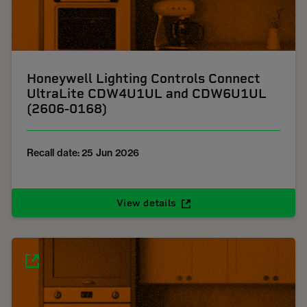
Honeywell Lighting Controls Connect
UltraLite CDW4U1UL and CDW6U1UL
(2606-0168)
Recall date: 25 Jun 2026
View details