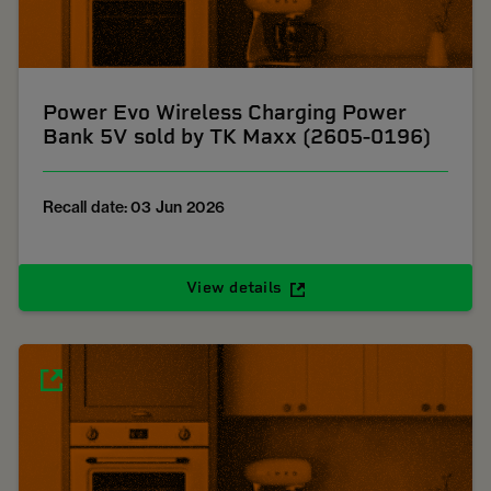
Power Evo Wireless Charging Power
Bank 5V sold by TK Maxx (2605-0196)
Recall date: 03 Jun 2026
View details