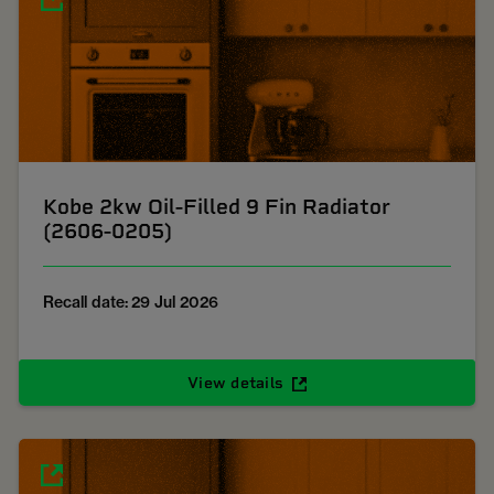
Kobe 2kw Oil-Filled 9 Fin Radiator
(2606-0205)
Recall date: 29 Jul 2026
View details