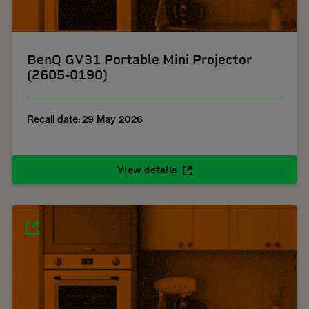
BenQ GV31 Portable Mini Projector
(2605-0190)
Recall date: 29 May 2026
View details