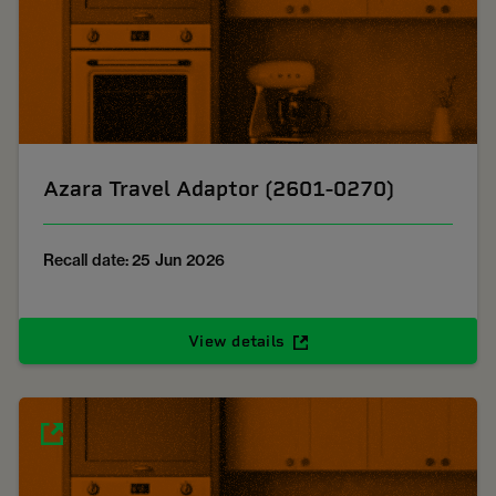
Azara Travel Adaptor (2601-0270)
Recall date: 25 Jun 2026
View details