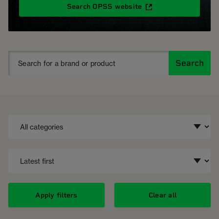
Search OPSS website
Search
Apply filters
Clear all