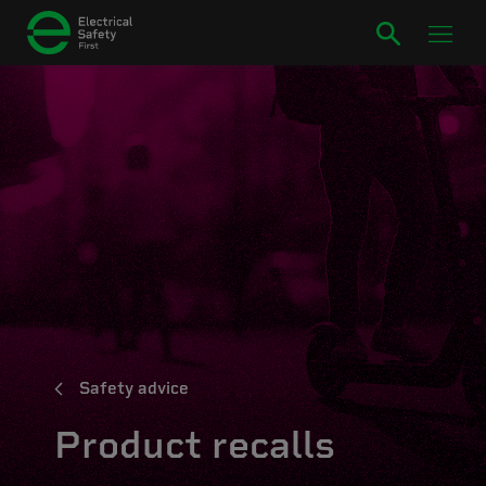
Safety advice
Product recalls