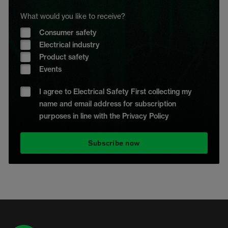
What would you like to receive?
Consumer safety
Electrical industry
Product safety
Events
I agree to Electrical Safety First collecting my
name and email address for subscription
purposes in line with the Privacy Policy