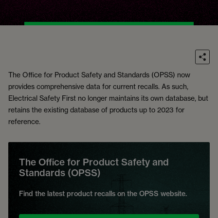
The Office for Product Safety and Standards (OPSS) now
provides comprehensive data for current recalls. As such,
Electrical Safety First no longer maintains its own database, but
retains the existing database of products up to 2023 for
reference.
The Office for Product Safety and
Standards (OPSS)
Find the latest product recalls on the OPSS website.