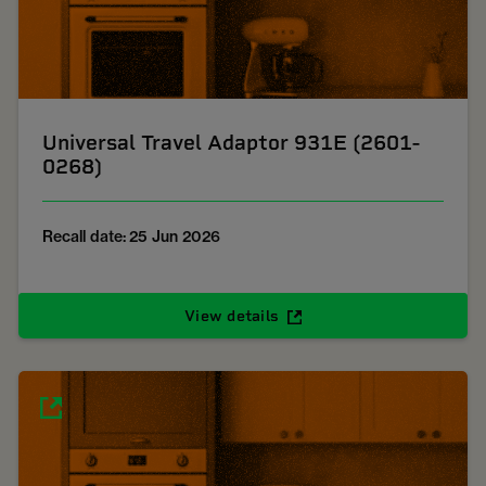
Universal Travel Adaptor 931E (2601-
0268)
Recall date: 25 Jun 2026
View details