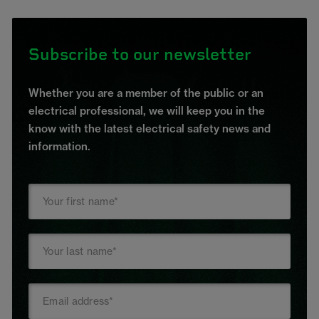
Subscribe to our newsletter
Whether you are a member of the public or an
electrical professional, we will keep you in the
know with the latest electrical safety news and
information.