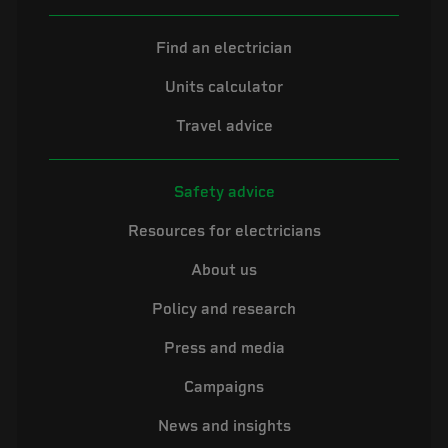
Find an electrician
Units calculator
Travel advice
Safety advice
Resources for electricians
About us
Policy and research
Press and media
Campaigns
News and insights