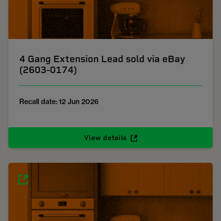
4 Gang Extension Lead sold via eBay
(2603-0174)
Recall date: 12 Jun 2026
View details