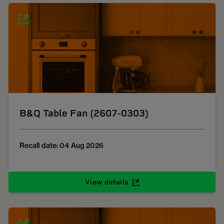
B&Q Table Fan (2607-0303)
Recall date: 04 Aug 2026
View details