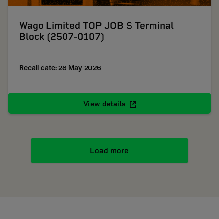
Wago Limited TOP JOB S Terminal
Block (2507-0107)
Recall date: 28 May 2026
View details
Load more