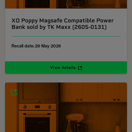
XO Poppy Magsafe Compatible Power
Bank sold by TK Maxx (2605-0131)
Recall date: 29 May 2026
View details