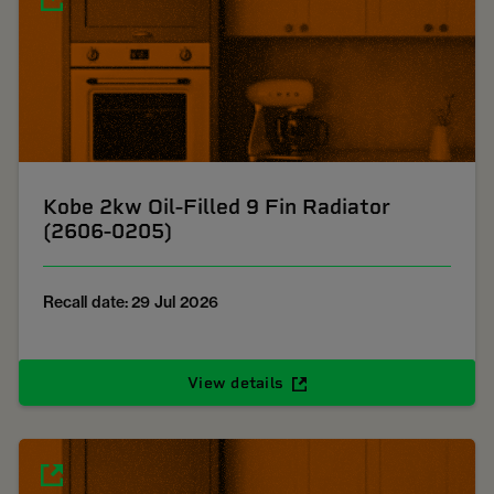
Kobe 2kw Oil-Filled 9 Fin Radiator
(2606-0205)
Recall date: 29 Jul 2026
View details