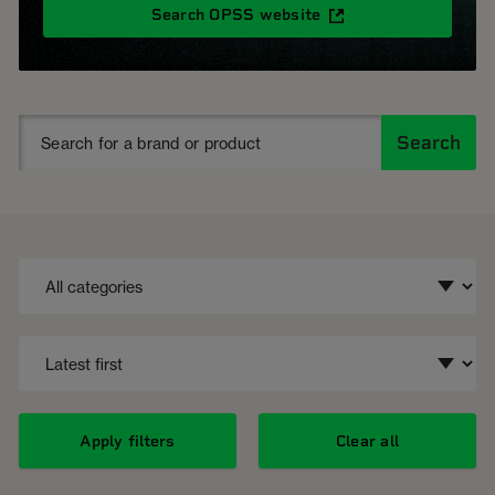
Search OPSS website
Search
Apply filters
Clear all