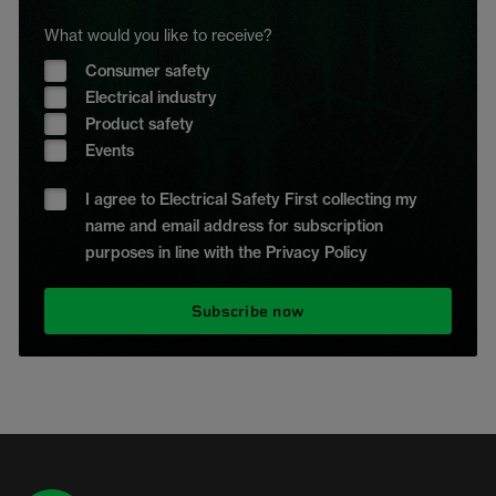
What would you like to receive?
Consumer safety
Electrical industry
Product safety
Events
I agree to Electrical Safety First collecting my
name and email address for subscription
purposes in line with the Privacy Policy