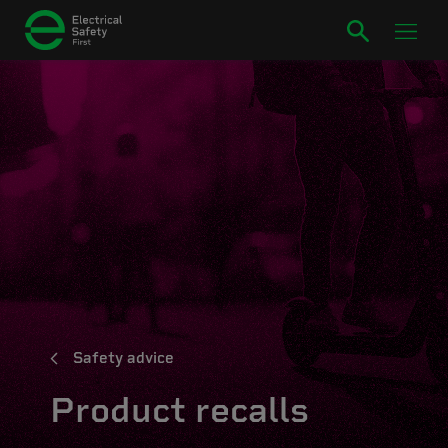
Safety advice
Product recalls