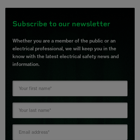
Subscribe to our newsletter
Whether you are a member of the public or an
electrical professional, we will keep you in the
know with the latest electrical safety news and
information.