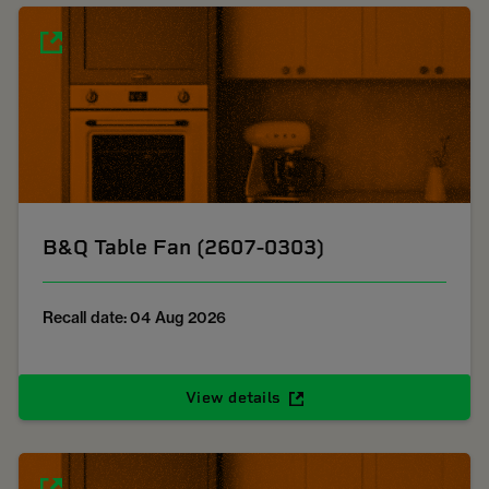
B&Q Table Fan (2607-0303)
Recall date: 04 Aug 2026
View details