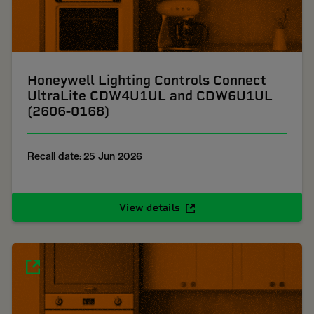
Honeywell Lighting Controls Connect
UltraLite CDW4U1UL and CDW6U1UL
(2606-0168)
Recall date: 25 Jun 2026
View details