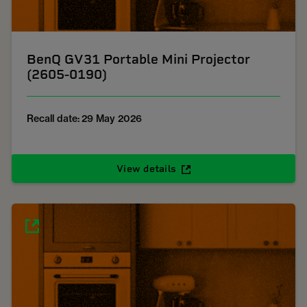
BenQ GV31 Portable Mini Projector
(2605-0190)
Recall date: 29 May 2026
View details