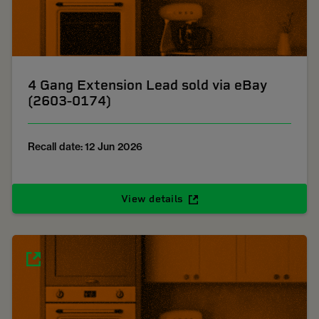
4 Gang Extension Lead sold via eBay
(2603-0174)
Recall date: 12 Jun 2026
View details