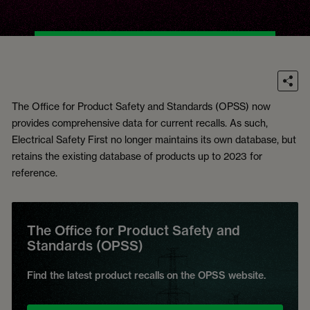
The Office for Product Safety and Standards (OPSS) now
provides comprehensive data for current recalls. As such,
Electrical Safety First no longer maintains its own database, but
retains the existing database of products up to 2023 for
reference.
The Office for Product Safety and
Standards (OPSS)
Find the latest product recalls on the OPSS website.