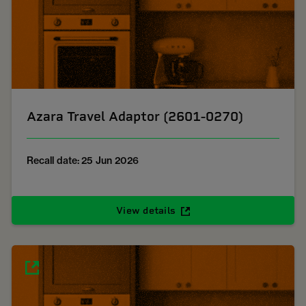
Azara Travel Adaptor (2601-0270)
Recall date: 25 Jun 2026
View details