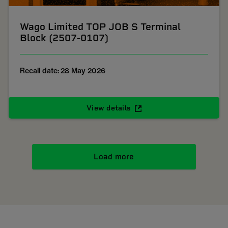
Wago Limited TOP JOB S Terminal
Block (2507-0107)
Recall date: 28 May 2026
View details
Load more