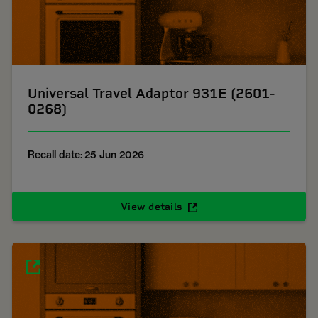
Universal Travel Adaptor 931E (2601-
0268)
Recall date: 25 Jun 2026
View details