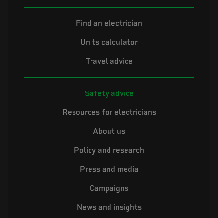
Find an electrician
Units calculator
Travel advice
Safety advice
Resources for electricians
About us
Policy and research
Press and media
Campaigns
News and insights