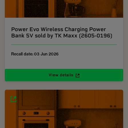
Power Evo Wireless Charging Power
Bank 5V sold by TK Maxx (2605-0196)
Recall date: 03 Jun 2026
View details