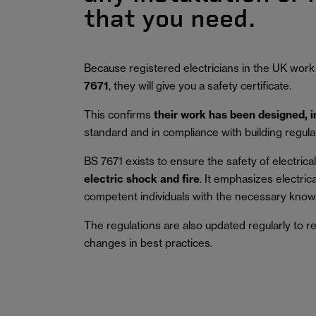
that you need.
Because registered electricians in the UK work
7671
, they will give you a safety certificate.
This confirms
their work has been designed, 
standard and in compliance with building regula
BS 7671 exists to ensure the safety of electrical 
electric shock and fire
.
It emphasizes electric
competent individuals with the necessary knowl
The regulations are also updated regularly to r
changes in best practices.