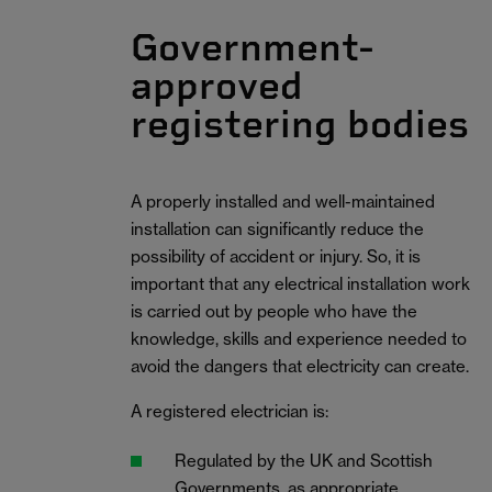
Government-
approved
registering bodies
A properly installed and well-maintained
installation can significantly reduce the
possibility of accident or injury. So, it is
important that any electrical installation work
is carried out by people who have the
knowledge, skills and experience needed to
avoid the dangers that electricity can create.
A registered electrician is:
Regulated by the UK and Scottish
Governments, as appropriate.