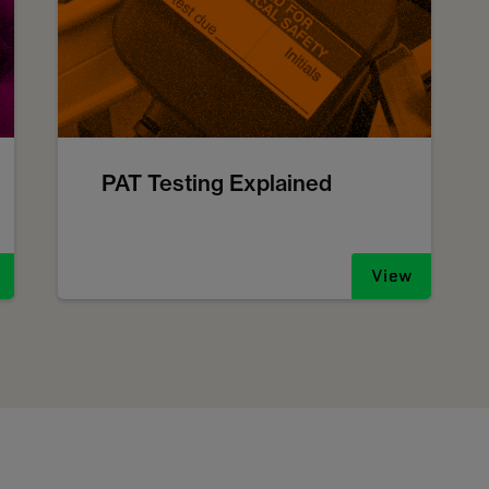
PAT Testing Explained
View