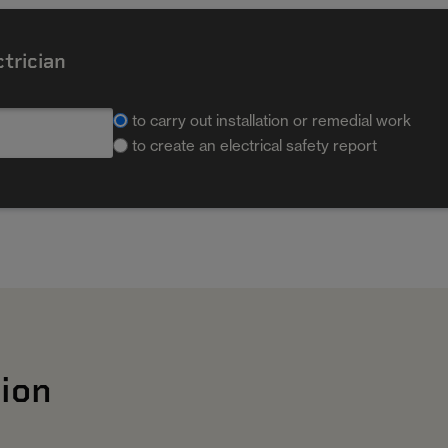
ctrician
to carry out installation or remedial work
to create an electrical safety report
ion