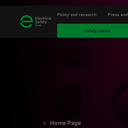
Policy and research
Press and
Safety advice
Home Page