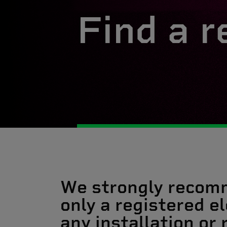
Find a r
We strongly recom
only a registered el
any installation or