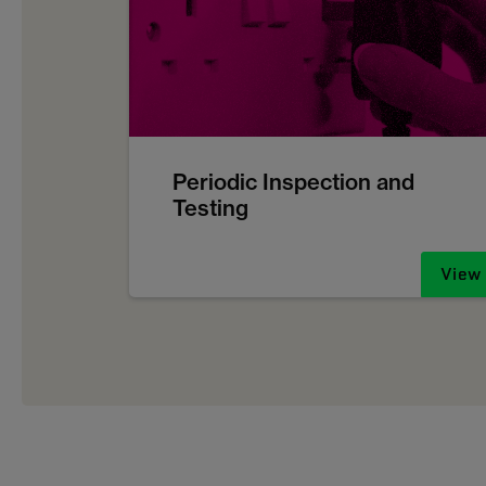
Periodic Inspection and
Testing
View