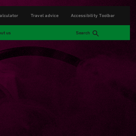
alculator
Travel advice
Accessibility Toolbar
ut us
Search