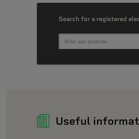
Search for a registered ele
Useful informat