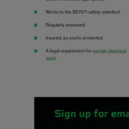
Works to the BS7671 safety standard.
Regularly assessed.
Insured, so you’re protected.
A legal requirement for
certain electrical
work
.
Sign up for ema