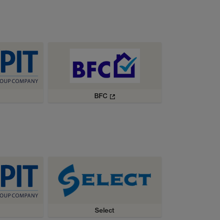
BFC
Select