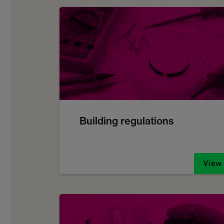
Building regulations
View