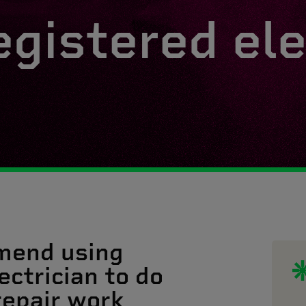
egistered ele
mend using
ectrician to do
 repair work