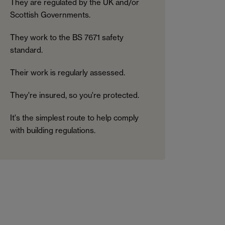
They are regulated by the UK and/or
Scottish Governments.
They work to the BS 7671 safety
standard.
Their work is regularly assessed.
They're insured, so you're protected.
It's the simplest route to help comply
with building regulations.