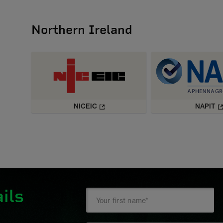
Northern Ireland
NICEIC
NAPIT
ils