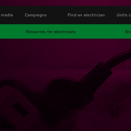
 media
Campaigns
Find an electrician
Units c
Resources for electricians
Abo