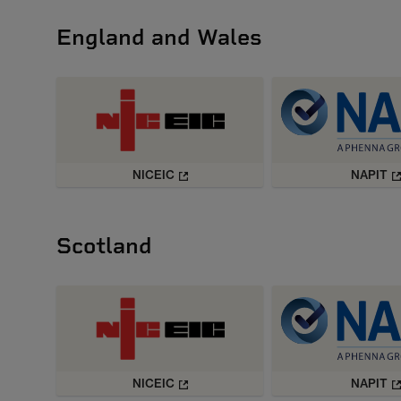
England and Wales
NICEIC
NAPIT
Scotland
NICEIC
NAPIT