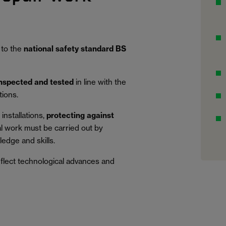
 to the
national safety standard BS
inspected and tested
in line with the
tions.
installations,
protecting against
al work must be carried out by
edge and skills.
eflect technological advances and