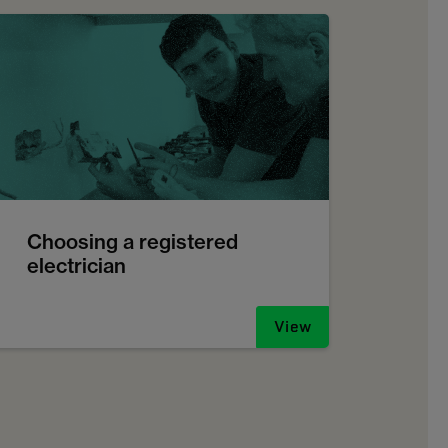
Choosing a registered
electrician
View