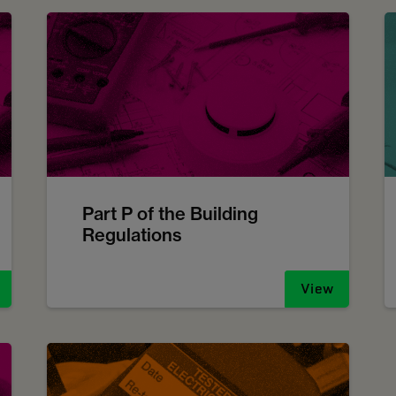
Part P of the Building
Regulations
View