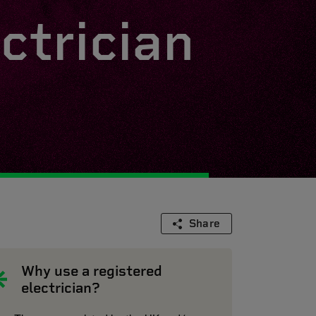
ctrician
Share
Why use a registered
electrician?