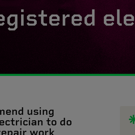
egistered ele
mend using
ectrician to do
 repair work