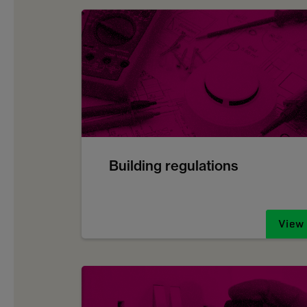
Building regulations
View