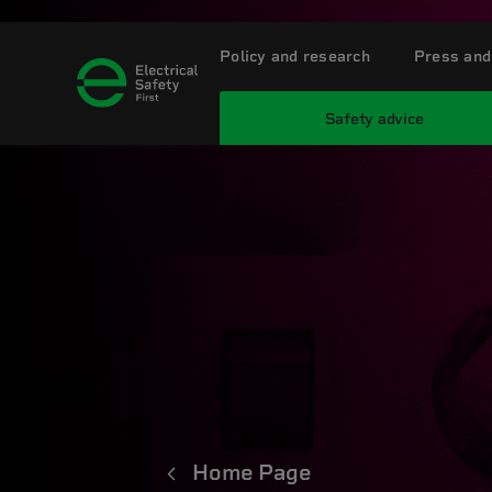
Policy and research
Press and
Safety advice
Home Page