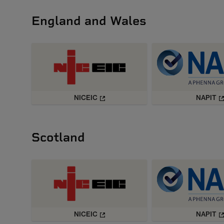
England and Wales
NICEIC
NAPIT
Scotland
NICEIC
NAPIT