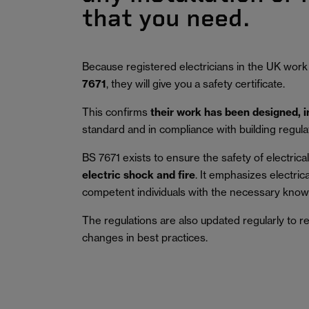
that you need.
Because registered electricians in the UK work
7671
, they will give you a safety certificate.
This confirms
their work has been designed, 
standard and in compliance with building regula
BS 7671 exists to ensure the safety of electrical 
electric shock and fire
.
It emphasizes electric
competent individuals with the necessary knowl
The regulations are also updated regularly to r
changes in best practices.