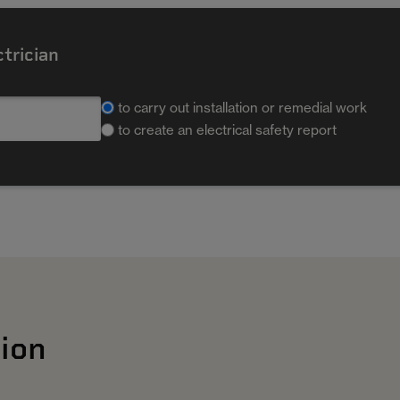
ctrician
to carry out installation or remedial work
to create an electrical safety report
ion