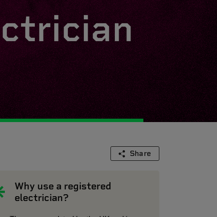
ctrician
Share
Why use a registered
electrician?