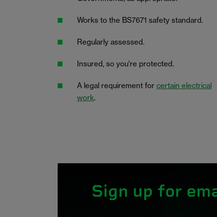
Works to the BS7671 safety standard.
Regularly assessed.
Insured, so you’re protected.
A legal requirement for
certain electrical
work
.
Sign up for ema