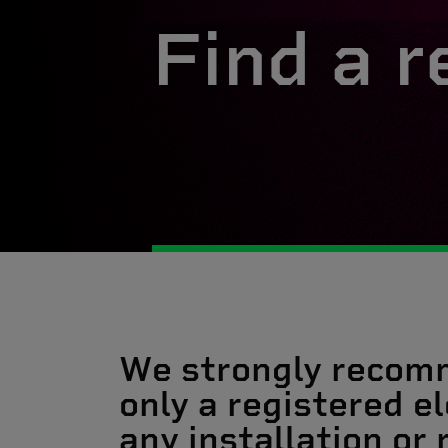
Find a r
We strongly recom
only a registered el
any installation or