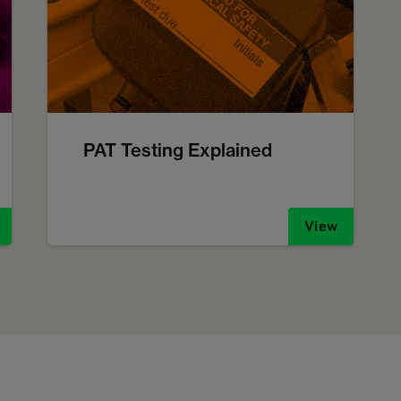
PAT Testing Explained
View