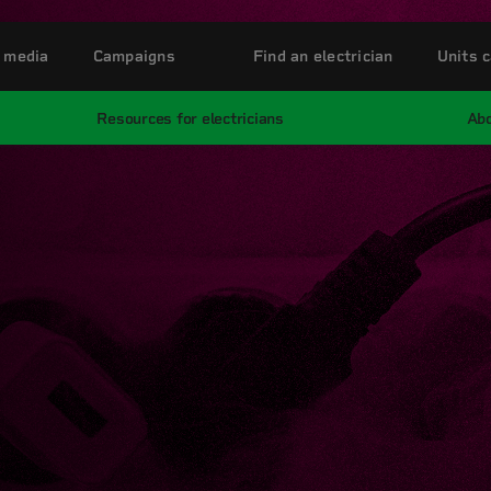
 media
Campaigns
Find an electrician
Units c
Resources for electricians
Abo