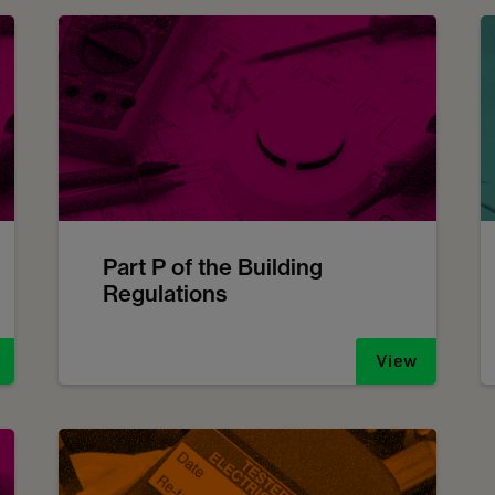
Part P of the Building
Regulations
View