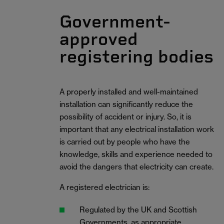
Government-
approved
registering bodies
A properly installed and well-maintained
installation can significantly reduce the
possibility of accident or injury. So, it is
important that any electrical installation work
is carried out by people who have the
knowledge, skills and experience needed to
avoid the dangers that electricity can create.
A registered electrician is:
Regulated by the UK and Scottish
Governments, as appropriate.