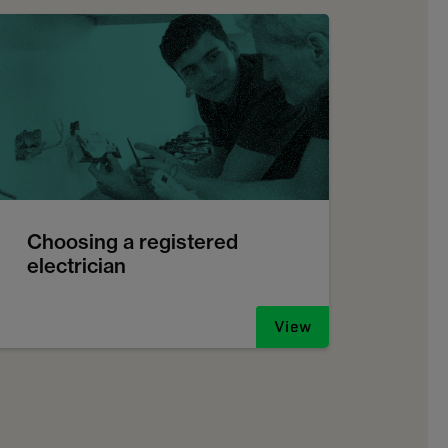
Choosing a registered
electrician
View