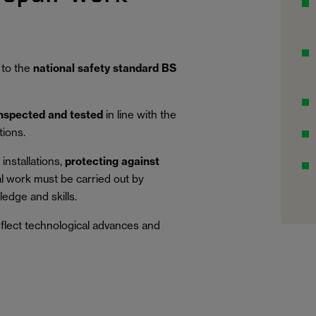
 to the
national safety standard BS
inspected and tested
in line with the
tions.
installations,
protecting against
al work must be carried out by
edge and skills.
eflect technological advances and