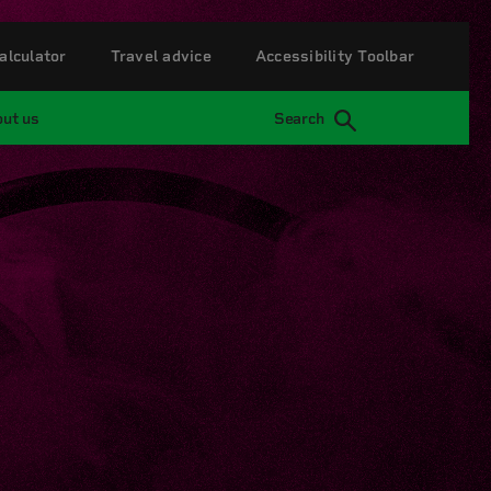
alculator
Travel advice
Accessibility Toolbar
ut us
Search