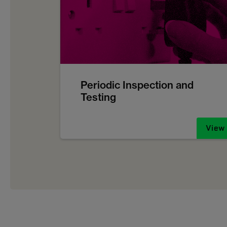
Periodic Inspection and
Testing
View