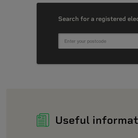
Search for a registered ele
Useful informat