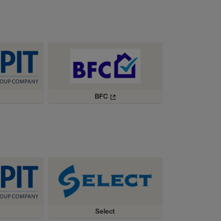
BFC
Select