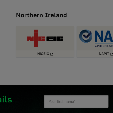
Northern Ireland
NICEIC
NAPIT
ils