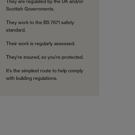
They are regulated by the UK and/or
Scottish Governments.
They work to the BS 7671 safety
standard.
Their work is regularly assessed.
They're insured, so you're protected.
It's the simplest route to help comply
with building regulations.