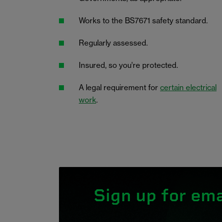
Works to the BS7671 safety standard.
Regularly assessed.
Insured, so you’re protected.
A legal requirement for
certain electrical
work
.
Sign up for ema