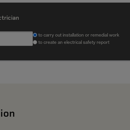
ctrician
to carry out installation or remedial work
to create an electrical safety report
ion