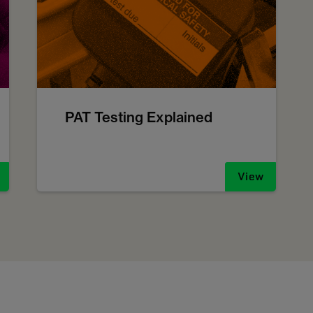
PAT Testing Explained
View