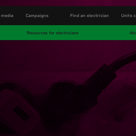
 media
Campaigns
Find an electrician
Units c
Resources for electricians
Abo