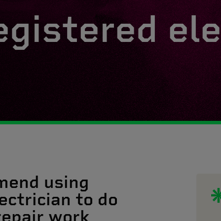
egistered ele
mend using
ectrician to do
 repair work