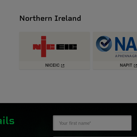
Northern Ireland
NICEIC
NAPIT
ils