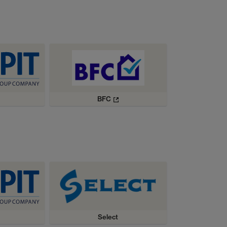
BFC
Select