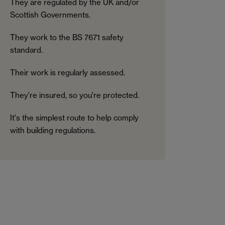
They are regulated by the UK and/or
Scottish Governments.
They work to the BS 7671 safety
standard.
Their work is regularly assessed.
They're insured, so you're protected.
It's the simplest route to help comply
with building regulations.