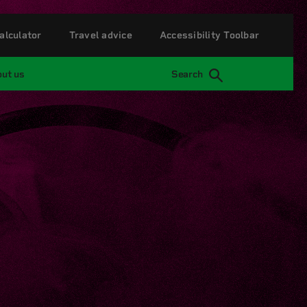
alculator
Travel advice
Accessibility Toolbar
ut us
Search