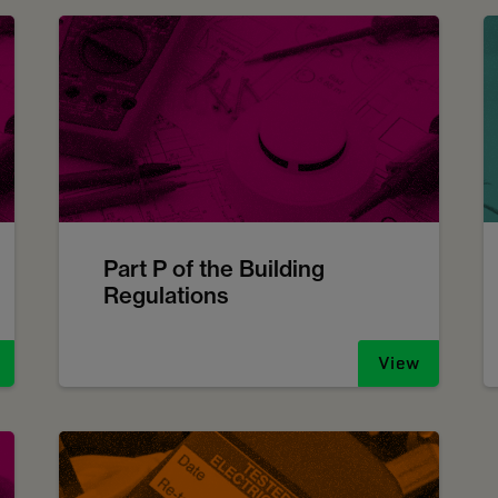
Part P of the Building
Regulations
View