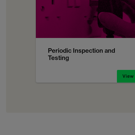
Periodic Inspection and
Testing
View