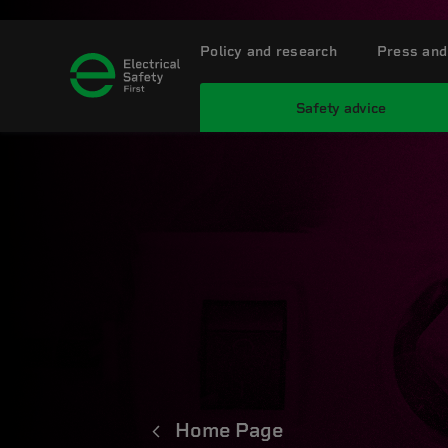
Policy and research
Press and
Safety advice
Home Page