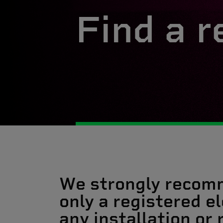
Find a r
We strongly recom
only a registered el
any installation or