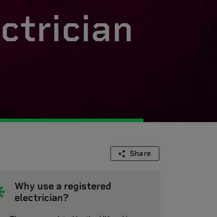
ctrician
Share
Why use a registered
electrician?