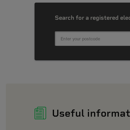
Search for a registered ele
Useful informat