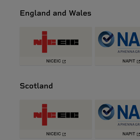
England and Wales
NICEIC
NAPIT
Scotland
NICEIC
NAPIT