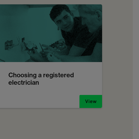
Choosing a registered
electrician
View