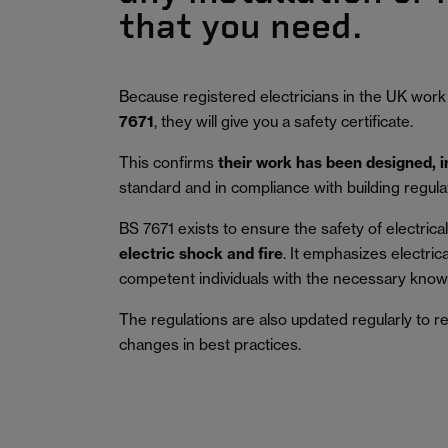
that you need.
Because registered electricians in the UK work
7671
, they will give you a safety certificate.
This confirms
their work has been designed, 
standard and in compliance with building regula
BS 7671 exists to ensure the safety of electrical 
electric shock and fire
.
It emphasizes electric
competent individuals with the necessary knowl
The regulations are also updated regularly to r
changes in best practices.