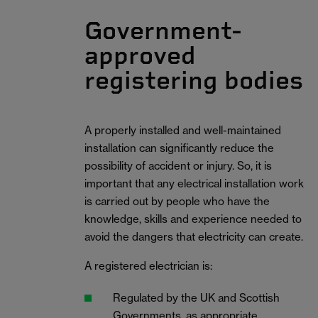
Government-
approved
registering bodies
A properly installed and well-maintained
installation can significantly reduce the
possibility of accident or injury. So, it is
important that any electrical installation work
is carried out by people who have the
knowledge, skills and experience needed to
avoid the dangers that electricity can create.
A registered electrician is:
Regulated by the UK and Scottish
Governments, as appropriate.