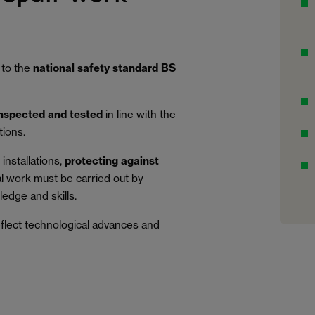
 to the
national safety standard BS
inspected and tested
in line with the
tions.
installations,
protecting against
al work must be carried out by
edge and skills.
eflect technological advances and