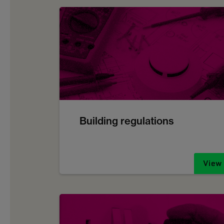
Building regulations
View