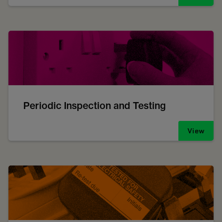
Periodic Inspection and Testing
View