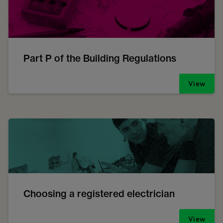
Part P of the Building Regulations
View
Choosing a registered electrician
View