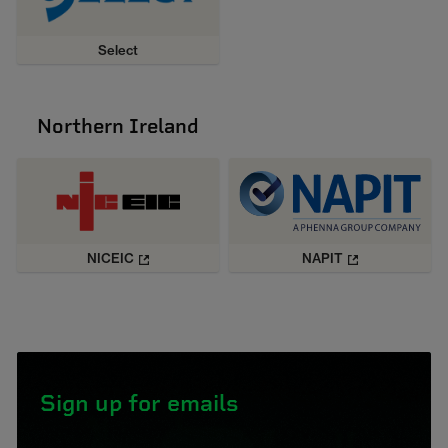
Select
Northern Ireland
NICEIC
NAPIT
Sign up for emails