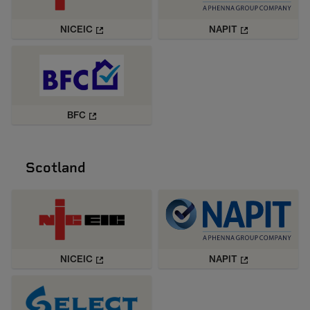
NICEIC
NAPIT
BFC
Scotland
NICEIC
NAPIT