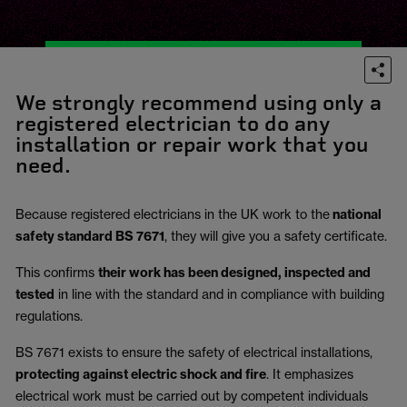
We strongly recommend using only a
registered electrician to do any
installation or repair work that you
need.
Because registered electricians in the UK work to the
national
safety standard BS 7671
, they will give you a safety certificate.
This confirms
their work has been designed, inspected and
tested
in line with the standard and in compliance with building
regulations.
BS 7671 exists to ensure the safety of electrical installations,
protecting against electric shock and fire
.
It emphasizes
electrical work must be carried out by competent individuals