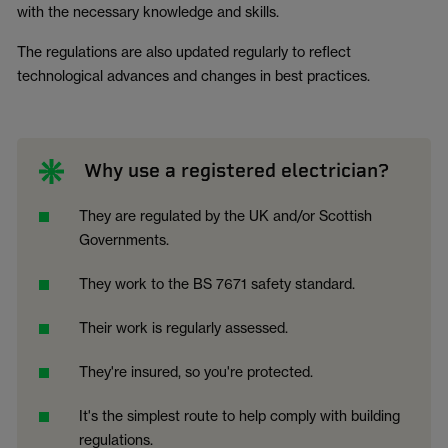
with the necessary knowledge and skills.
The regulations are also updated regularly to reflect
technological advances and changes in best practices.
Why use a registered electrician?
They are regulated by the UK and/or Scottish
Governments.
They work to the BS 7671 safety standard.
Their work is regularly assessed.
They're insured, so you're protected.
It's the simplest route to help comply with building
regulations.