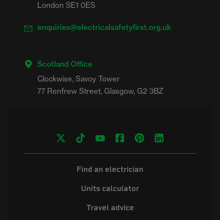
London SE1 0ES
enquiries@electricalsafetyfirst.org.uk
Scotland Office
Clockwise, Savoy Tower

Find an electrician
Units calculator
Travel advice