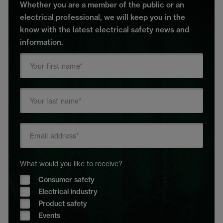
Whether you are a member of the public or an
electrical professional, we will keep you in the
know with the latest electrical safety news and
information.
What would you like to receive?
Consumer safety
Electrical industry
Product safety
Events