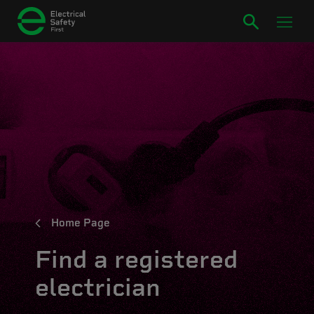
Home Page
Find a registered
electrician