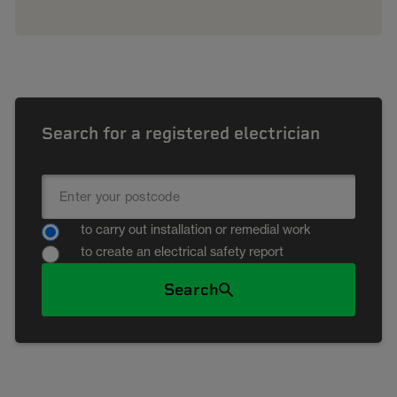
Search for a registered electrician
to carry out installation or remedial work
to create an electrical safety report
Search