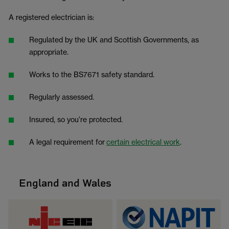
A registered electrician is:
Regulated by the UK and Scottish Governments, as
appropriate.
Works to the BS7671 safety standard.
Regularly assessed.
Insured, so you’re protected.
A legal requirement for
certain electrical work
.
England and Wales