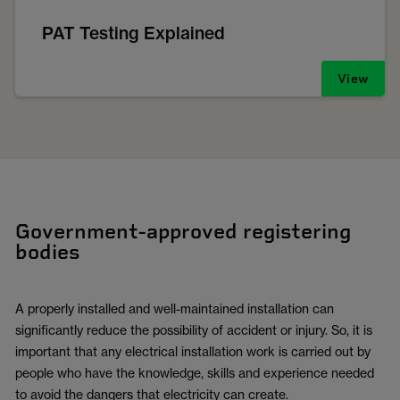
PAT Testing Explained
View
Government-approved registering
bodies
A properly installed and well-maintained installation can
significantly reduce the possibility of accident or injury. So, it is
important that any electrical installation work is carried out by
people who have the knowledge, skills and experience needed
to avoid the dangers that electricity can create.