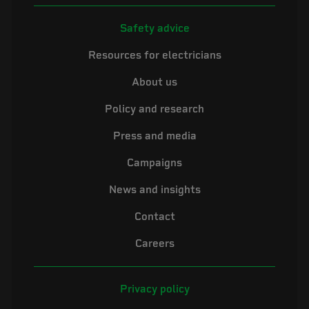
Safety advice
Resources for electricians
About us
Policy and research
Press and media
Campaigns
News and insights
Contact
Careers
Privacy policy