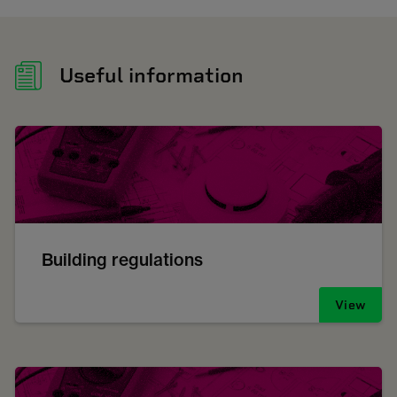
Useful information
Building regulations
View