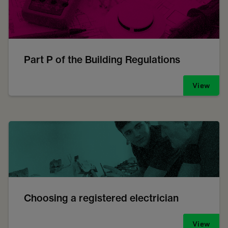
Part P of the Building Regulations
View
Choosing a registered electrician
View