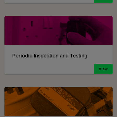
Periodic Inspection and Testing
View