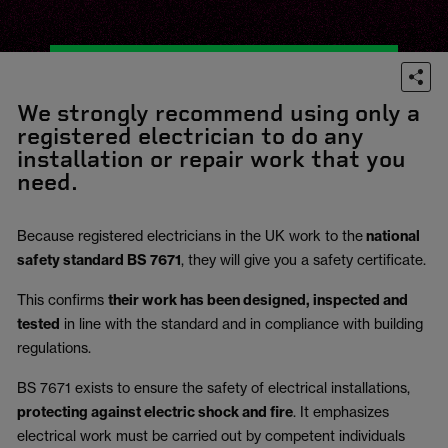
We strongly recommend using only a
registered electrician to do any
installation or repair work that you
need.
Because registered electricians in the UK work to the
national
safety standard BS 7671
, they will give you a safety certificate.
This confirms
their work has been designed, inspected and
tested
in line with the standard and in compliance with building
regulations.
BS 7671 exists to ensure the safety of electrical installations,
protecting against electric shock and fire
.
It emphasizes
electrical work must be carried out by competent individuals