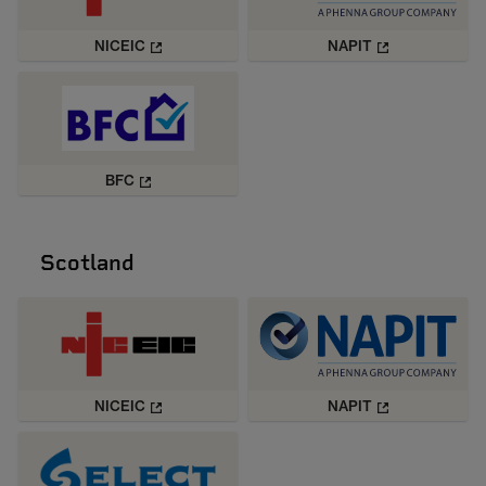
NICEIC
NAPIT
BFC
Scotland
NICEIC
NAPIT