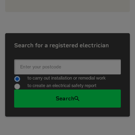
Search for a registered electrician
to carry out installation or remedial work
to create an electrical safety report
Search