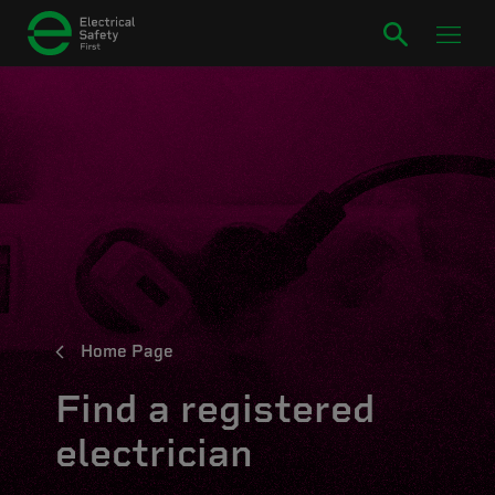
Home Page
Find a registered
electrician