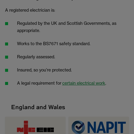
A registered electrician is:
Regulated by the UK and Scottish Governments, as
appropriate.
Works to the BS7671 safety standard.
Regularly assessed.
Insured, so you’re protected.
A legal requirement for
certain electrical work
.
England and Wales