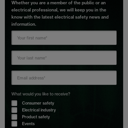
Whether you are a member of the public or an
electrical professional, we will keep you in the
know with the latest electrical safety news and
information.
What would you like to receive?
Consumer safety
Electrical industry
Product safety
Events