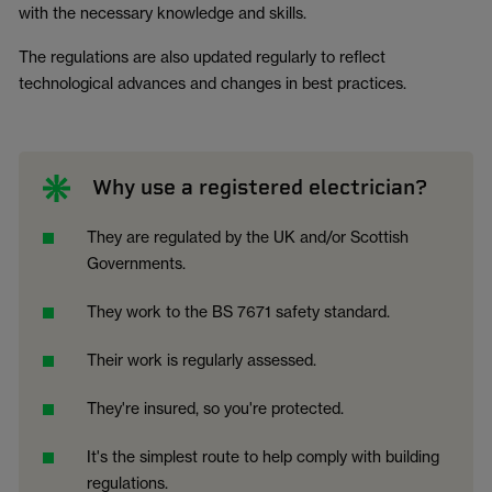
with the necessary knowledge and skills.
The regulations are also updated regularly to reflect
technological advances and changes in best practices.
Why use a registered electrician?
They are regulated by the UK and/or Scottish
Governments.
They work to the BS 7671 safety standard.
Their work is regularly assessed.
They're insured, so you're protected.
It's the simplest route to help comply with building
regulations.