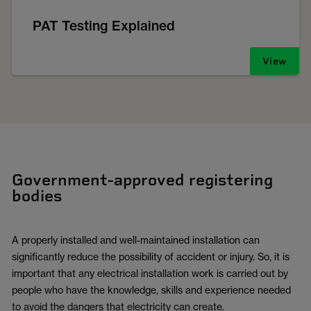
PAT Testing Explained
View
Government-approved registering
bodies
A properly installed and well-maintained installation can
significantly reduce the possibility of accident or injury. So, it is
important that any electrical installation work is carried out by
people who have the knowledge, skills and experience needed
to avoid the dangers that electricity can create.