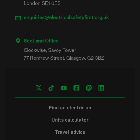
London SE1 0ES
enquiries@electricalsafetyfirst.org.uk
Scotland Office
Clockwise, Savoy Tower

Find an electrician
Units calculator
Travel advice