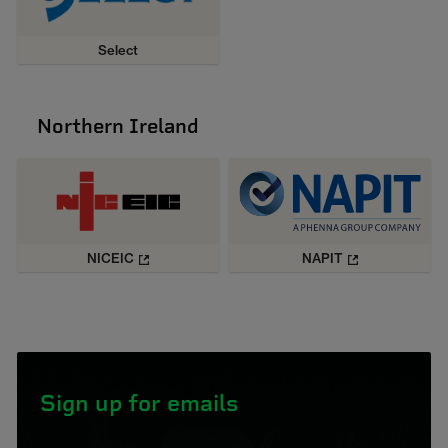
Select
Northern Ireland
NICEIC
NAPIT
Sign up for emails