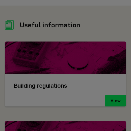
Useful information
Building regulations
View