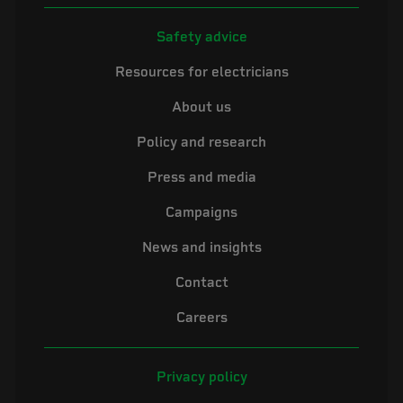
Safety advice
Resources for electricians
About us
Policy and research
Press and media
Campaigns
News and insights
Contact
Careers
Privacy policy