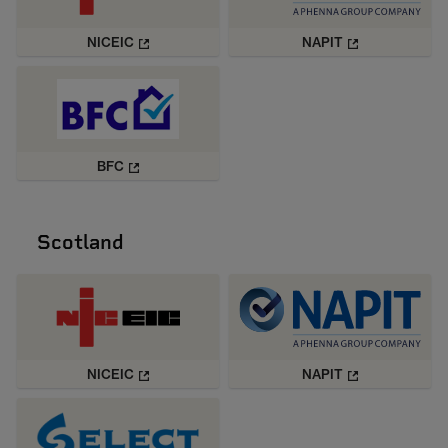
NICEIC
NAPIT
BFC
Scotland
NICEIC
NAPIT