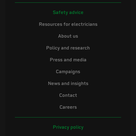
Safety advice
Resources for electricians
About us
Policy and research
Press and media
Campaigns
News and insights
Contact
Careers
Privacy policy