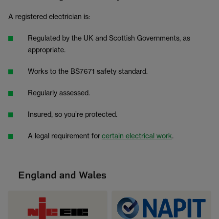
A registered electrician is:
Regulated by the UK and Scottish Governments, as
appropriate.
Works to the BS7671 safety standard.
Regularly assessed.
Insured, so you’re protected.
A legal requirement for
certain electrical work
.
England and Wales