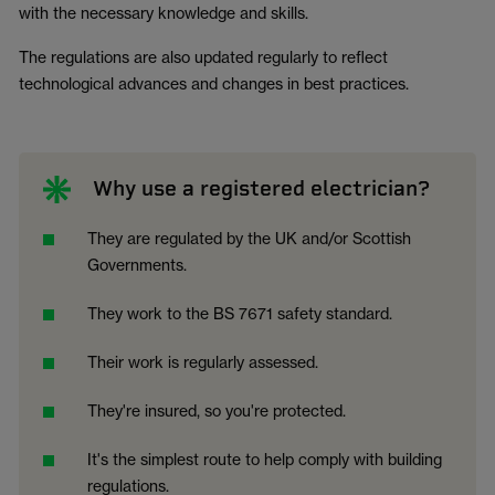
with the necessary knowledge and skills.
The regulations are also updated regularly to reflect
technological advances and changes in best practices.
Why use a registered electrician?
They are regulated by the UK and/or Scottish
Governments.
They work to the BS 7671 safety standard.
Their work is regularly assessed.
They're insured, so you're protected.
It's the simplest route to help comply with building
regulations.