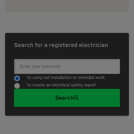
Search for a registered electrician
to carry out installation or remedial work
to create an electrical safety report
Search