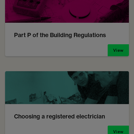
Part P of the Building Regulations
View
Choosing a registered electrician
View