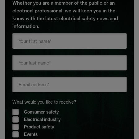
Whether you are a member of the public or an
electrical professional, we will keep you in the
know with the latest electrical safety news and
information.
What would you like to receive?
Consumer safety
Electrical industry
Product safety
Events