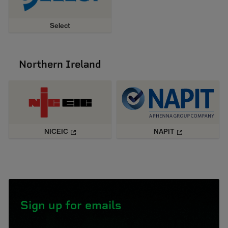
Select
Northern Ireland
NICEIC
NAPIT
Sign up for emails