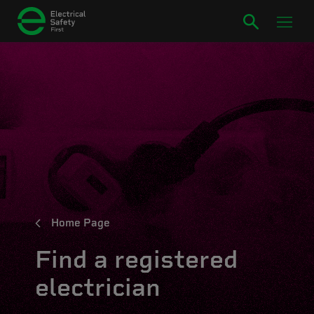
Home Page
Find a registered
electrician