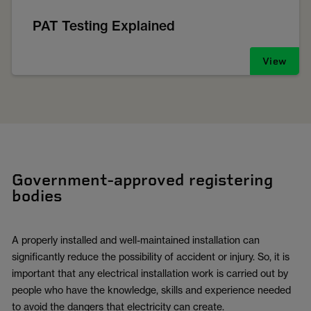
PAT Testing Explained
View
Government-approved registering
bodies
A properly installed and well-maintained installation can
significantly reduce the possibility of accident or injury. So, it is
important that any electrical installation work is carried out by
people who have the knowledge, skills and experience needed
to avoid the dangers that electricity can create.