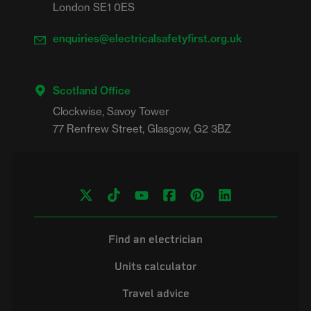
London SE1 0ES
enquiries@electricalsafetyfirst.org.uk
Scotland Office
Clockwise, Savoy Tower

Find an electrician
Units calculator
Travel advice