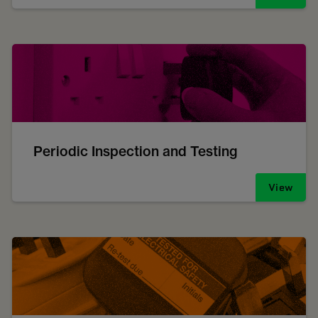
Periodic Inspection and Testing
View