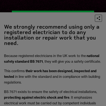
We strongly recommend using only a
registered electrician to do any
installation or repair work that you
need.
Because registered electricians in the UK work to the
national
safety standard BS 7671
, they will give you a safety certificate.
This confirms
their work has been designed, inspected and
tested
in line with the standard and in compliance with building
regulations.
BS 7671 exists to ensure the safety of electrical installations,
protecting against electric shock and fire
.
It emphasizes
electrical work must be carried out by competent individuals