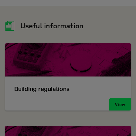
Useful information
Building regulations
View