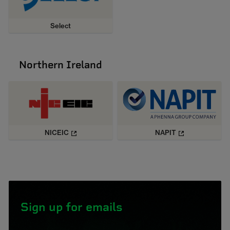
Select
Northern Ireland
NICEIC
NAPIT
Sign up for emails