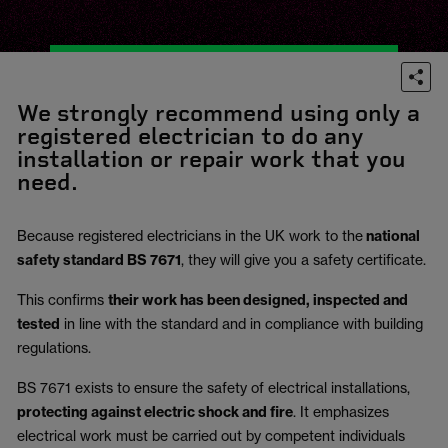
We strongly recommend using only a
registered electrician to do any
installation or repair work that you
need.
Because registered electricians in the UK work to the
national
safety standard BS 7671
, they will give you a safety certificate.
This confirms
their work has been designed, inspected and
tested
in line with the standard and in compliance with building
regulations.
BS 7671 exists to ensure the safety of electrical installations,
protecting against electric shock and fire
.
It emphasizes
electrical work must be carried out by competent individuals