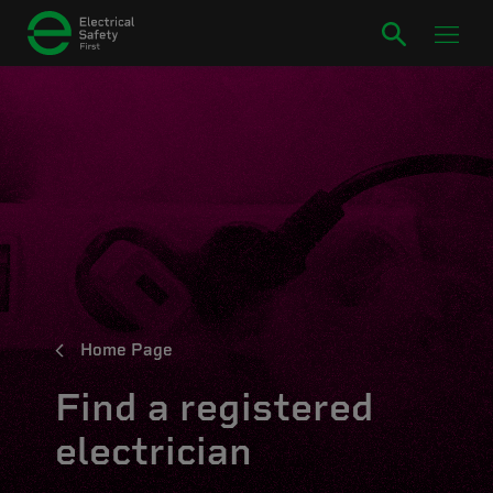
Home Page
Find a registered
electrician