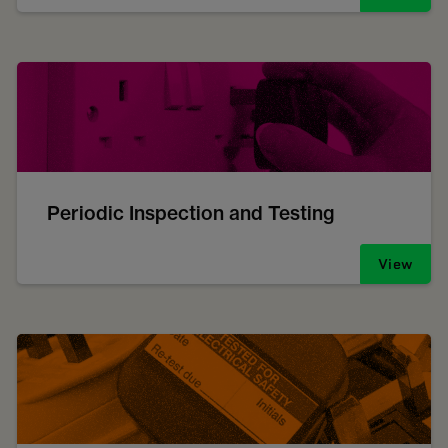
Periodic Inspection and Testing
View