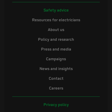
Safety advice
Resources for electricians
About us
Policy and research
Press and media
Campaigns
News and insights
Contact
Careers
Privacy policy