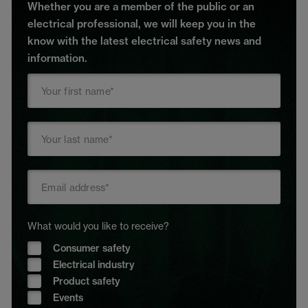
Whether you are a member of the public or an
electrical professional, we will keep you in the
know with the latest electrical safety news and
information.
What would you like to receive?
Consumer safety
Electrical industry
Product safety
Events