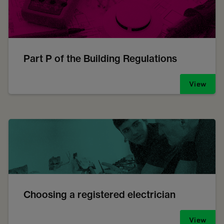
Part P of the Building Regulations
View
Choosing a registered electrician
View