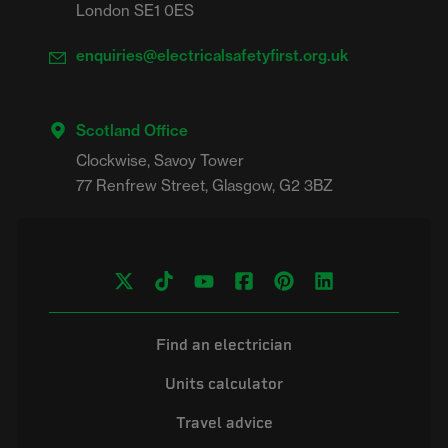
London SE1 0ES
enquiries@electricalsafetyfirst.org.uk
Scotland Office
Clockwise, Savoy Tower

Find an electrician
Units calculator
Travel advice