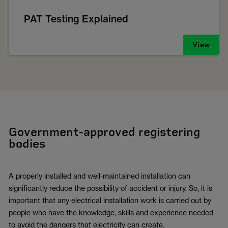
PAT Testing Explained
View
Government-approved registering
bodies
A properly installed and well-maintained installation can
significantly reduce the possibility of accident or injury. So, it is
important that any electrical installation work is carried out by
people who have the knowledge, skills and experience needed
to avoid the dangers that electricity can create.