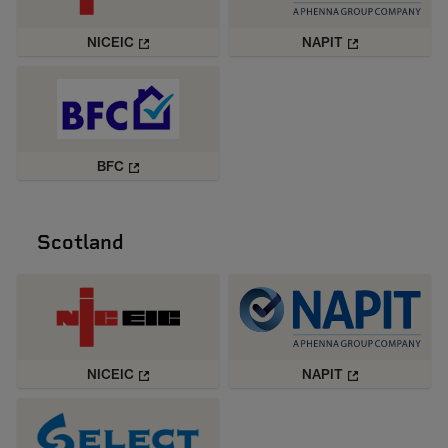
NICEIC
NAPIT
BFC
Scotland
NICEIC
NAPIT