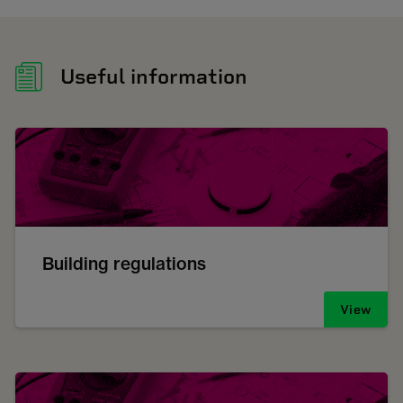
Useful information
Building regulations
View