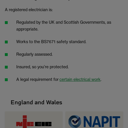
A registered electrician is:
Regulated by the UK and Scottish Governments, as
appropriate.
Works to the BS7671 safety standard.
Regularly assessed.
Insured, so you’re protected.
A legal requirement for
certain electrical work
.
England and Wales