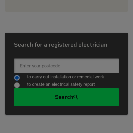
Search for a registered electrician
to carry out installation or remedial work
to create an electrical safety report
Search