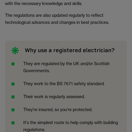
with the necessary knowledge and skills.
The regulations are also updated regularly to reflect
technological advances and changes in best practices.
Why use a registered electrician?
They are regulated by the UK and/or Scottish
Governments.
They work to the BS 7671 safety standard.
Their work is regularly assessed.
They're insured, so you're protected.
It's the simplest route to help comply with building
regulations.