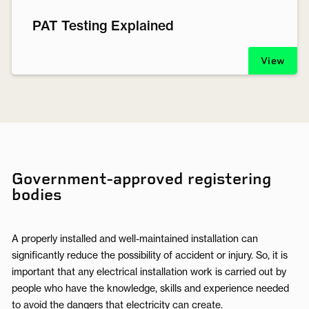
PAT Testing Explained
View
Government-approved registering
bodies
A properly installed and well-maintained installation can
significantly reduce the possibility of accident or injury. So, it is
important that any electrical installation work is carried out by
people who have the knowledge, skills and experience needed
to avoid the dangers that electricity can create.