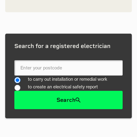
Search for a registered electrician
to carry out installation or remedial work
to create an electrical safety report
Search