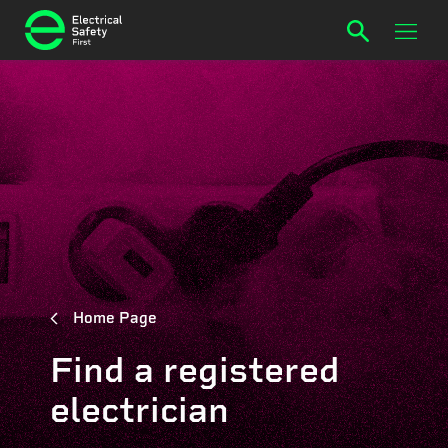
Home Page
Find a registered
electrician