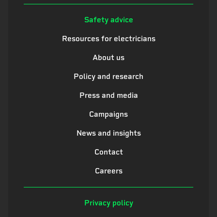
Safety advice
Resources for electricians
About us
Policy and research
Press and media
Campaigns
News and insights
Contact
Careers
Privacy policy