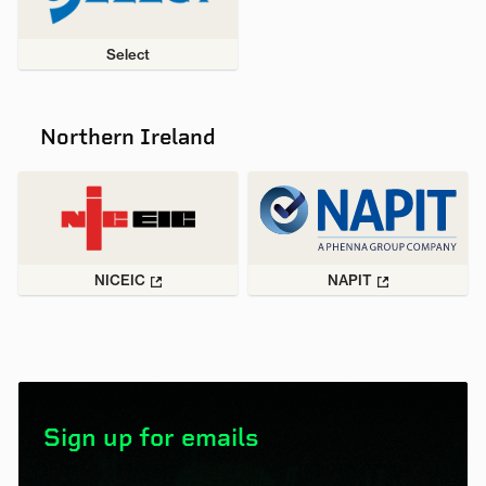
Select
Northern Ireland
NICEIC
NAPIT
Sign up for emails