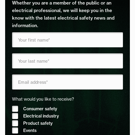
Whether you are a member of the public or an
electrical professional, we will keep you in the
know with the latest electrical safety news and
information.
What would you like to receive?
Consumer safety
Electrical industry
Product safety
Events