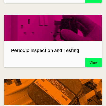
Periodic Inspection and Testing
View