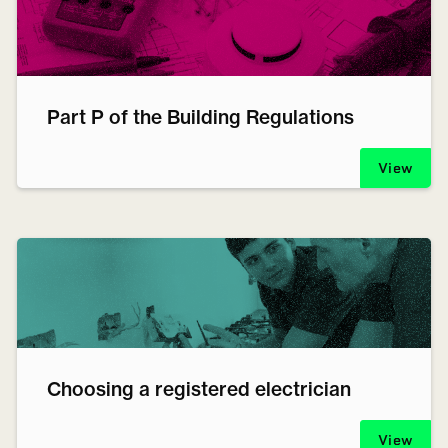
Part P of the Building Regulations
View
Choosing a registered electrician
View