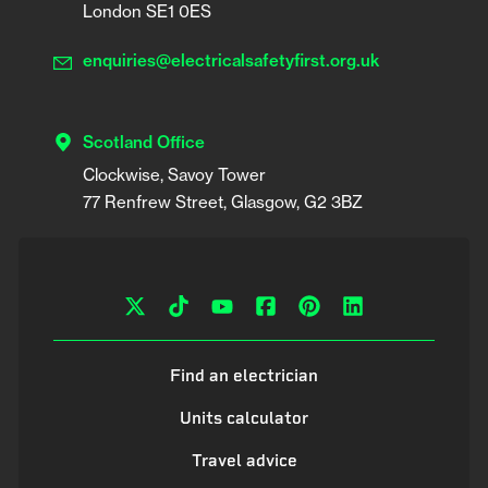
London SE1 0ES
enquiries@electricalsafetyfirst.org.uk
Scotland Office
Clockwise, Savoy Tower

Find an electrician
Units calculator
Travel advice