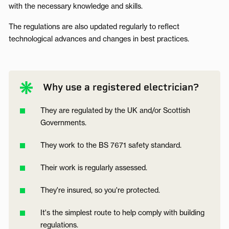
with the necessary knowledge and skills.
The regulations are also updated regularly to reflect
technological advances and changes in best practices.
Why use a registered electrician?
They are regulated by the UK and/or Scottish
Governments.
They work to the BS 7671 safety standard.
Their work is regularly assessed.
They're insured, so you're protected.
It's the simplest route to help comply with building
regulations.