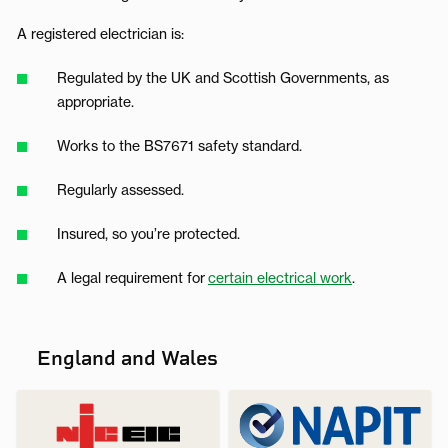
A registered electrician is:
Regulated by the UK and Scottish Governments, as
appropriate.
Works to the BS7671 safety standard.
Regularly assessed.
Insured, so you’re protected.
A legal requirement for
certain electrical work
.
England and Wales