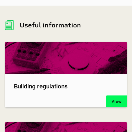
Useful information
Building regulations
View