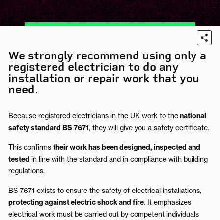
We strongly recommend using only a
registered electrician to do any
installation or repair work that you
need.
Because registered electricians in the UK work to the
national
safety standard BS 7671
, they will give you a safety certificate.
This confirms
their work has been designed, inspected and
tested
in line with the standard and in compliance with building
regulations.
BS 7671 exists to ensure the safety of electrical installations,
protecting against electric shock and fire
.
It emphasizes
electrical work must be carried out by competent individuals