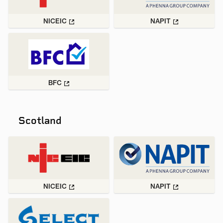
NICEIC
NAPIT
BFC
Scotland
NICEIC
NAPIT