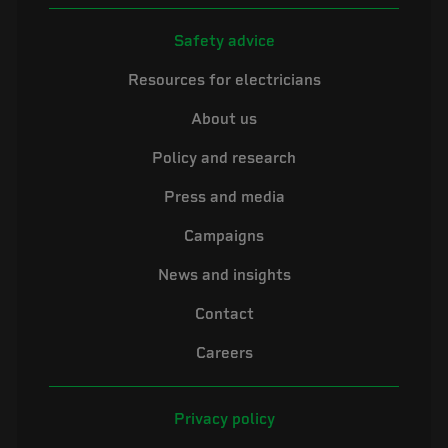
Safety advice
Resources for electricians
About us
Policy and research
Press and media
Campaigns
News and insights
Contact
Careers
Privacy policy