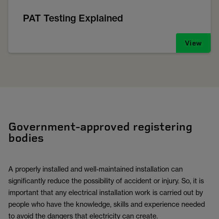
PAT Testing Explained
View
Government-approved registering
bodies
A properly installed and well-maintained installation can
significantly reduce the possibility of accident or injury. So, it is
important that any electrical installation work is carried out by
people who have the knowledge, skills and experience needed
to avoid the dangers that electricity can create.