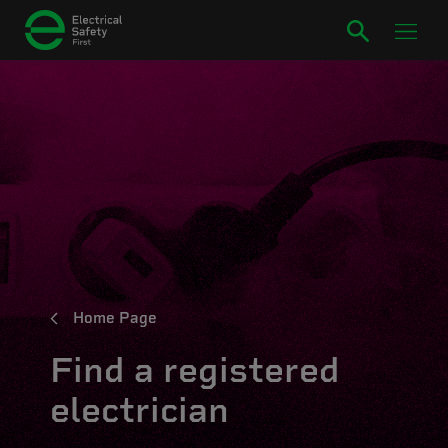
Home Page
Find a registered
electrician