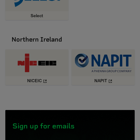
Select
Northern Ireland
NICEIC
NAPIT
Sign up for emails