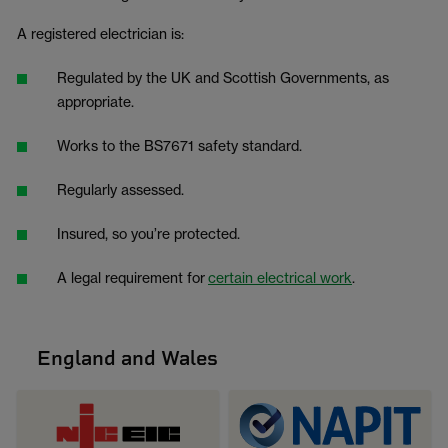
A registered electrician is:
Regulated by the UK and Scottish Governments, as
appropriate.
Works to the BS7671 safety standard.
Regularly assessed.
Insured, so you’re protected.
A legal requirement for
certain electrical work
.
England and Wales