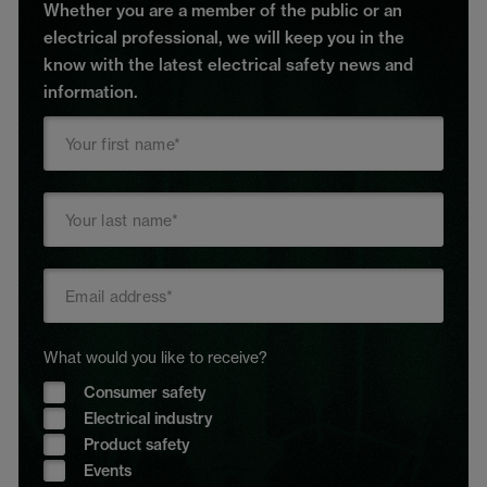
Whether you are a member of the public or an
electrical professional, we will keep you in the
know with the latest electrical safety news and
information.
What would you like to receive?
Consumer safety
Electrical industry
Product safety
Events