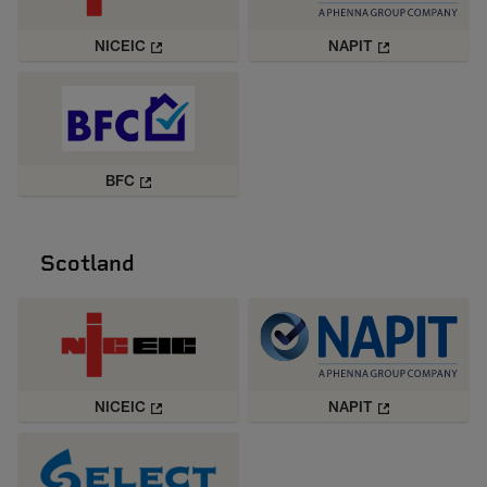
NICEIC
NAPIT
BFC
Scotland
NICEIC
NAPIT