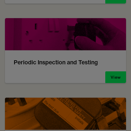
Periodic Inspection and Testing
View