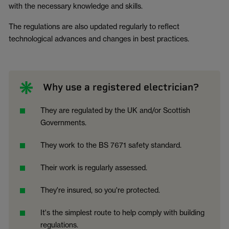
with the necessary knowledge and skills.
The regulations are also updated regularly to reflect
technological advances and changes in best practices.
Why use a registered electrician?
They are regulated by the UK and/or Scottish
Governments.
They work to the BS 7671 safety standard.
Their work is regularly assessed.
They're insured, so you're protected.
It's the simplest route to help comply with building
regulations.