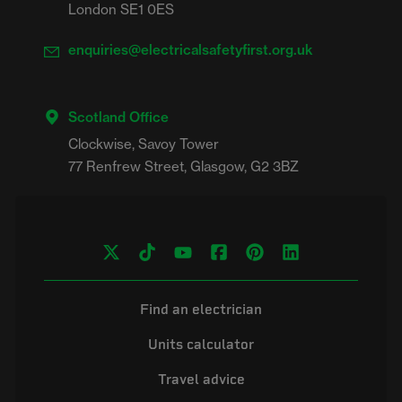
London SE1 0ES
enquiries@electricalsafetyfirst.org.uk
Scotland Office
Clockwise, Savoy Tower

Find an electrician
Units calculator
Travel advice