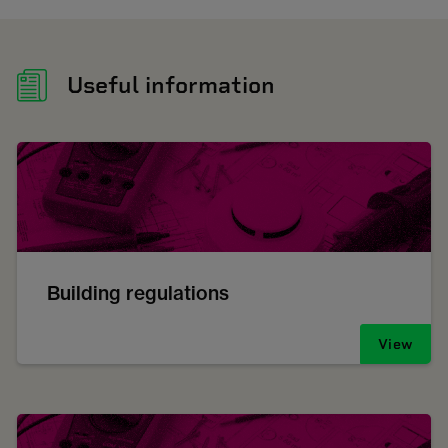
Useful information
Building regulations
View