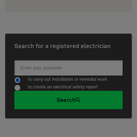
Search for a registered electrician
to carry out installation or remedial work
to create an electrical safety report
Search