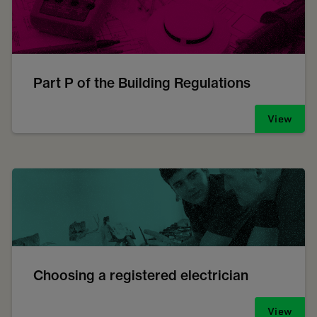
Part P of the Building Regulations
View
Choosing a registered electrician
View