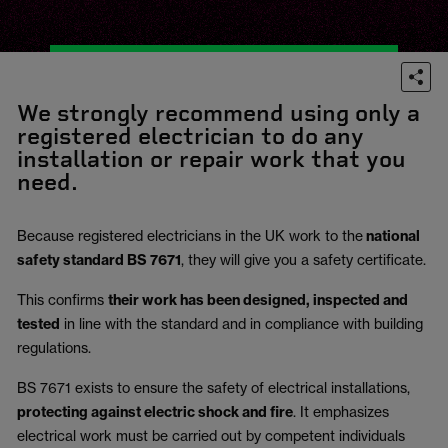
We strongly recommend using only a
registered electrician to do any
installation or repair work that you
need.
Because registered electricians in the UK work to the
national
safety standard BS 7671
, they will give you a safety certificate.
This confirms
their work has been designed, inspected and
tested
in line with the standard and in compliance with building
regulations.
BS 7671 exists to ensure the safety of electrical installations,
protecting against electric shock and fire
.
It emphasizes
electrical work must be carried out by competent individuals