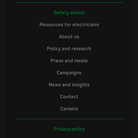
Safety advice
Resources for electricians
About us
Policy and research
Press and media
Campaigns
News and insights
Contact
Careers
Privacy policy