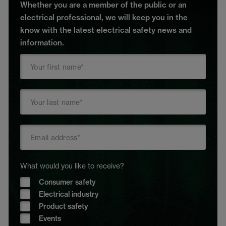
Whether you are a member of the public or an
electrical professional, we will keep you in the
know with the latest electrical safety news and
information.
What would you like to receive?
Consumer safety
Electrical industry
Product safety
Events