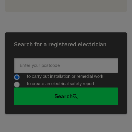
Search for a registered electrician
to carry out installation or remedial work
to create an electrical safety report
Search