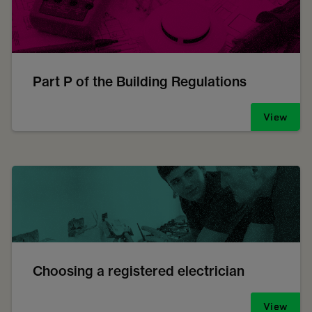
Part P of the Building Regulations
View
Choosing a registered electrician
View