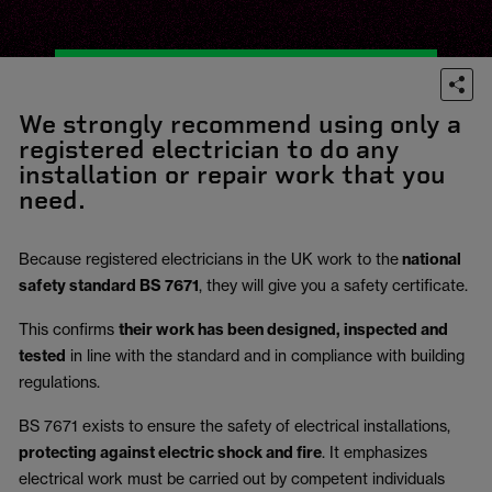
We strongly recommend using only a
registered electrician to do any
installation or repair work that you
need.
Because registered electricians in the UK work to the
national
safety standard BS 7671
, they will give you a safety certificate.
This confirms
their work has been designed, inspected and
tested
in line with the standard and in compliance with building
regulations.
BS 7671 exists to ensure the safety of electrical installations,
protecting against electric shock and fire
.
It emphasizes
electrical work must be carried out by competent individuals