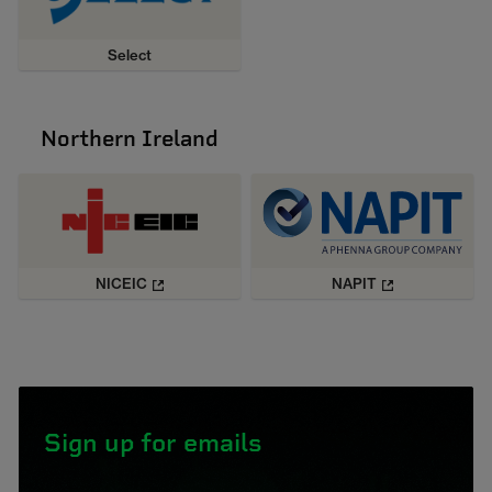
Select
Northern Ireland
NICEIC
NAPIT
Sign up for emails