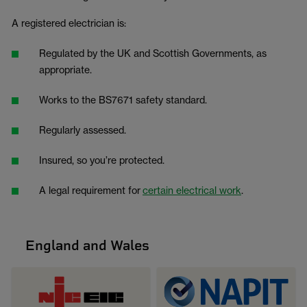
A registered electrician is:
Regulated by the UK and Scottish Governments, as
appropriate.
Works to the BS7671 safety standard.
Regularly assessed.
Insured, so you’re protected.
A legal requirement for
certain electrical work
.
England and Wales