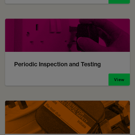
Periodic Inspection and Testing
View