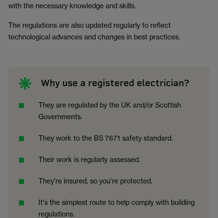
with the necessary knowledge and skills.
The regulations are also updated regularly to reflect
technological advances and changes in best practices.
Why use a registered electrician?
They are regulated by the UK and/or Scottish
Governments.
They work to the BS 7671 safety standard.
Their work is regularly assessed.
They're insured, so you're protected.
It's the simplest route to help comply with building
regulations.