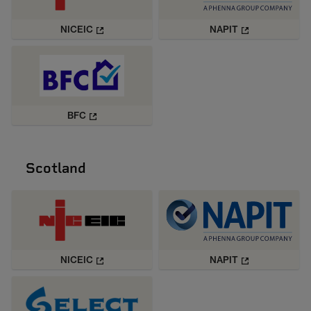
NICEIC
NAPIT
BFC
Scotland
NICEIC
NAPIT