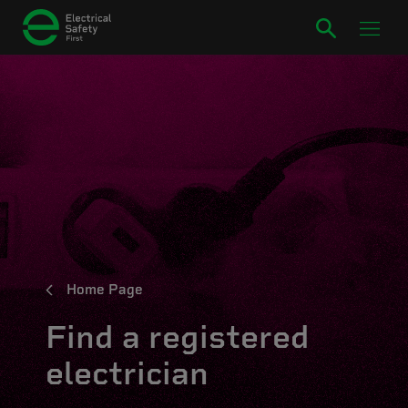
Home Page
Find a registered
electrician