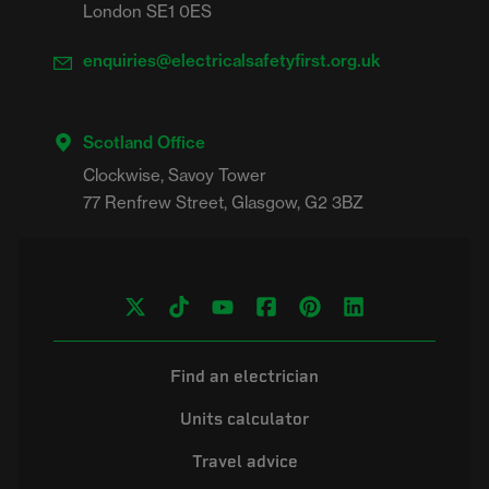
London SE1 0ES
enquiries@electricalsafetyfirst.org.uk
Scotland Office
Clockwise, Savoy Tower

Find an electrician
Units calculator
Travel advice