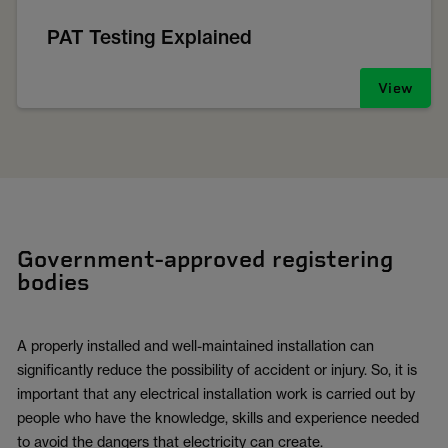
PAT Testing Explained
View
Government-approved registering
bodies
A properly installed and well-maintained installation can
significantly reduce the possibility of accident or injury. So, it is
important that any electrical installation work is carried out by
people who have the knowledge, skills and experience needed
to avoid the dangers that electricity can create.