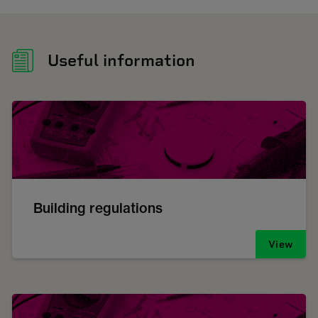
Useful information
Building regulations
View